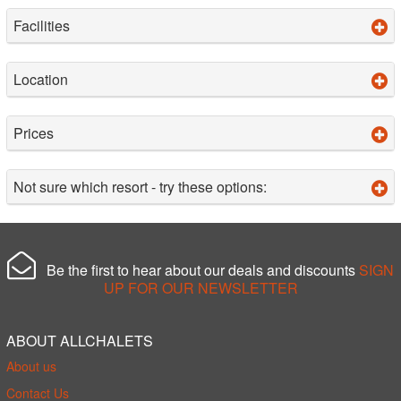
Facilities
Location
Prices
Not sure which resort - try these options:
Be the first to hear about our deals and discounts
SIGN
UP FOR OUR NEWSLETTER
ABOUT ALLCHALETS
About us
Contact Us