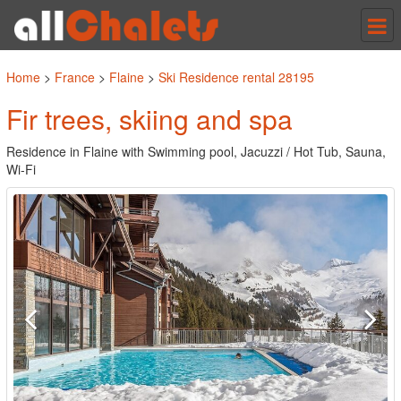
Tog
nav
Home
>
France
>
Flaine
>
Ski Residence rental 28195
Fir trees, skiing and spa
Residence in Flaine with Swimming pool, Jacuzzi / Hot Tub, Sauna,
Wi-Fi