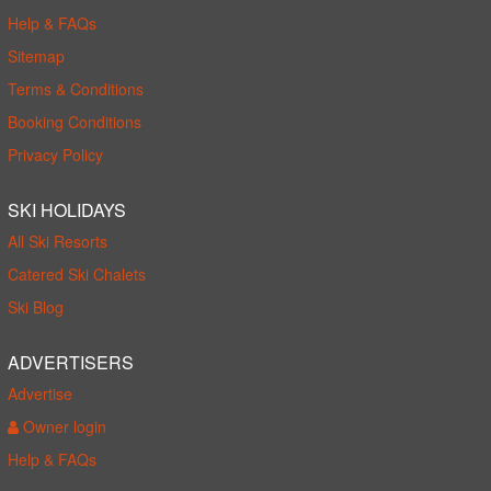
Help & FAQs
Sitemap
Terms & Conditions
Booking Conditions
Privacy Policy
SKI HOLIDAYS
All Ski Resorts
Catered Ski Chalets
Ski Blog
ADVERTISERS
Advertise
Owner login
Help & FAQs