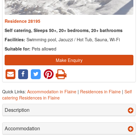
Residence 28195
Self catering, Sleeps 50+, 20+ bedrooms, 20+ bathrooms
Facilities:
Swimming pool, Jacuzzi / Hot Tub, Sauna, Wi-Fi
Suitable for:
Pets allowed
Make Enquiry
Quick Links:
Accommodation in Flaine
|
Residences in Flaine
|
Self
catering Residences in Flaine
Description
Accommodation