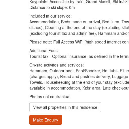
Keypoints: Accessible by train, Grand Massif, Ski in/sk
Distance to ski slope: 0m
Included in our service:
Accommodation, Beds made on arrival, Bed linen, Towel
dishes), Cleaning at the end of the stay (excluding ki
(excluding tourist tax and admin fee), Hammam and/or
Please note: Full Access WiFi (high speed internet co
Additional Fees:
Tourist tax - Optional insurance, as defined in the term
On-site activites and services:
Hammam, Outdoor pool, Pool/Snooker, Hot tubs, Fitne
(charges apply), Bread and pastries delivery, Luggage s
Towels, Housekeeping at the end of your stay (exclude
available in accommodation, Kids' area, Late check-out
Photos not contractual.
View all properties in this residence
Make Enquiry