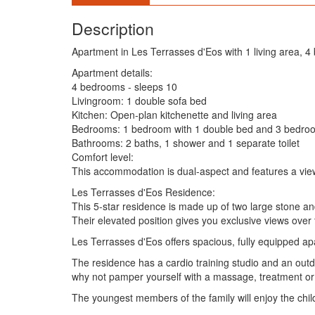
Description
Apartment in Les Terrasses d'Eos with 1 living area, 
Apartment details:
4 bedrooms - sleeps 10
Livingroom: 1 double sofa bed
Kitchen: Open-plan kitchenette and living area
Bedrooms: 1 bedroom with 1 double bed and 3 bedroo
Bathrooms: 2 baths, 1 shower and 1 separate toilet
Comfort level:
This accommodation is dual-aspect and features a vie
Les Terrasses d'Eos Residence:
This 5-star residence is made up of two large stone an
Their elevated position gives you exclusive views over
Les Terrasses d'Eos offers spacious, fully equipped apa
The residence has a cardio training studio and an out
why not pamper yourself with a massage, treatment or
The youngest members of the family will enjoy the child