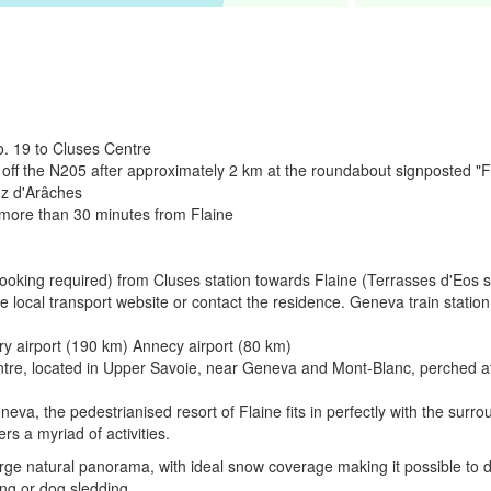
. 19 to Cluses Centre
 off the N205 after approximately 2 km at the roundabout signposted "F
oz d'Arâches
 more than 30 minutes from Flaine
(booking required) from Cluses station towards Flaine (Terrasses d'Eos 
the local transport website or contact the residence. Geneva train stati
ry airport (190 km) Annecy airport (80 km)
entre, located in Upper Savoie, near Geneva and Mont-Blanc, perched at
, the pedestrianised resort of Flaine fits in perfectly with the surro
rs a myriad of activities.
arge natural panorama, with ideal snow coverage making it possible to do 
ng or dog sledding.