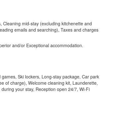
, Cleaning mid-stay (excluding kitchenette and
, reading emails and searching), Taxes and charges
Superior and/or Exceptional accommodation.
 games, Ski lockers, Long-stay package, Car park
free of charge), Welcome cleaning kit, Launderette,
 during your stay, Reception open 24/7, Wi-Fi