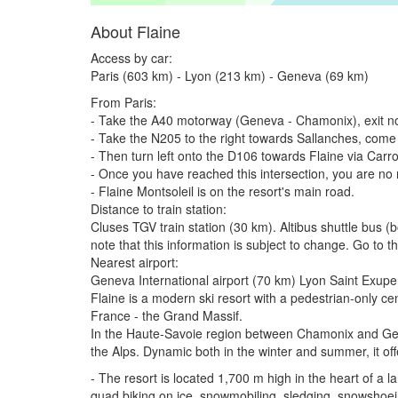
About Flaine
Access by car:
Paris (603 km) - Lyon (213 km) - Geneva (69 km)
From Paris:
- Take the A40 motorway (Geneva - Chamonix), exit no
- Take the N205 to the right towards Sallanches, come
- Then turn left onto the D106 towards Flaine via Carr
- Once you have reached this intersection, you are no
- Flaine Montsoleil is on the resort's main road.
Distance to train station:
Cluses TGV train station (30 km). Altibus shuttle bus 
note that this information is subject to change. Go to 
Nearest airport:
Geneva International airport (70 km) Lyon Saint Exupe
Flaine is a modern ski resort with a pedestrian-only c
France - the Grand Massif.
In the Haute-Savoie region between Chamonix and Geneva
the Alps. Dynamic both in the winter and summer, it offe
- The resort is located 1,700 m high in the heart of a l
quad biking on ice, snowmobiling, sledging, snowshoei