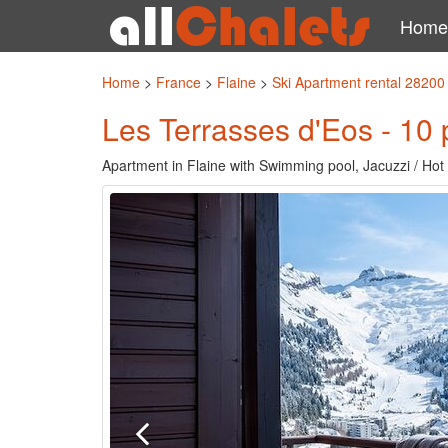
Home
Home
>
France
>
Flaine
>
Ski Apartment rental 28200
Les Terrasses d'Eos - 10 
Apartment in Flaine with Swimming pool, Jacuzzi / Hot