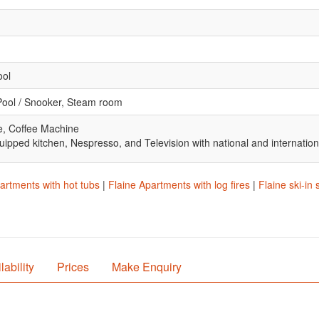
ool
Pool / Snooker, Steam room
e, Coffee Machine
uipped kitchen, Nespresso, and Television with national and internatio
artments with hot tubs
|
Flaine Apartments with log fires
|
Flaine ski-in
lability
Prices
Make Enquiry