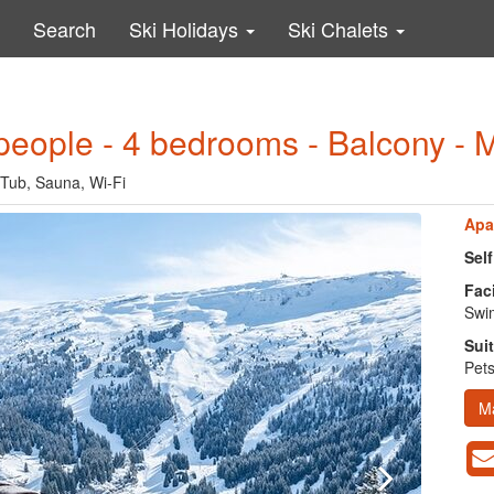
Search
Ski Holidays
Ski Chalets
people - 4 bedrooms - Balcony - 
 Tub, Sauna, Wi-Fi
Apa
Sel
Faci
Swim
Suit
Pets
M