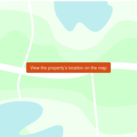
View the property’s location on the map