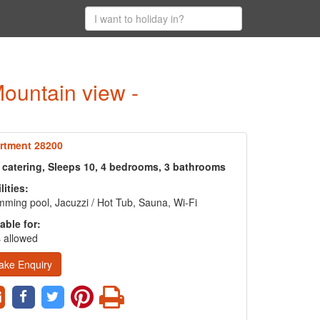
Mountain view -
rtment 28200
f catering, Sleeps 10, 4 bedrooms, 3 bathrooms
lities:
ming pool, Jacuzzi / Hot Tub, Sauna, Wi-Fi
able for:
 allowed
ake Enquiry