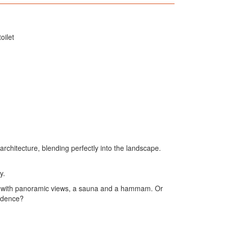
oilet
rchitecture, blending perfectly into the landscape.
y.
 tub with panoramic views, a sauna and a hammam. Or
sidence?