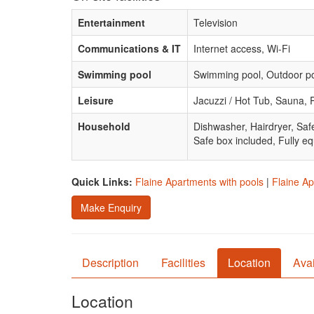
Entertainment
Television
Communications & IT
Internet access, Wi-Fi
Swimming pool
Swimming pool, Outdoor p
Leisure
Jacuzzi / Hot Tub, Sauna, 
Household
Dishwasher, Hairdryer, Saf
Safe box included, Fully eq
Quick Links:
Flaine Apartments with pools
|
Flaine Ap
Make Enquiry
Description
Facilities
Location
Avai
Location