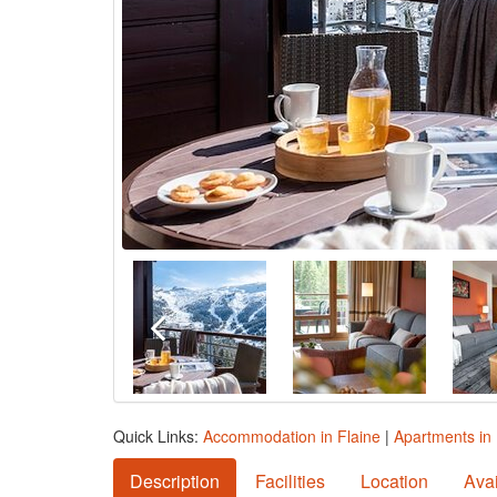
Quick Links:
Accommodation in Flaine
|
Apartments in 
Description
Facilities
Location
Avai