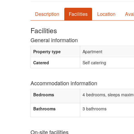
Description
Facilities
Location
Avai
Facilities
General information
Property type
Apartment
Catered
Self catering
Accommodation information
Bedrooms
4 bedrooms, sleeps maxim
Bathrooms
3 bathrooms
On-site facilities