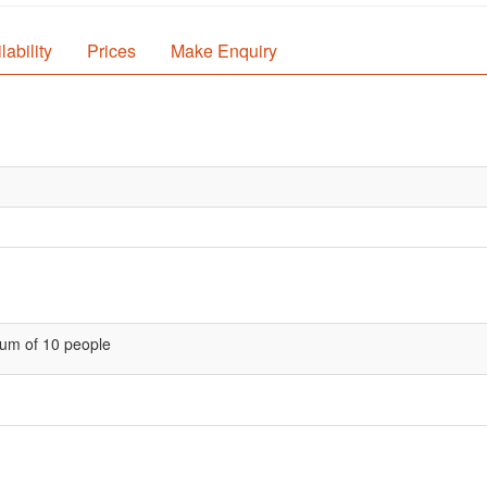
lability
Prices
Make Enquiry
um of 10 people