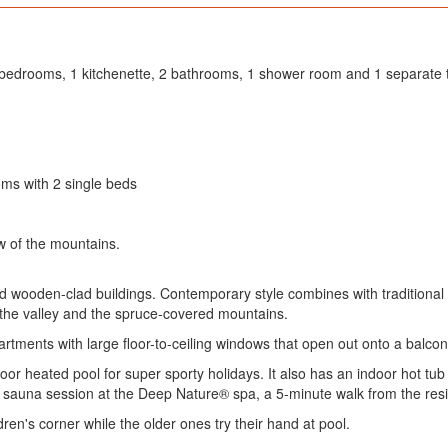
4 bedrooms, 1 kitchenette, 2 bathrooms, 1 shower room and 1 separate t
ms with 2 single beds
w of the mountains.
d wooden-clad buildings. Contemporary style combines with traditional a
 the valley and the spruce-covered mountains.
rtments with large floor-to-ceiling windows that open out onto a balcon
door heated pool for super sporty holidays. It also has an indoor hot
 sauna session at the Deep Nature® spa, a 5-minute walk from the re
ren's corner while the older ones try their hand at pool.