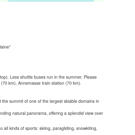
laine"
stop). Less shuttle buses run in the summer. Please
on (70 km), Annemasse train station (70 km).
 the summit of one of the largest skiable domains in
unding natural panorama, offering a splendid view over
all kinds of sports: skiing, paragliding, snowkiting,