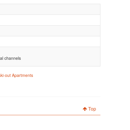
nal channels
 ski-out Apartments
Top