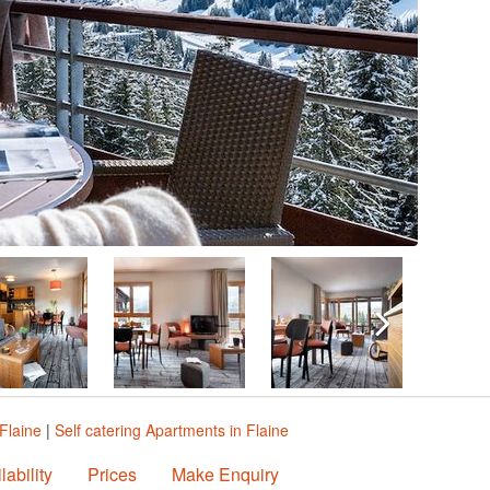
Flaine
|
Self catering Apartments in Flaine
lability
Prices
Make Enquiry