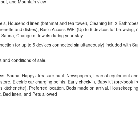
i out, and Mountain view
s, Household linen (bathmat and tea towel), Cleaning kit, 2 Bathrobes
tchenette and dishes), Basic Access WiFi (Up to 5 devices for browsing
 Sauna, Change of towels during your stay.
nnection for up to 5 devices connected simultaneously) included with 
s and conditions of sale.
ss, Sauna, Happyz treasure hunt, Newspapers, Loan of equipment and
tore, Electric car charging points, Early check-in, Baby kit (pre-book 
s kitchenette), Preferred location, Beds made on arrival, Housekeeping
, Bed linen, and Pets allowed