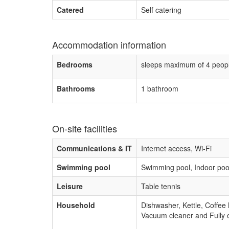
Catered
Self catering
Accommodation information
Bedrooms
sleeps maximum of 4 peop
Bathrooms
1 bathroom
On-site facilities
Communications & IT
Internet access, Wi-Fi
Swimming pool
Swimming pool, Indoor poo
Leisure
Table tennis
Household
Dishwasher, Kettle, Coffee
Vacuum cleaner and Fully 