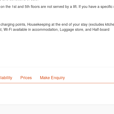
e 1st and 5th floors are not served by a lift. If you have a specific 
ar charging points, Housekeeping at the end of your stay (excludes kitc
ast, Wi-Fi available in accommodation, Luggage store, and Half-board
lability
Prices
Make Enquiry