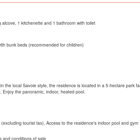
g alcove, 1 kitchenette and 1 bathroom with toilet
with bunk beds (recommended for children)
in the local Savoie style, the residence is located in a 5-hectare park fa
t. Enjoy the panoramic, indoor, heated pool.
excluding tourist tax), Access to the residence's indoor pool and gym
s and conditions of sale.