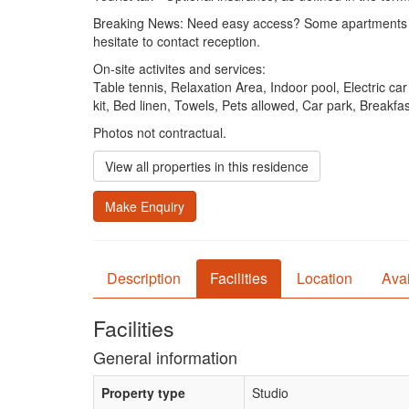
Breaking News: Need easy access? Some apartments on th
hesitate to contact reception.
On-site activites and services:
Table tennis, Relaxation Area, Indoor pool, Electric c
kit, Bed linen, Towels, Pets allowed, Car park, Breakf
Photos not contractual.
View all properties in this residence
Make Enquiry
Description
Facilities
Location
Avai
Facilities
General information
Property type
Studio