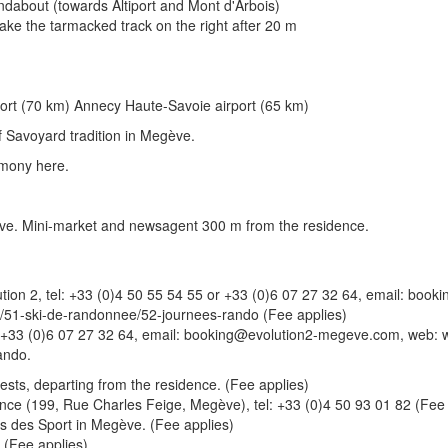
oundabout (towards Altiport and Mont d'Arbois)
 Take the tarmacked track on the right after 20 m
port (70 km) Annecy Haute-Savoie airport (65 km)
 Savoyard tradition in Megève.
rmony here.
gève. Mini-market and newsagent 300 m from the residence.
volution 2, tel: +33 (0)4 50 55 54 55 or +33 (0)6 07 27 32 64, email: 
/51-ski-de-randonnee/52-journees-rando (Fee applies)
or +33 (0)6 07 27 32 64, email: booking@evolution2-megeve.com, web: 
ando.
ests, departing from the residence. (Fee applies)
ence (199, Rue Charles Feige, Megève), tel: +33 (0)4 50 93 01 82 (Fee 
lais des Sport in Megève. (Fee applies)
. (Fee applies)