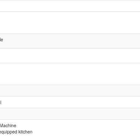
le
l
 Machine
equipped kitchen