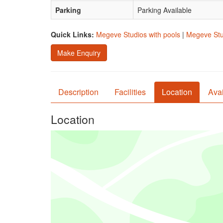
Parking
Parking Available
Quick Links:
Megeve Studios with pools
|
Megeve Stud
Make Enquiry
Description
Facilities
Location
Avai
Location