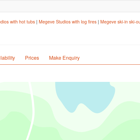
ios with hot tubs
|
Megeve Studios with log fires
|
Megeve ski-in ski-o
lability
Prices
Make Enquiry