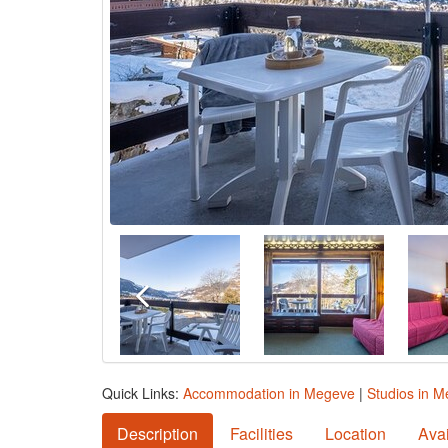
Quick Links:
Accommodation in Megeve
|
Studios in 
Description
Facilities
Location
Avai