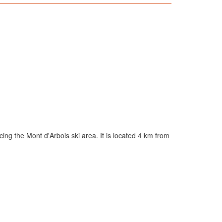
cing the Mont d'Arbois ski area. It is located 4 km from