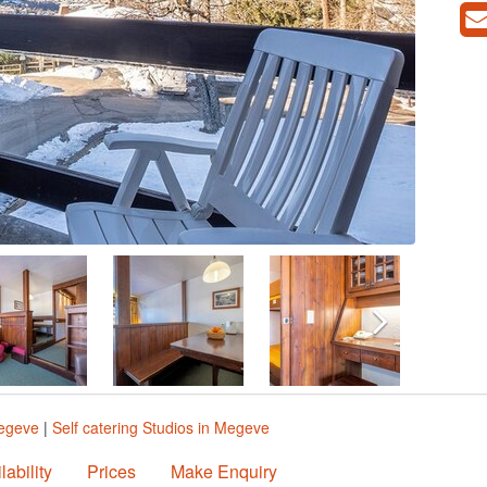
Megeve
|
Self catering Studios in Megeve
lability
Prices
Make Enquiry