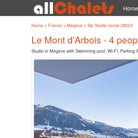
Home
Home
>
France
>
Megeve
>
Ski Studio rental 28523
Le Mont d'Arbois - 4 peop
Studio in Megeve with Swimming pool, Wi-Fi, Parking A