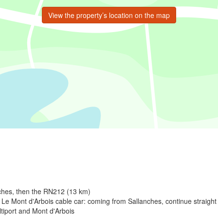
View the property’s location on the map
nches, then the RN212 (13 km)
Le Mont d'Arbois cable car: coming from Sallanches, continue straight u
Altiport and Mont d'Arbois