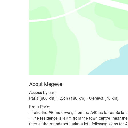
About Megeve
Access by car:
Paris (600 km) - Lyon (180 km) - Geneva (70 km)
From Paris:
- Take the A6 motorway, then the A40 as far as Salla
- The residence is 4 km from the town centre, near the 
then at the roundabout take a left, following signs for 