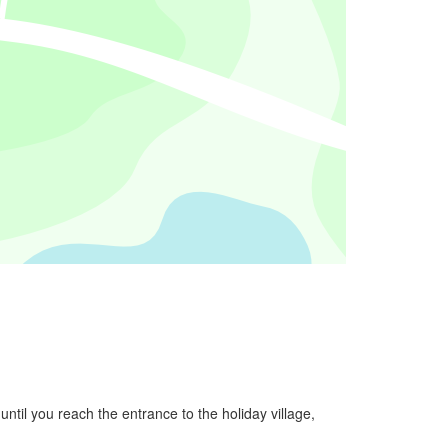
ntil you reach the entrance to the holiday village,