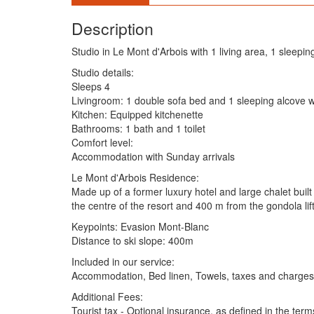
Description
Studio in Le Mont d'Arbois with 1 living area, 1 sleepin
Studio details:
Sleeps 4
Livingroom: 1 double sofa bed and 1 sleeping alcove 
Kitchen: Equipped kitchenette
Bathrooms: 1 bath and 1 toilet
Comfort level:
Accommodation with Sunday arrivals
Le Mont d'Arbois Residence:
Made up of a former luxury hotel and large chalet built 
the centre of the resort and 400 m from the gondola lif
Keypoints: Evasion Mont-Blanc
Distance to ski slope: 400m
Included in our service:
Accommodation, Bed linen, Towels, taxes and charges (
Additional Fees:
Tourist tax - Optional insurance, as defined in the term