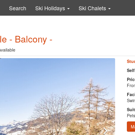
Search
Ski Holidays
Ski Chalets
le - Balcony -
vailable
Stu
Self
Pric
From
Faci
Swim
Suit
Pets
M