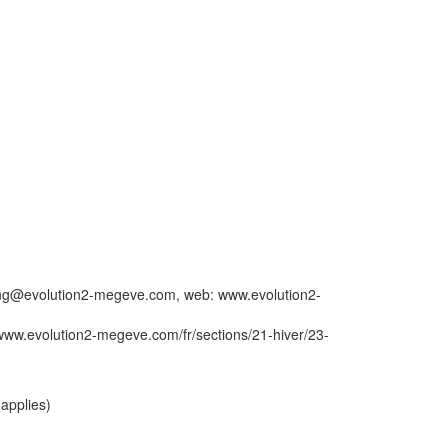
booking@evolution2-megeve.com, web: www.evolution2-
www.evolution2-megeve.com/fr/sections/21-hiver/23-
applies)