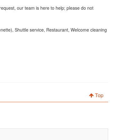
request, our team is here to help; please do not
henette), Shuttle service, Restaurant, Welcome cleaning
Top