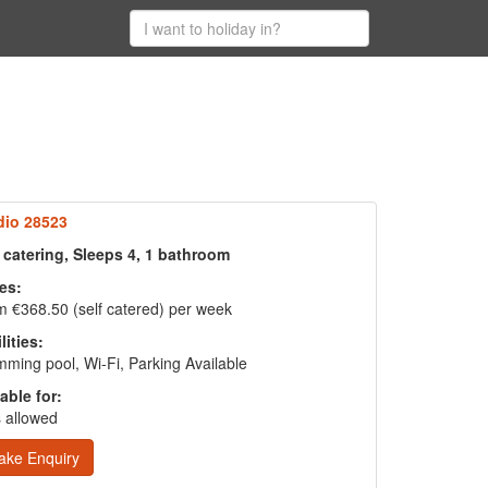
dio 28523
 catering, Sleeps 4, 1 bathroom
es:
 €368.50 (self catered) per week
lities:
ming pool, Wi-Fi, Parking Available
able for:
 allowed
ake Enquiry