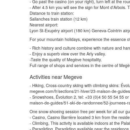
- Go past the casino (on your right), turn left at the r
- After 4.5 km you will see the sign for Mont d'Arbois.
Distance to train station:
Sallanches train station (12 km)
Nearest airport:
Lyon St-Exupéry airport (180 km) Geneva-Cointrin air
For your mountain holidays, experience the essence of
- Rich history and culture combine with nature and ha
- Enjoy a superb view over the Arly valley.
-Taste the quality of Megève hospitality.
Full range of shops and services in the centre of Me
Activities near Megeve
- Hiking, Cross-country skiing with climbing skins: É
megeve.com/fr/sections/21-hiver/23-maison-de-guides
- Snowshoes, Évolution 2, tel: +33 (0)4 50 55 54 55 
maison-de-guides/51-ski-de-randonnee/52-journees-r
One snow-shoeing session free per week for all our gu
- Casino, Casino Barrière located 3 km from the resid
- Climbing, This activity is available indoors at the Pa
- Paragliding, Paragliding available near the residence