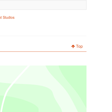
ut Studios
Top