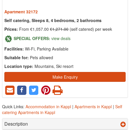
Apartment 32172
Self catering, Sleeps 8, 4 bedrooms, 2 bathrooms
Prices:
From €1,057.00
€1,271.00
(self catered) per week
SPECIAL OFFERS:
view deals
Facilities:
Wi-Fi, Parking Available
Suitable for:
Pets allowed
Location type:
Mountains, Ski resort
Make Enquiry
Quick Links:
Accommodation in Kappl
|
Apartments in Kappl
|
Self
catering Apartments in Kappl
Description