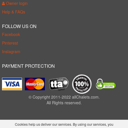
Owner login
Help & FAQs
FOLLOW US ON
Facebook
Pinterest
Instagram
PAYMENT PROTECTION
© Copyright 2011-2022 allChalets.com.
All Rights reserved.
Cookies help us deliver our services. By using our services, you