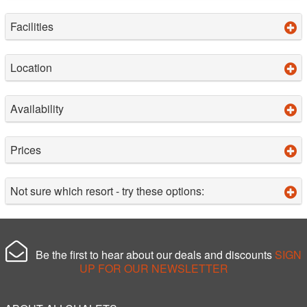
Facilities
Location
Availability
Prices
Not sure which resort - try these options:
Be the first to hear about our deals and discounts
SIGN
UP FOR OUR NEWSLETTER