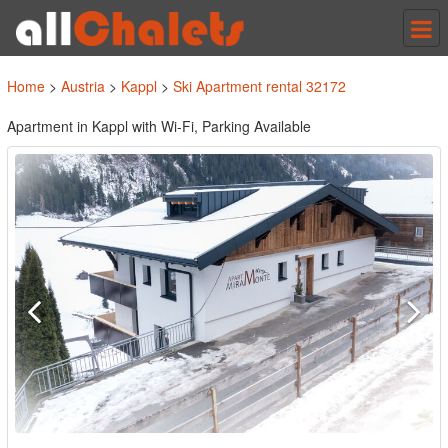
Tog
nav
Home
>
Austria
>
Kappl
>
Ski Apartment rental 32172
Apartment in Kappl with Wi-Fi, Parking Available