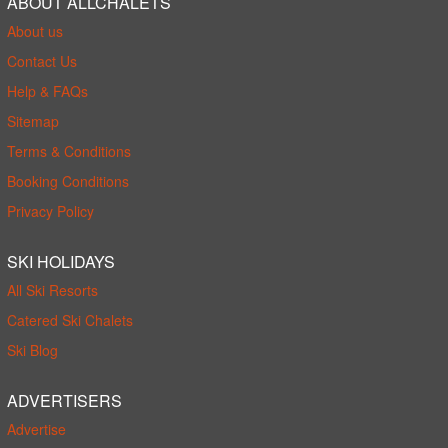
ABOUT ALLCHALETS
About us
Contact Us
Help & FAQs
Sitemap
Terms & Conditions
Booking Conditions
Privacy Policy
SKI HOLIDAYS
All Ski Resorts
Catered Ski Chalets
Ski Blog
ADVERTISERS
Advertise