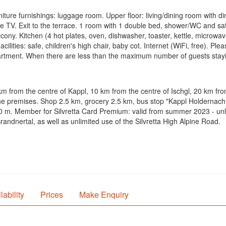
e furnishings: luggage room. Upper floor: living/dining room with dinin
 TV. Exit to the terrace. 1 room with 1 double bed, shower/WC and satel
cony. Kitchen (4 hot plates, oven, dishwasher, toaster, kettle, microwav
acilities: safe, children's high chair, baby cot. Internet (WiFi, free). P
tment. When there are less than the maximum number of guests staying a
 km from the centre of Kappl, 10 km from the centre of Ischgl, 20 km fr
on the premises. Shop 2.5 km, grocery 2.5 km, bus stop "Kappl Holderna
00 m. Member for Silvretta Card Premium: valid from summer 2023 - unli
ndnertal, as well as unlimited use of the Silvretta High Alpine Road.
lability
Prices
Make Enquiry