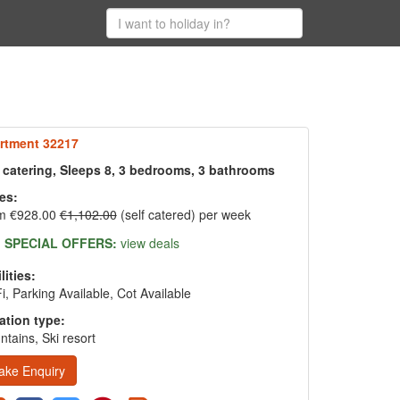
rtment 32217
f catering, Sleeps 8, 3 bedrooms, 3 bathrooms
es:
m €928.00
€1,102.00
(self catered) per week
SPECIAL OFFERS:
view deals
lities:
i, Parking Available, Cot Available
ation type:
tains, Ski resort
ake Enquiry