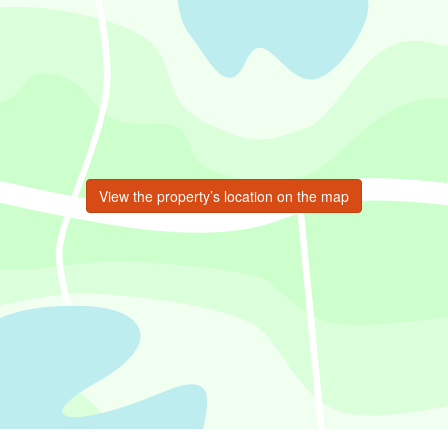
View the property’s location on the map