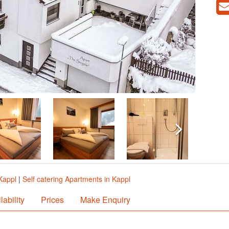
Kappl
|
Self catering Apartments in Kappl
lability
Prices
Make Enquiry