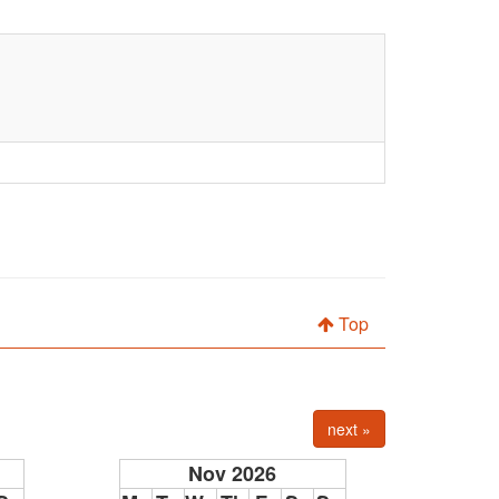
Top
next »
Nov 2026