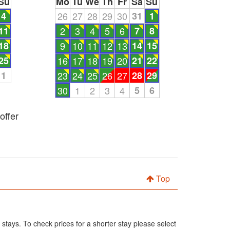
Su
Mo
Tu
We
Th
Fr
Sa
Su
4
26
27
28
29
30
31
1
11
2
3
4
5
6
7
8
18
9
10
11
12
13
14
15
25
16
17
18
19
20
21
22
1
23
24
25
26
27
28
29
30
1
2
3
4
5
6
offer
Top
 stays. To check prices for a shorter stay please select