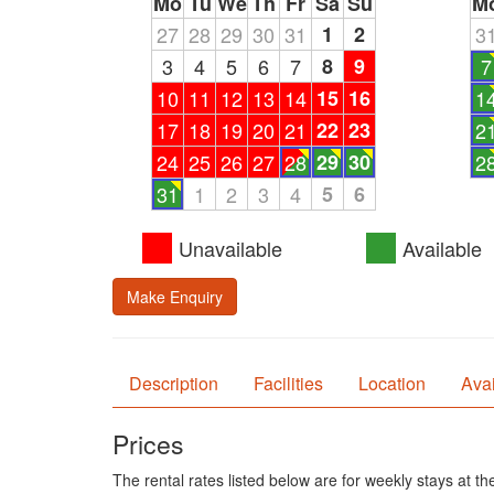
Mo
Tu
We
Th
Fr
Sa
Su
M
27
28
29
30
31
1
2
3
3
4
5
6
7
8
9
7
10
11
12
13
14
15
16
1
17
18
19
20
21
22
23
2
24
25
26
27
28
29
30
2
31
1
2
3
4
5
6
Unavailable
Available
Make Enquiry
Description
Facilities
Location
Avai
Prices
The rental rates listed below are for weekly stays at t