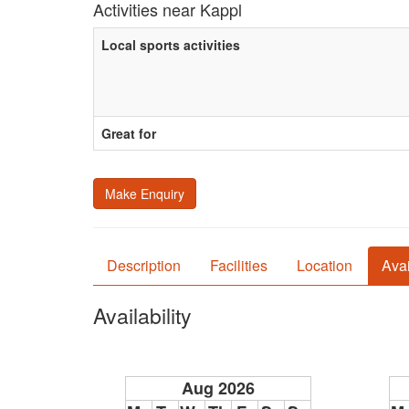
Activities near Kappl
Local sports activities
Great for
Make Enquiry
Description
Facilities
Location
Avai
Availability
Aug 2026