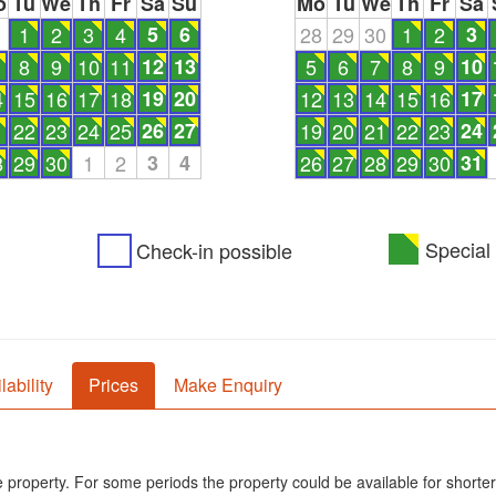
o
Tu
We
Th
Fr
Sa
Su
Mo
Tu
We
Th
Fr
Sa
1
1
2
3
4
5
6
28
29
30
1
2
3
8
9
10
11
12
13
5
6
7
8
9
10
4
15
16
17
18
19
20
12
13
14
15
16
17
1
22
23
24
25
26
27
19
20
21
22
23
24
8
29
30
1
2
3
4
26
27
28
29
30
31
Special 
Check-in possible
lability
Prices
Make Enquiry
he property. For some periods the property could be available for shorter