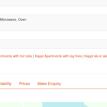
, Microwave, Oven
rtments with hot tubs
|
Kappl Apartments with log fires
|
Kappl ski-in s
lability
Prices
Make Enquiry