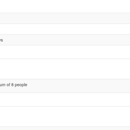
ys
um of 8 people