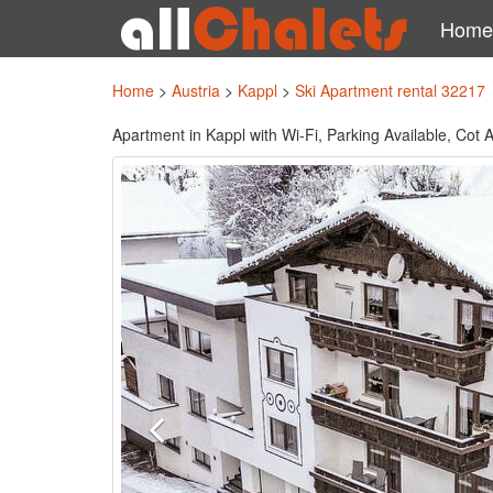
Home
Home
>
Austria
>
Kappl
>
Ski Apartment rental 32217
Apartment in Kappl with Wi-Fi, Parking Available, Cot A