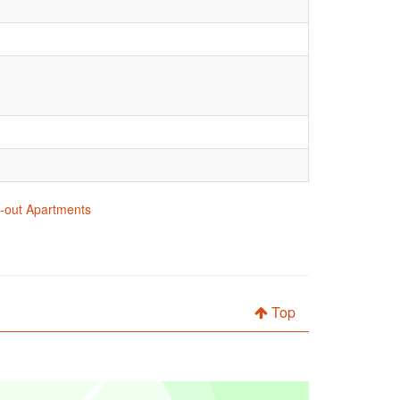
ki-out Apartments
Top