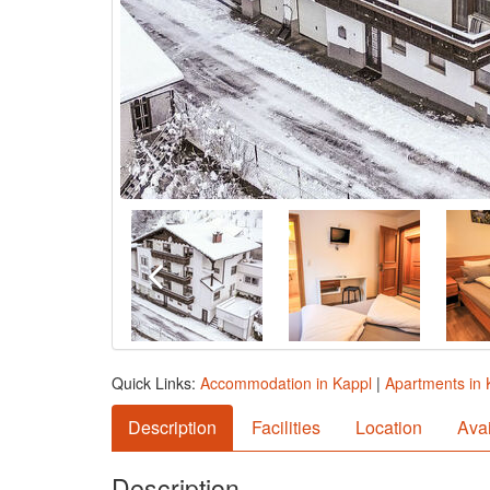
Quick Links:
Accommodation in Kappl
|
Apartments in 
Description
Facilities
Location
Avai
Description