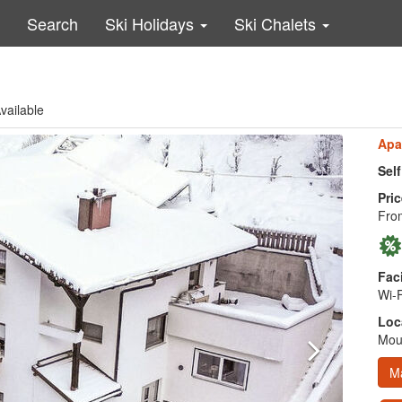
Search
Ski Holidays
Ski Chalets
vailable
Apa
Sel
Pric
Fro
Faci
Wi-F
Loc
Moun
M