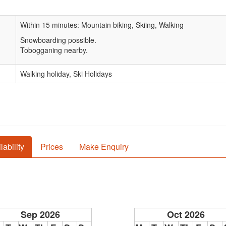
Within 15 minutes: Mountain biking, Skiing, Walking
Snowboarding possible.
Tobogganing nearby.
Walking holiday, Ski Holidays
lability
Prices
Make Enquiry
Sep 2026
Oct 2026