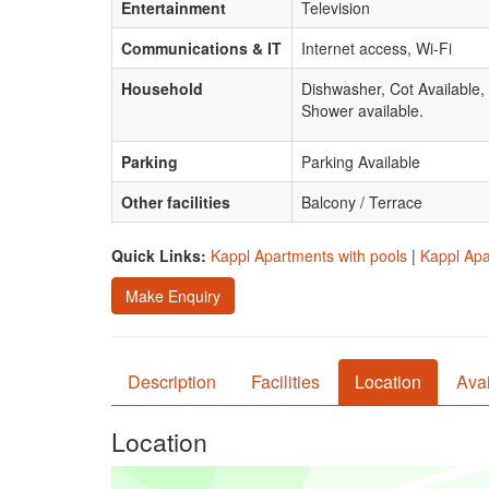
Entertainment
Television
Communications & IT
Internet access, Wi-Fi
Household
Dishwasher, Cot Available
Shower available.
Parking
Parking Available
Other facilities
Balcony / Terrace
Quick Links:
Kappl Apartments with pools
|
Kappl Apa
Make Enquiry
Description
Facilities
Location
Avai
Location