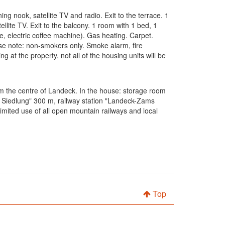
g nook, satellite TV and radio. Exit to the terrace. 1
lite TV. Exit to the balcony. 1 room with 1 bed, 1
e, electric coffee machine). Gas heating. Carpet.
lease note: non-smokers only. Smoke alarm, fire
t the property, not all of the housing units will be
om the centre of Landeck. In the house: storage room
ch Siedlung" 300 m, railway station "Landeck-Zams
mited use of all open mountain railways and local
Top