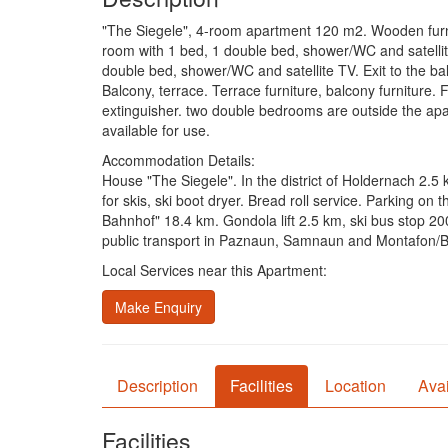
"The Siegele", 4-room apartment 120 m2. Wooden furnitur
room with 1 bed, 1 double bed, shower/WC and satellite
double bed, shower/WC and satellite TV. Exit to the bal
Balcony, terrace. Terrace furniture, balcony furniture. F
extinguisher. two double bedrooms are outside the apar
available for use.
Accommodation Details:
House "The Siegele". In the district of Holdernach 2.5
for skis, ski boot dryer. Bread roll service. Parking 
Bahnhof" 18.4 km. Gondola lift 2.5 km, ski bus stop 2
public transport in Paznaun, Samnaun and Montafon/Bra
Local Services near this Apartment:
Make Enquiry
Description
Facilities
Location
Avai
Facilities