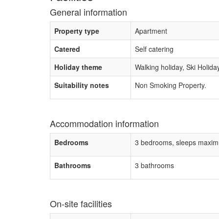
General information
Property type
Apartment
Catered
Self catering
Holiday theme
Walking holiday, Ski Holida
Suitability notes
Non Smoking Property.
Accommodation information
Bedrooms
3 bedrooms, sleeps maxim
Bathrooms
3 bathrooms
On-site facilities