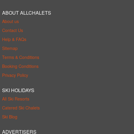
ABOUT ALLCHALETS
About us
Contact Us
Help & FAQs
Sitemap
Terms & Conditions
Booking Conditions
Privacy Policy
SKI HOLIDAYS
All Ski Resorts
Catered Ski Chalets
Ski Blog
ADVERTISERS