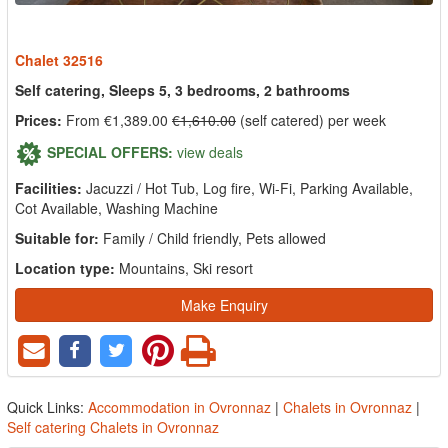
Chalet 32516
Self catering, Sleeps 5, 3 bedrooms, 2 bathrooms
Prices:
From €1,389.00
€1,610.00
(self catered) per week
SPECIAL OFFERS:
view deals
Facilities:
Jacuzzi / Hot Tub, Log fire, Wi-Fi, Parking Available,
Cot Available, Washing Machine
Suitable for:
Family / Child friendly, Pets allowed
Location type:
Mountains, Ski resort
Make Enquiry
Quick Links:
Accommodation in Ovronnaz
|
Chalets in Ovronnaz
|
Self catering Chalets in Ovronnaz