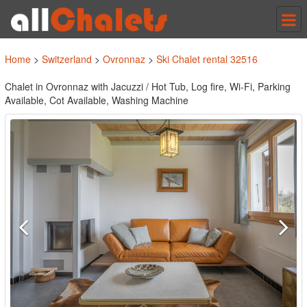
Tog
nav
Home
>
Switzerland
>
Ovronnaz
>
Ski Chalet rental 32516
Chalet in Ovronnaz with Jacuzzi / Hot Tub, Log fire, Wi-Fi, Parking
Available, Cot Available, Washing Machine