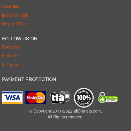
Advertise
Owner login
Help & FAQs
FOLLOW US ON
Facebook
Pinterest
Instagram
PAYMENT PROTECTION
© Copyright 2011-2022 allChalets.com.
All Rights reserved.