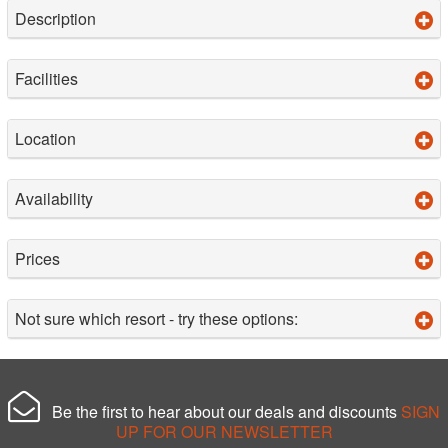
Description
Facilities
Location
Availability
Prices
Not sure which resort - try these options:
Be the first to hear about our deals and discounts
SIGN
UP FOR OUR NEWSLETTER