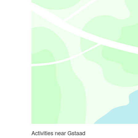
Activities near Gstaad