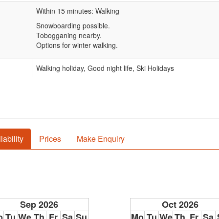
Within 15 minutes: Walking
Snowboarding possible.
Tobogganing nearby.
Options for winter walking.
Walking holiday, Good night life, Ski Holidays
lability
Prices
Make Enquiry
Sep 2026
Oct 2026
o
Tu
We
Th
Fr
Sa
Su
Mo
Tu
We
Th
Fr
Sa