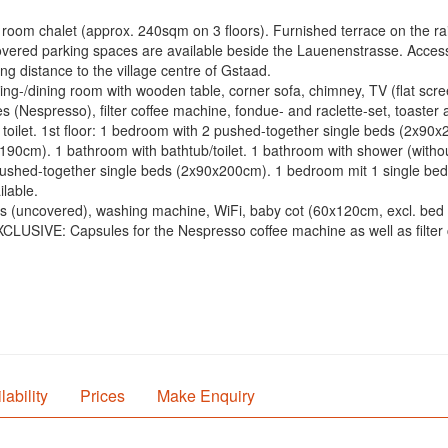
room chalet (approx. 240sqm on 3 floors). Furnished terrace on the ra
overed parking spaces are available beside the Lauenenstrasse. Access 
ng distance to the village centre of Gstaad.
ving-/dining room with wooden table, corner sofa, chimney, TV (flat sc
 (Nespresso), filter coffee machine, fondue- and raclette-set, toaster 
e toilet. 1st floor: 1 bedroom with 2 pushed-together single beds (2x9
cm). 1 bathroom with bathtub/toilet. 1 bathroom with shower (without t
shed-together single beds (2x90x200cm). 1 bedroom mit 1 single bed 
lable.
es (uncovered), washing machine, WiFi, baby cot (60x120cm, excl. bed l
x. EXCLUSIVE: Capsules for the Nespresso coffee machine as well as filter 
lability
Prices
Make Enquiry