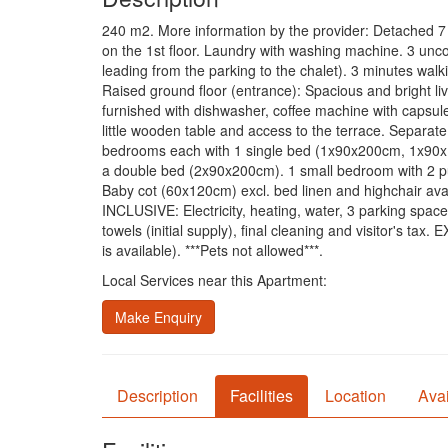
240 m2. More information by the provider: Detached 7 
on the 1st floor. Laundry with washing machine. 3 unc
leading from the parking to the chalet). 3 minutes walki
Raised ground floor (entrance): Spacious and bright li
furnished with dishwasher, coffee machine with capsules
little wooden table and access to the terrace. Separat
bedrooms each with 1 single bed (1x90x200cm, 1x90x190
a double bed (2x90x200cm). 1 small bedroom with 2 pu
Baby cot (60x120cm) excl. bed linen and highchair avai
INCLUSIVE: Electricity, heating, water, 3 parking spac
towels (initial supply), final cleaning and visitor's ta
is available). ***Pets not allowed***.
Local Services near this Apartment:
Make Enquiry
Description
Facilities
Location
Avai