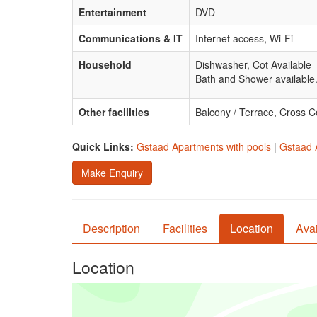
Entertainment
DVD
Communications & IT
Internet access, Wi-Fi
Household
Dishwasher, Cot Available
Bath and Shower available
Other facilities
Balcony / Terrace, Cross C
Quick Links:
Gstaad Apartments with pools
|
Gstaad 
Make Enquiry
Description
Facilities
Location
Avai
Location