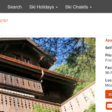
Search
Ski Holidays
Ski Chalets
32767
Apa
Sel
Pric
From
Faci
Wi-F
Loc
Moun
M