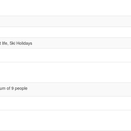
life, Ski Holidays
um of 9 people