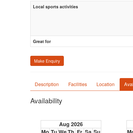
Local sports activities
Great for
Make Enquiry
Description
Facilities
Location
Avai
Availability
Aug 2026
Mo
Tu
We
Th
Fr
Sa
Su
M