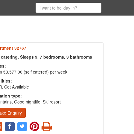
rtment 32767
f catering, Sleeps 9, 7 bedrooms, 3 bathrooms
es:
 €3,577.00 (self catered) per week
lities:
i, Cot Available
ation type:
tains, Good nightlife, Ski resort
ake Enquiry