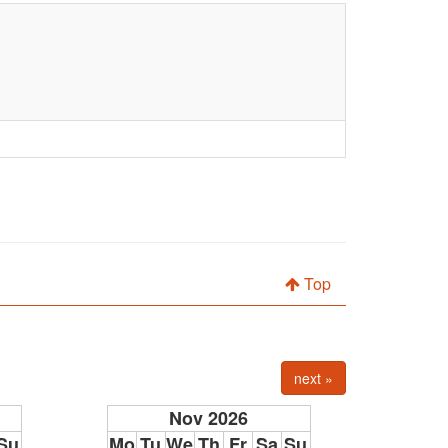
Top
next »
Nov 2026
Su
Mo
Tu
We
Th
Fr
Sa
Su