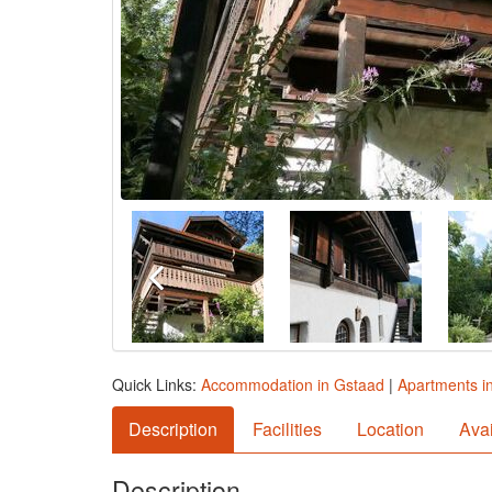
Quick Links:
Accommodation in Gstaad
|
Apartments i
Description
Facilities
Location
Avai
Description