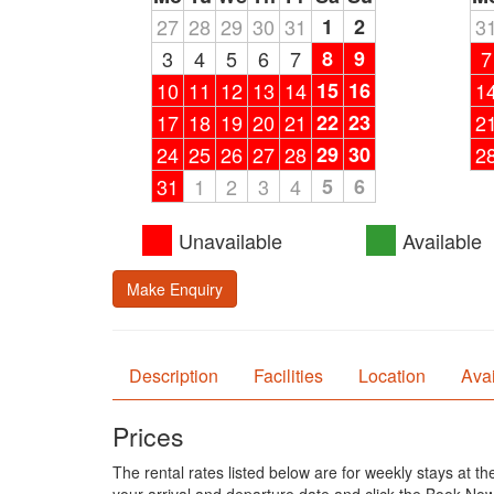
27
28
29
30
31
1
2
3
3
4
5
6
7
8
9
7
10
11
12
13
14
15
16
1
17
18
19
20
21
22
23
2
24
25
26
27
28
29
30
2
31
1
2
3
4
5
6
Unavailable
Available
Make Enquiry
Description
Facilities
Location
Avai
Prices
The rental rates listed below are for weekly stays at t