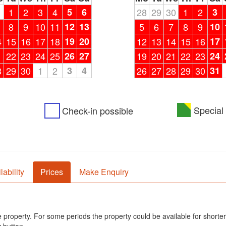
1
1
2
3
4
5
6
28
29
30
1
2
3
8
9
10
11
12
13
5
6
7
8
9
10
4
15
16
17
18
19
20
12
13
14
15
16
17
1
22
23
24
25
26
27
19
20
21
22
23
24
8
29
30
1
2
3
4
26
27
28
29
30
31
Special 
Check-in possible
lability
Prices
Make Enquiry
he property. For some periods the property could be available for shorter