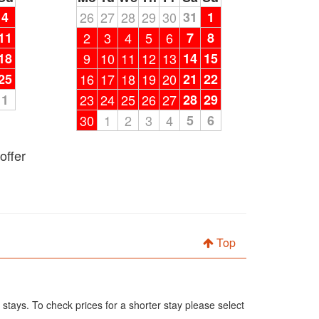
4
26
27
28
29
30
31
1
11
2
3
4
5
6
7
8
18
9
10
11
12
13
14
15
25
16
17
18
19
20
21
22
1
23
24
25
26
27
28
29
30
1
2
3
4
5
6
offer
Top
 stays. To check prices for a shorter stay please select