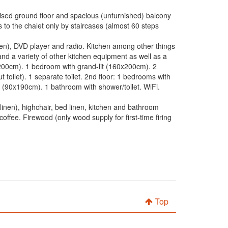
ised ground floor and spacious (unfurnished) balcony
to the chalet only by staircases (almost 60 steps
reen), DVD player and radio. Kitchen among other things
and a variety of other kitchen equipment as well as a
0x200cm). 1 bedroom with grand-lit (160x200cm). 2
oilet). 1 separate toilet. 2nd floor: 1 bedrooms with
(90x190cm). 1 bathroom with shower/toilet. WiFi.
inen), highchair, bed linen, kitchen and bathroom
coffee. Firewood (only wood supply for first-time firing
Top