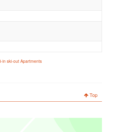
i-in ski-out Apartments
Top