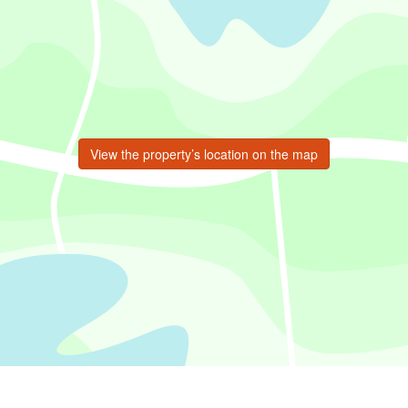
View the property’s location on the map