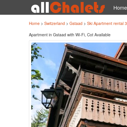
Home
Home
>
Switzerland
>
Gstaad
>
Ski Apartment rental 
Apartment in Gstaad with Wi-Fi, Cot Available