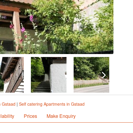
n Gstaad
|
Self catering Apartments in Gstaad
lability
Prices
Make Enquiry