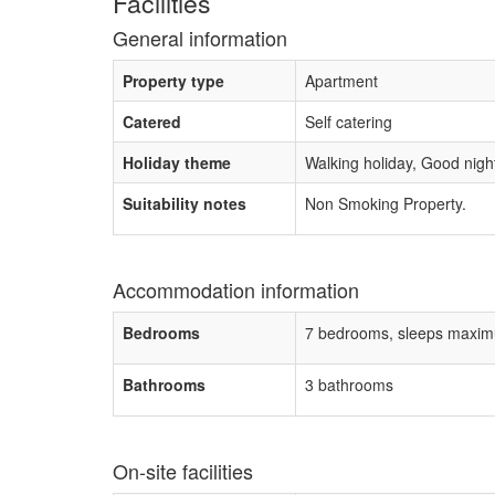
Facilities
General information
Property type
Apartment
Catered
Self catering
Holiday theme
Walking holiday, Good night 
Suitability notes
Non Smoking Property.
Accommodation information
Bedrooms
7 bedrooms, sleeps maxim
Bathrooms
3 bathrooms
On-site facilities