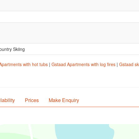
.
ountry Skiing
Apartments with hot tubs
|
Gstaad Apartments with log fires
|
Gstaad sk
lability
Prices
Make Enquiry