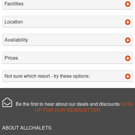
Facilities
Location
Availability
Prices
Not sure which resort - try these options:
Be the first to hear about our deals and discounts
SIGN
UP FOR OUR NEWSLETTER
ABOUT ALLCHALETS