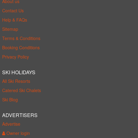
About us
Contact Us
Help & FAQs
Sitemap
Terms & Conditions
Booking Conditions
Privacy Policy
SKI HOLIDAYS
All Ski Resorts
Catered Ski Chalets
Ski Blog
ADVERTISERS
Advertise
Owner login