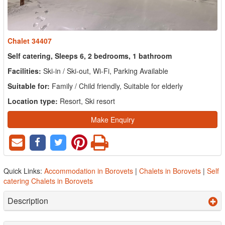
Chalet 34407
Self catering, Sleeps 6, 2 bedrooms, 1 bathroom
Facilities:
Ski-in / Ski-out, Wi-Fi, Parking Available
Suitable for:
Family / Child friendly, Suitable for elderly
Location type:
Resort, Ski resort
Make Enquiry
Quick Links:
Accommodation in Borovets
|
Chalets in Borovets
|
Self
catering Chalets in Borovets
Description