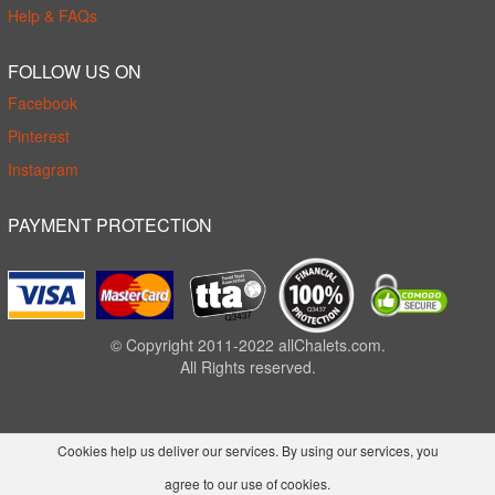
Help & FAQs
FOLLOW US ON
Facebook
Pinterest
Instagram
PAYMENT PROTECTION
© Copyright 2011-2022 allChalets.com.
All Rights reserved.
Cookies help us deliver our services. By using our services, you
agree to our use of cookies.