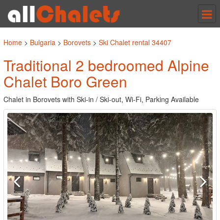
Tog
nav
Home
>
Bulgaria
>
Borovets
>
Ski Chalet rental 34407
Traditional 2 bedroomed Alpine
Chalet Boro Green
Chalet in Borovets with Ski-in / Ski-out, Wi-Fi, Parking Available