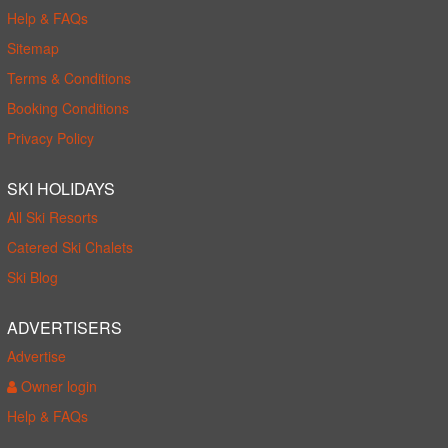
Help & FAQs
Sitemap
Terms & Conditions
Booking Conditions
Privacy Policy
SKI HOLIDAYS
All Ski Resorts
Catered Ski Chalets
Ski Blog
ADVERTISERS
Advertise
Owner login
Help & FAQs