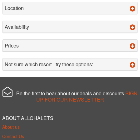
Location
Availability
Prices
Not sure which resort - try these options:
Be the first to hear about our deals and discounts
SIGN
UP FOR OUR NEWSLETTER
ABOUT ALLCHALETS
About us
Contact Us