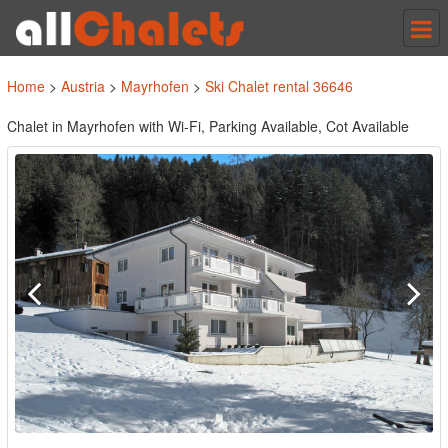
Tog
nav
Home
>
Austria
>
Mayrhofen
>
Ski Chalet rental 36646
Chalet in Mayrhofen with Wi-Fi, Parking Available, Cot Available