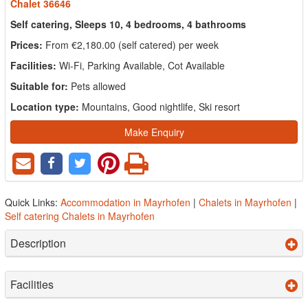
Chalet 36646
Self catering, Sleeps 10, 4 bedrooms, 4 bathrooms
Prices:
From €2,180.00 (self catered) per week
Facilities:
Wi-Fi, Parking Available, Cot Available
Suitable for:
Pets allowed
Location type:
Mountains, Good nightlife, Ski resort
Make Enquiry
Quick Links:
Accommodation in Mayrhofen
|
Chalets in Mayrhofen
|
Self catering Chalets in Mayrhofen
Description
Facilities