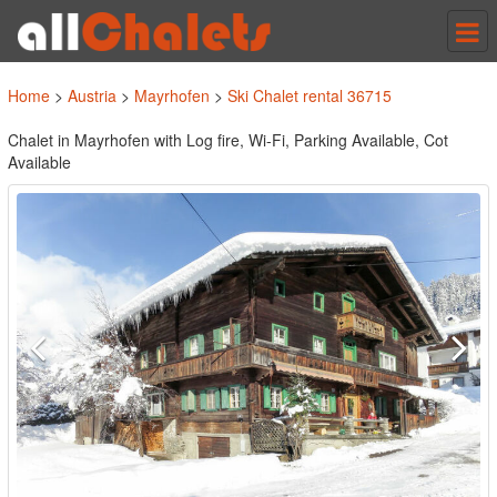
Tog
nav
Home
>
Austria
>
Mayrhofen
>
Ski Chalet rental 36715
Chalet in Mayrhofen with Log fire, Wi-Fi, Parking Available, Cot
Available