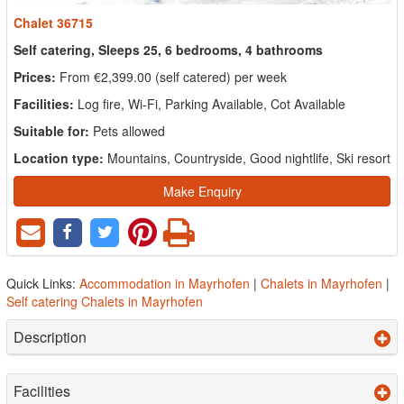
Chalet 36715
Self catering, Sleeps 25, 6 bedrooms, 4 bathrooms
Prices:
From €2,399.00 (self catered) per week
Facilities:
Log fire, Wi-Fi, Parking Available, Cot Available
Suitable for:
Pets allowed
Location type:
Mountains, Countryside, Good nightlife, Ski resort
Make Enquiry
Quick Links:
Accommodation in Mayrhofen
|
Chalets in Mayrhofen
|
Self catering Chalets in Mayrhofen
Description
Facilities