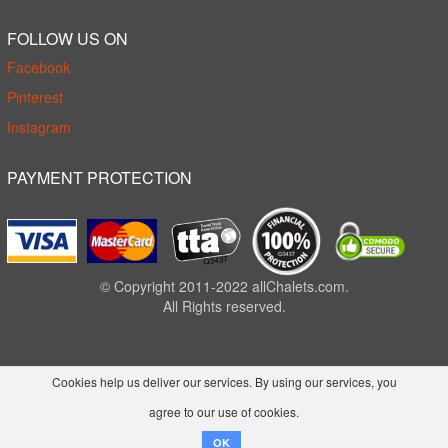
FOLLOW US ON
Facebook
Pinterest
Instagram
PAYMENT PROTECTION
© Copyright 2011-2022 allChalets.com.
All Rights reserved.
Cookies help us deliver our services. By using our services, you
agree to our use of cookies.
OK