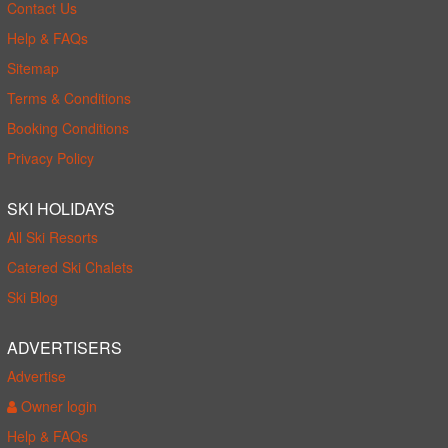
Contact Us
Help & FAQs
Sitemap
Terms & Conditions
Booking Conditions
Privacy Policy
SKI HOLIDAYS
All Ski Resorts
Catered Ski Chalets
Ski Blog
ADVERTISERS
Advertise
Owner login
Help & FAQs