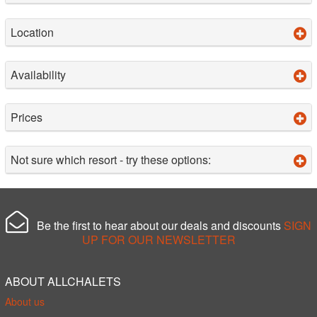
Location
Availability
Prices
Not sure which resort - try these options:
Be the first to hear about our deals and discounts
SIGN
UP FOR OUR NEWSLETTER
ABOUT ALLCHALETS
About us