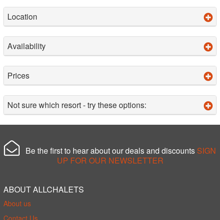
Location
Availability
Prices
Not sure which resort - try these options:
Be the first to hear about our deals and discounts
SIGN
UP FOR OUR NEWSLETTER
ABOUT ALLCHALETS
About us
Contact Us