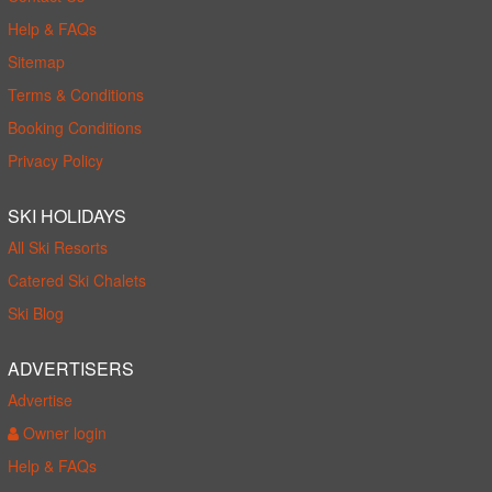
Help & FAQs
Sitemap
Terms & Conditions
Booking Conditions
Privacy Policy
SKI HOLIDAYS
All Ski Resorts
Catered Ski Chalets
Ski Blog
ADVERTISERS
Advertise
Owner login
Help & FAQs