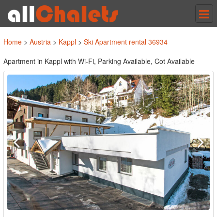
Tog
nav
Home
>
Austria
>
Kappl
>
Ski Apartment rental 36934
Apartment in Kappl with Wi-Fi, Parking Available, Cot Available