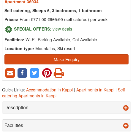
Apartment 36934
Self catering, Sleeps 6, 3 bedrooms, 1 bathroom
Prices:
From €771.00
€965.00
(self catered) per week
SPECIAL OFFERS:
view deals
Facilities:
Wi-Fi, Parking Available, Cot Available
Location type:
Mountains, Ski resort
Make Enquiry
Quick Links:
Accommodation in Kappl
|
Apartments in Kappl
|
Self
catering Apartments in Kappl
Description
Facilities