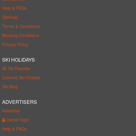
Help & FAQs
Sitemap
Terms & Conditions
Booking Conditions
Privacy Policy
SKI HOLIDAYS
All Ski Resorts
Catered Ski Chalets
Ski Blog
ADVERTISERS
Advertise
Owner login
Help & FAQs