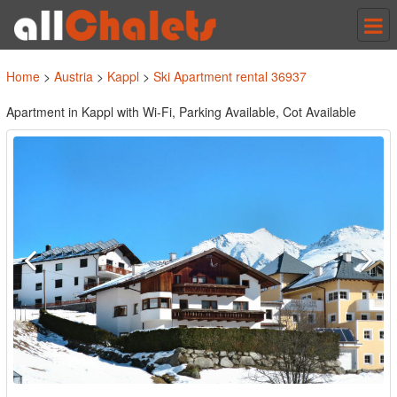
Tog
nav
Home
>
Austria
>
Kappl
>
Ski Apartment rental 36937
Apartment in Kappl with Wi-Fi, Parking Available, Cot Available