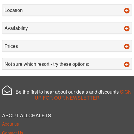
Location
Availability
Prices
Not sure which resort - try these options:
Be the first to hear about our deals and discounts
SIGN
UP FOR OUR NEWSLETTER
ABOUT ALLCHALETS
About us
Contact Us