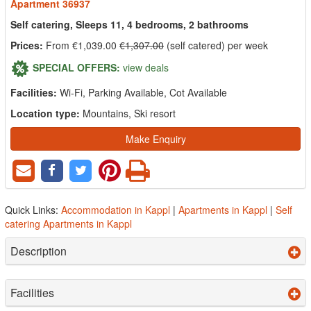
Apartment 36937
Self catering, Sleeps 11, 4 bedrooms, 2 bathrooms
Prices:
From €1,039.00
€1,307.00
(self catered) per week
SPECIAL OFFERS:
view deals
Facilities:
Wi-Fi, Parking Available, Cot Available
Location type:
Mountains, Ski resort
Make Enquiry
Quick Links:
Accommodation in Kappl
|
Apartments in Kappl
|
Self
catering Apartments in Kappl
Description
Facilities