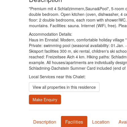
"Premium mit 4 Schlafzimmern,Sauna&Pool", 5-room chale
double bedroom. Open kitchen (oven, dishwasher, 4 cer
floor: 2 double bedrooms, each room with shower/WC. 
mountains. Facilities: sauna. Internet (WiFi, free). Pl
Accommodation Details:
Haus im Ennstal: Modern, comfortable holiday village "
Private: swimming pool (seasonal availability: 01.Jan.
Skisport facilities 300 m, ski rental, children's ski s
reached: Freizeitsee Aich 4 km. Hiking paths: Schladm
example. All houses/apartments are individually design
Schladming-Dachstein Summer Card included (end of 
Local Services near this Chalet:
View all properties in this residence
Make Enquiry
Description
Facilities
Location
Avai