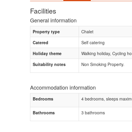
Facilities
General information
Property type
Chalet
Catered
Self catering
Holiday theme
Walking holiday, Cycling ho
Suitability notes
Non Smoking Property.
Accommodation information
Bedrooms
4 bedrooms, sleeps maxim
Bathrooms
3 bathrooms