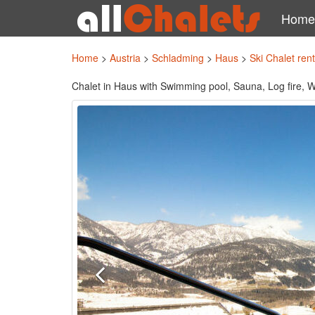
Home
Home
>
Austria
>
Schladming
>
Haus
>
Ski Chalet ren
Chalet in Haus with Swimming pool, Sauna, Log fire, Wi