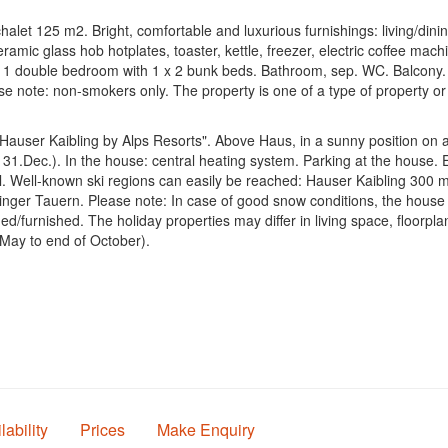
t 125 m2. Bright, comfortable and luxurious furnishings: living/dining 
amic glass hob hotplates, toaster, kettle, freezer, electric coffee ma
1 double bedroom with 1 x 2 bunk beds. Bathroom, sep. WC. Balcony. Ba
ease note: non-smokers only. The property is one of a type of property o
Hauser Kaibling by Alps Resorts". Above Haus, in a sunny position on a s
 - 31.Dec.). In the house: central heating system. Parking at the house.
chool. Well-known ski regions can easily be reached: Hauser Kaibling 300
inger Tauern. Please note: In case of good snow conditions, the house 
ed/furnished. The holiday properties may differ in living space, floor
May to end of October).
lability
Prices
Make Enquiry