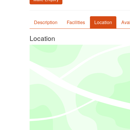
Description
Facilities
Location
Avai
Location