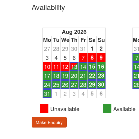
Availability
Aug 2026
Mo
Tu
We
Th
Fr
Sa
Su
M
27
28
29
30
31
1
2
3
3
4
5
6
7
8
9
7
10
11
12
13
14
15
16
1
17
18
19
20
21
22
23
2
24
25
26
27
28
29
30
2
31
1
2
3
4
5
6
Unavailable
Available
Make Enquiry