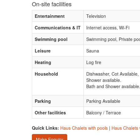
On-site facilities
Entertainment
Television
Communications & IT
Internet access, Wi-Fi
Swimming pool
Swimming pool, Private po
Leisure
Sauna
Heating
Log fire
Household
Dishwasher, Cot Available,
Shower available.
Bath and Shower available
Parking
Parking Available
Other facilities
Balcony / Terrace
Quick Links:
Haus Chalets with pools
|
Haus Chalets w
Make Enquiry