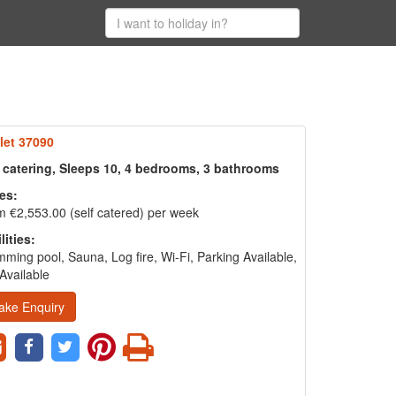
let 37090
f catering, Sleeps 10, 4 bedrooms, 3 bathrooms
es:
 €2,553.00 (self catered) per week
lities:
ming pool, Sauna, Log fire, Wi-Fi, Parking Available,
Available
ake Enquiry