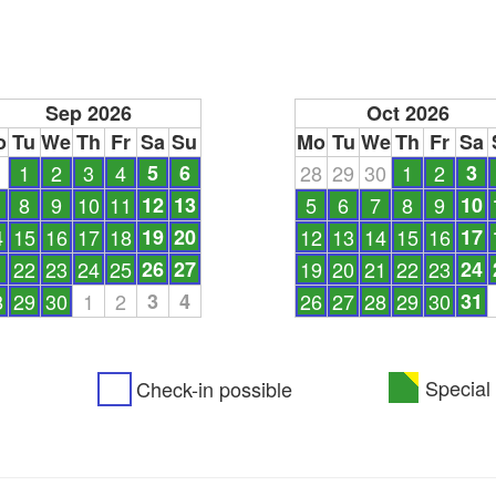
Sep 2026
Oct 2026
o
Tu
We
Th
Fr
Sa
Su
Mo
Tu
We
Th
Fr
Sa
1
1
2
3
4
5
6
28
29
30
1
2
3
8
9
10
11
12
13
5
6
7
8
9
10
4
15
16
17
18
19
20
12
13
14
15
16
17
1
22
23
24
25
26
27
19
20
21
22
23
24
8
29
30
1
2
3
4
26
27
28
29
30
31
Special 
Check-in possible