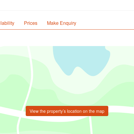
lability
Prices
Make Enquiry
View the property’s location on the map