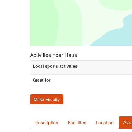
Activities near Haus
Local sports activities
Great for
Make Enquiry
Description
Facilities
Location
Avai