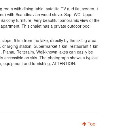
room with dining table, satellite TV and flat screen. 1
chine) with Scandinavian wood stove. Sep. WC. Upper
lcony furniture. Very beautiful panoramic view of the
r apartment. This chalet has a private outdoor pool!
lope, 5 km from the lake, directly by the skiing area.
 E-charging station. Supermarket 1 km, restaurant 1 km.
 m, Planai, Reiteralm. Well-known lakes can easily be
is accessible on skis. The photograph shows a typical
plan, equipment and furnishing. ATTENTION:
Top