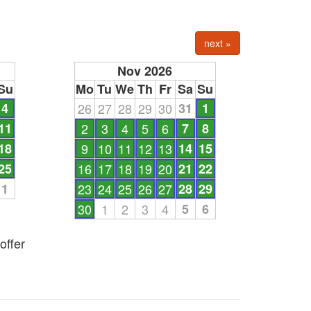
next »
Nov 2026
Su
Mo
Tu
We
Th
Fr
Sa
Su
4
26
27
28
29
30
31
1
11
2
3
4
5
6
7
8
18
9
10
11
12
13
14
15
25
16
17
18
19
20
21
22
1
23
24
25
26
27
28
29
30
1
2
3
4
5
6
offer