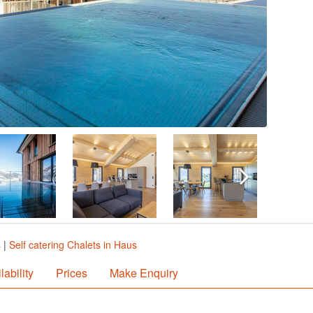
s
|
Self catering Chalets in Haus
lability
Prices
Make Enquiry