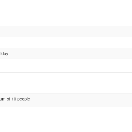
liday
um of 10 people