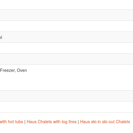
ol
 Freezer, Oven
.
ith hot tubs
|
Haus Chalets with log fires
|
Haus ski-in ski-out Chalets