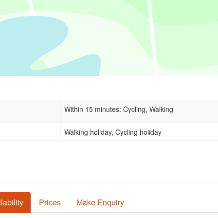
Within 15 minutes: Cycling, Walking
Walking holiday, Cycling holiday
lability
Prices
Make Enquiry