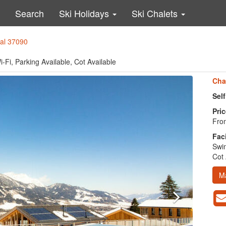
Search
Ski Holidays
Ski Chalets
tal 37090
-Fi, Parking Available, Cot Available
Cha
Sel
Pric
From
Faci
Swim
Cot 
M