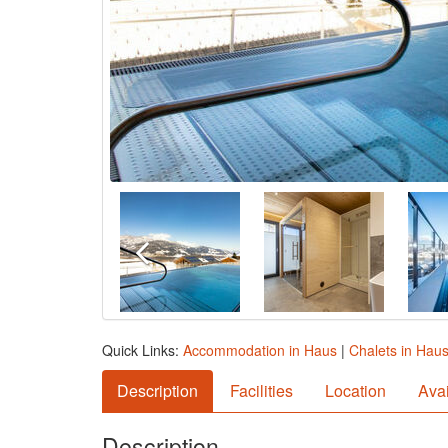
Quick Links:
Accommodation in Haus
|
Chalets in Hau
Description
Facilities
Location
Avai
Description