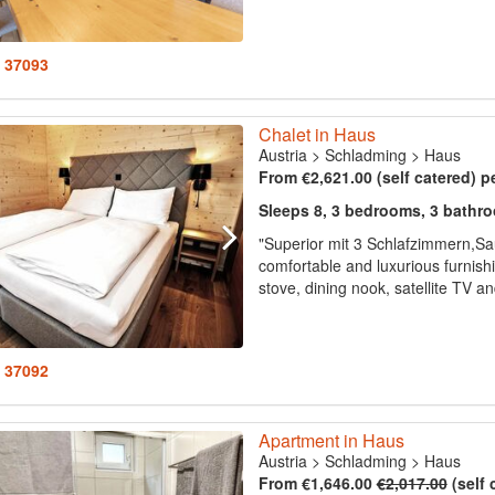
: 37093
Chalet in Haus
Austria
>
Schladming
>
Haus
From €2,621.00 (self catered) p
Sleeps 8, 3 bedrooms, 3 bathr
"Superior mit 3 Schlafzimmern,Sa
comfortable and luxurious furnish
stove, dining nook, satellite TV a
: 37092
Apartment in Haus
Austria
>
Schladming
>
Haus
From €1,646.00
€2,017.00
(self 