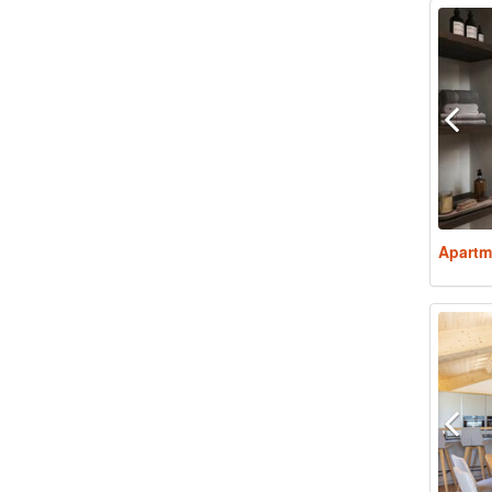
Apartm