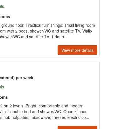
als
rooms
round floor. Practical furnishings: small living room
room with 2 beds, shower/WC and satellite TV. Walk-
hower/WC and satellite TV. 1 doub...
View more details
catered) per week
als
ooms
2 on 2 levels. Bright, comfortable and modern
 with 1 double bed and shower/WC. Open kitchen
 hob hotplates, microwave, freezer, electric co...