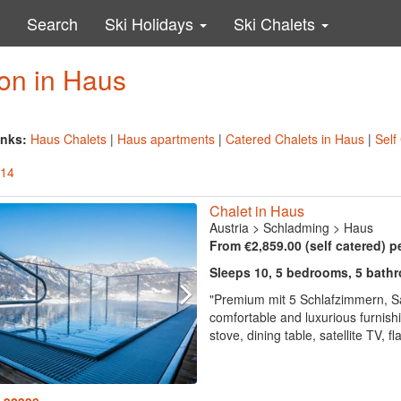
Search
Ski Holidays
Ski Chalets
on in Haus
inks:
Haus Chalets
|
Haus apartments
|
Catered Chalets in Haus
|
Self
 14
Chalet in Haus
Austria
>
Schladming
>
Haus
From €2,859.00 (self catered) p
Sleeps 10, 5 bedrooms, 5 bath
"Premium mit 5 Schlafzimmern, S
comfortable and luxurious furnish
stove, dining table, satellite TV, 