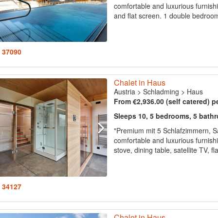
comfortable and luxurious furnishin
and flat screen. 1 double bedroom
: 37090
Chalet in Haus
Austria
>
Schladming
>
Haus
From €2,936.00 (self catered) p
Sleeps 10, 5 bedrooms, 5 bath
"Premium mit 5 Schlafzimmern, S
comfortable and luxurious furnish
stove, dining table, satellite TV, 
: 34127
Chalet in Haus