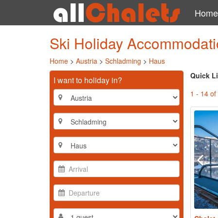
Home
Ski Holiday Accommodati
Home
>
Austria
>
Schladming
>
Haus
Quick L
I want to holiday in?
1 - 14 of