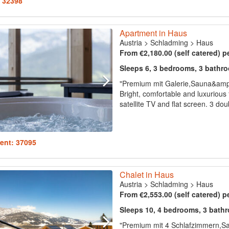
: 32398
Apartment in Haus
Austria
>
Schladming
>
Haus
From €2,180.00 (self catered) p
Sleeps 6, 3 bedrooms, 3 bathr
"Premium mit Galerie,Sauna&am
Bright, comfortable and luxurious 
satellite TV and flat screen. 3 d
ent: 37095
Chalet in Haus
Austria
>
Schladming
>
Haus
From €2,553.00 (self catered) p
Sleeps 10, 4 bedrooms, 3 bath
"Premium mit 4 Schlafzimmern,Sa