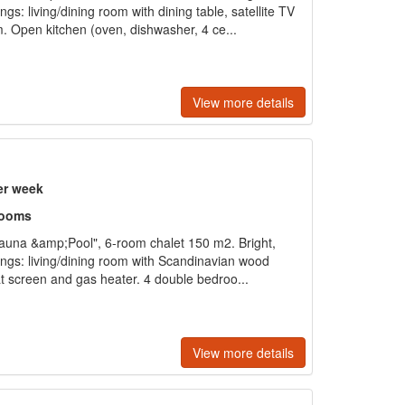
gs: living/dining room with dining table, satellite TV
. Open kitchen (oven, dishwasher, 4 ce...
View more details
er week
rooms
auna &amp;Pool", 6-room chalet 150 m2. Bright,
ings: living/dining room with Scandinavian wood
flat screen and gas heater. 4 double bedroo...
View more details