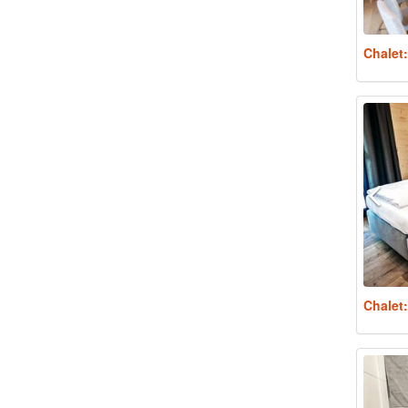
Chalet
Chalet