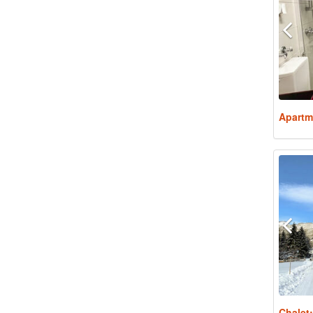
Apartm
Chalet