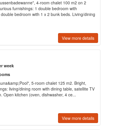
ussenbadewanne", 4-room chalet 100 m2 on 2
xurious furnishings: 1 double bedroom with
ouble bedroom with 1 x 2 bunk beds. Living/dining
View more details
er week
rooms
una&amp;Pool", 5-room chalet 125 m2. Bright,
gs: living/dining room with dining table, satellite TV
. Open kitchen (oven, dishwasher, 4 ce...
View more details