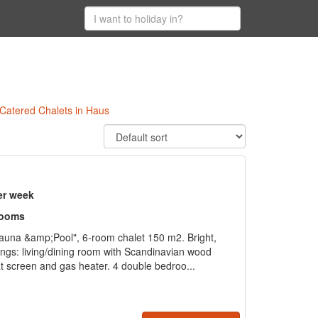
 Catered Chalets in Haus
er week
rooms
auna &amp;Pool", 6-room chalet 150 m2. Bright,
ings: living/dining room with Scandinavian wood
flat screen and gas heater. 4 double bedroo...