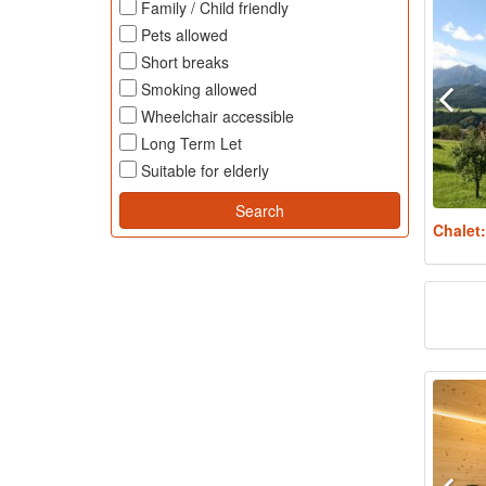
Family / Child friendly
Pets allowed
Short breaks
Smoking allowed
Wheelchair accessible
Long Term Let
Suitable for elderly
Chalet