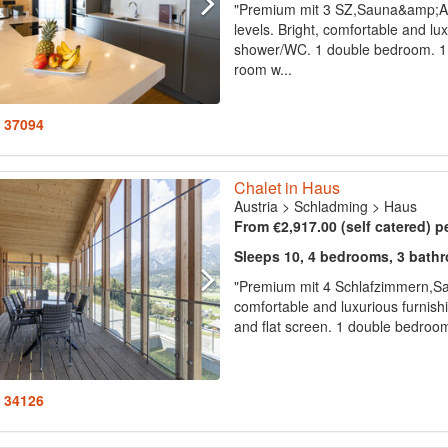
"Premium mit 3 SZ,Sauna&amp;A
levels. Bright, comfortable and lu
shower/WC. 1 double bedroom. 1 d
room w...
: 37094
Chalet in Haus
Austria
>
Schladming
>
Haus
From €2,917.00 (self catered) p
Sleeps 10, 4 bedrooms, 3 bath
"Premium mit 4 Schlafzimmern,Sa
comfortable and luxurious furnishin
and flat screen. 1 double bedroom
: 34126