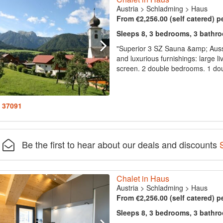
Austria
>
Schladming
>
Haus
From €2,256.00 (self catered) p
Sleeps 8, 3 bedrooms, 3 bathr
"Superior 3 SZ Sauna &amp; Aus
and luxurious furnishings: large li
screen. 2 double bedrooms. 1 dou
: 37091
Be the first to hear about our deals and discounts
Chalet in Haus
Austria
>
Schladming
>
Haus
From €2,256.00 (self catered) p
Sleeps 8, 3 bedrooms, 3 bathr