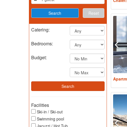
Chalet
Reset
Catering:
Bedrooms:
Budget:
Apartm
Facilities
Ski-in / Ski-out
Swimming pool
Jacuzzi / Hot Tub