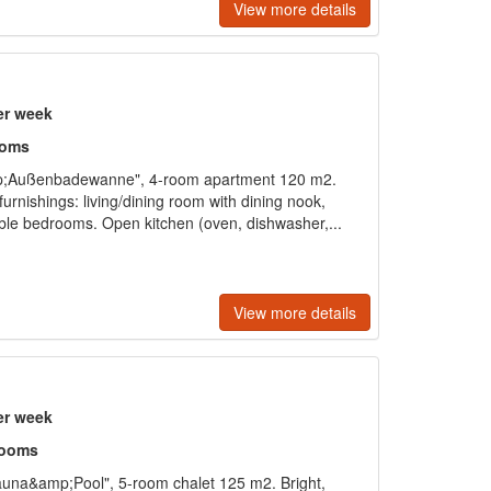
View more details
er week
ooms
p;Außenbadewanne", 4-room apartment 120 m2.
furnishings: living/dining room with dining nook,
ouble bedrooms. Open kitchen (oven, dishwasher,...
View more details
er week
rooms
una&amp;Pool", 5-room chalet 125 m2. Bright,