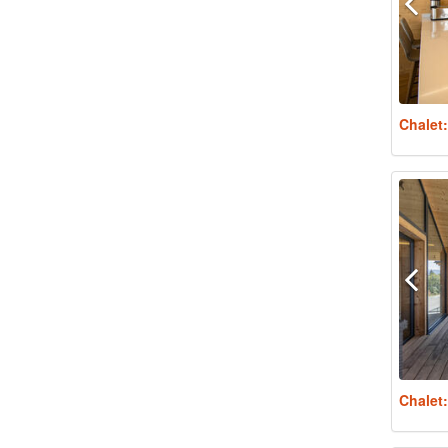
Chalet
Chalet