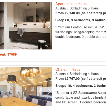
Apartment in Haus
Austria
>
Schladming
>
Haus
From €2,148.00 (self catered) p
Sleeps 8, 3 bedrooms, 3 bathr
"Premium Penthouse mit Sauna", 
furnishings: living/sleeping room w
double bedroom. 2 double bedroo
ent: 37089
Chalet in Haus
Austria
>
Schladming
>
Haus
From €2,767.00 (self catered) p
Sleeps 10, 4 bedrooms, 3 bath
"Superior 4 SZ,Sauna&amp;Ausse
comfortable and luxurious furnishin
and flat screen. 1 double bedroo