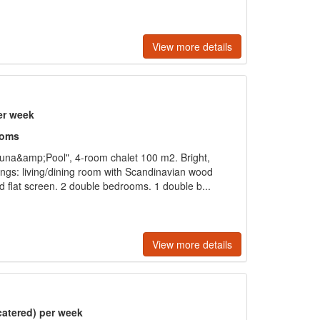
View more details
er week
ooms
una&amp;Pool", 4-room chalet 100 m2. Bright,
ings: living/dining room with Scandinavian wood
nd flat screen. 2 double bedrooms. 1 double b...
View more details
catered) per week