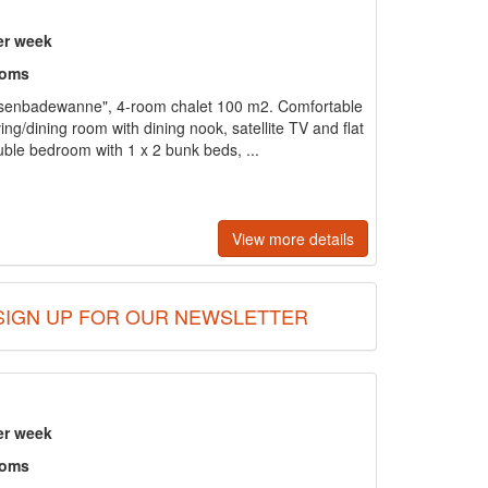
er week
ooms
senbadewanne", 4-room chalet 100 m2. Comfortable
ving/dining room with dining nook, satellite TV and flat
ble bedroom with 1 x 2 bunk beds, ...
View more details
SIGN UP FOR OUR NEWSLETTER
er week
ooms