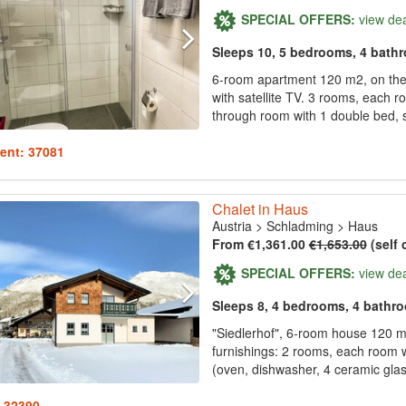
SPECIAL OFFERS:
view de
Sleeps 10, 5 bedrooms, 4 bath
6-room apartment 120 m2, on the g
with satellite TV. 3 rooms, each 
through room with 1 double bed, s
ent: 37081
Chalet in Haus
Austria
>
Schladming
>
Haus
From €1,361.00
€1,653.00
(self 
SPECIAL OFFERS:
view de
Sleeps 8, 4 bedrooms, 4 bathr
"Siedlerhof", 6-room house 120 m
furnishings: 2 rooms, each room
(oven, dishwasher, 4 ceramic glass
: 32390