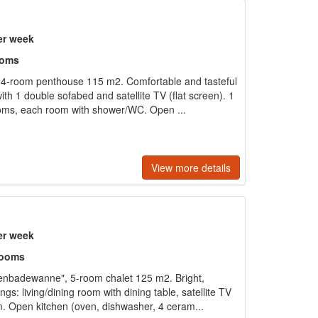
er week
ooms
4-room penthouse 115 m2. Comfortable and tasteful
ith 1 double sofabed and satellite TV (flat screen). 1
ms, each room with shower/WC. Open ...
View more details
er week
rooms
nbadewanne", 5-room chalet 125 m2. Bright,
gs: living/dining room with dining table, satellite TV
m. Open kitchen (oven, dishwasher, 4 ceram...