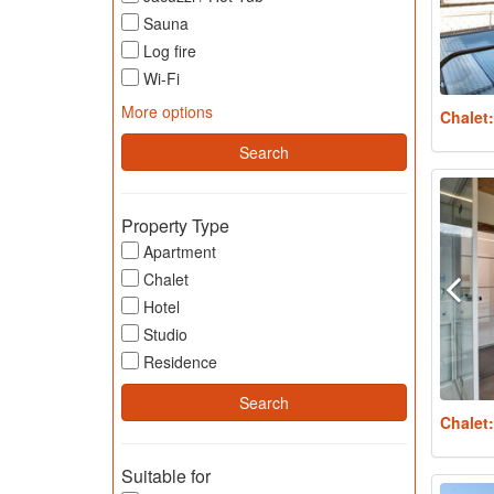
Sauna
Log fire
Wi-Fi
More options
Chalet
Property Type
Apartment
Chalet
Hotel
Studio
Residence
Chalet
Suitable for