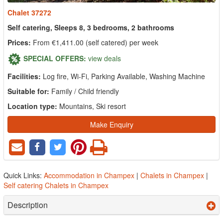
Chalet 37272
Self catering, Sleeps 8, 3 bedrooms, 2 bathrooms
Prices:
From €1,411.00 (self catered) per week
SPECIAL OFFERS:
view deals
Facilities:
Log fire, Wi-Fi, Parking Available, Washing Machine
Suitable for:
Family / Child friendly
Location type:
Mountains, Ski resort
Make Enquiry
Quick Links:
Accommodation in Champex
|
Chalets in Champex
|
Self catering Chalets in Champex
Description