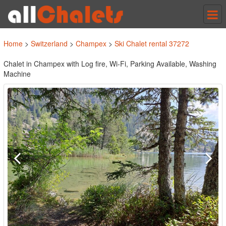
Tog
nav
Home
>
Switzerland
>
Champex
>
Ski Chalet rental 37272
Chalet in Champex with Log fire, Wi-Fi, Parking Available, Washing
Machine