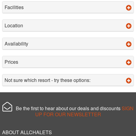
Facilities
Location
Availability
Prices
Not sure which resort - try these options:
Be the first to hear about our deals and discounts
SIGN
UP FOR OUR NEWSLETTER
ABOUT ALLCHALETS