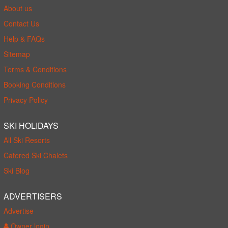
About us
Contact Us
Help & FAQs
Sitemap
Terms & Conditions
Booking Conditions
Privacy Policy
SKI HOLIDAYS
All Ski Resorts
Catered Ski Chalets
Ski Blog
ADVERTISERS
Advertise
Owner login