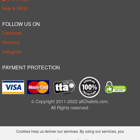
Help & FAQs
FOLLOW US ON
Facebook
Pinterest
Instagram
PAYMENT PROTECTION
© Copyright 2011-2022 allChalets.com.
All Rights reserved.
Cookies help us deliver our services. By using our services, you