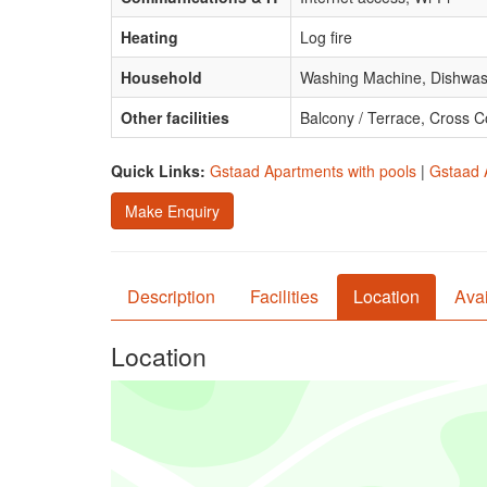
Heating
Log fire
Household
Washing Machine, Dishwas
Other facilities
Balcony / Terrace, Cross C
Quick Links:
Gstaad Apartments with pools
|
Gstaad 
Make Enquiry
Description
Facilities
Location
Avai
Location