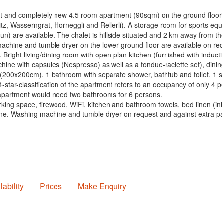
pt and completely new 4.5 room apartment (90sqm) on the ground floor o
tz, Wasserngrat, Horneggli and Rellerli). A storage room for sports 
sun) are available. The chalet is hillside situated and 2 km away from t
 machine and tumble dryer on the lower ground floor are available on r
. Bright living/dining room with open-plan kitchen (furnished with induc
ine with capsules (Nespresso) as well as a fondue-raclette set), dini
(200x200cm). 1 bathroom with separate shower, bathtub and toilet. 1 se
4-star-classification of the apartment refers to an occupancy of only 4 
e apartment would need two bathrooms for 6 persons.
ing space, firewood, WiFi, kitchen and bathroom towels, bed linen (initia
. Washing machine and tumble dryer on request and against extra pay
lability
Prices
Make Enquiry