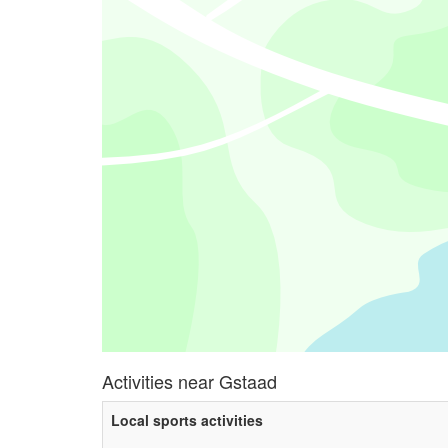
Activities near Gstaad
Local sports activities