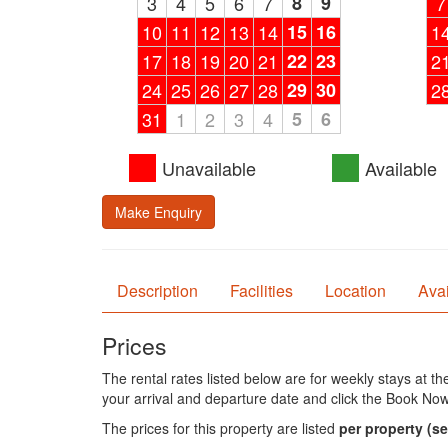
3
4
5
6
7
8
9
7
10
11
12
13
14
15
16
1
17
18
19
20
21
22
23
2
24
25
26
27
28
29
30
2
31
1
2
3
4
5
6
Unavailable
Available
Make Enquiry
Description
Facilities
Location
Avai
Prices
The rental rates listed below are for weekly stays at t
your arrival and departure date and click the Book Now
The prices for this property are listed
per property
(se