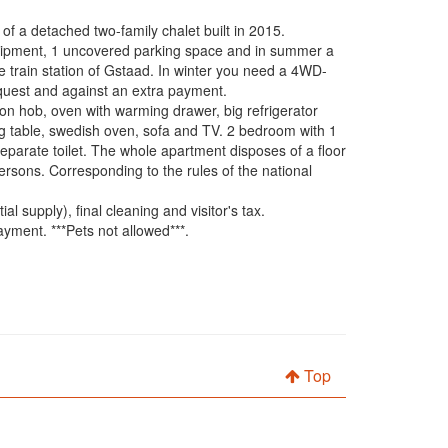
f a detached two-family chalet built in 2015.
equipment, 1 uncovered parking space and in summer a
he train station of Gstaad. In winter you need a 4WD-
equest and against an extra payment.
tion hob, oven with warming drawer, big refrigerator
ng table, swedish oven, sofa and TV. 2 bedroom with 1
parate toilet. The whole apartment disposes of a floor
persons. Corresponding to the rules of the national
l supply), final cleaning and visitor's tax.
ment. ***Pets not allowed***.
Top