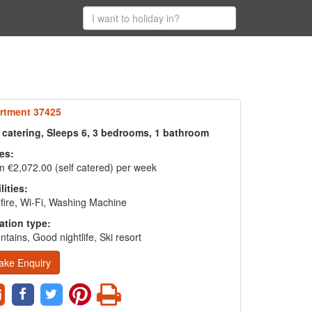
rtment 37425
f catering, Sleeps 6, 3 bedrooms, 1 bathroom
es:
 €2,072.00 (self catered) per week
lities:
fire, Wi-Fi, Washing Machine
ation type:
tains, Good nightlife, Ski resort
ake Enquiry