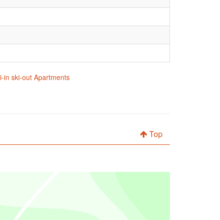
i-in ski-out Apartments
Top