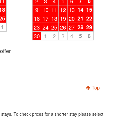
11
2
3
4
5
6
7
8
18
9
10
11
12
13
14
15
25
16
17
18
19
20
21
22
1
23
24
25
26
27
28
29
30
1
2
3
4
5
6
offer
Top
 stays. To check prices for a shorter stay please select