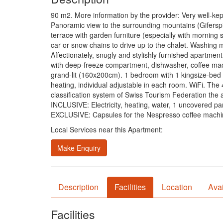
90 m2. More information by the provider: Very well-ke
Panoramic view to the surrounding mountains (Giferspi
terrace with garden furniture (especially with morning 
car or snow chains to drive up to the chalet. Washing
Affectionately, snugly and stylishly furnished apartment
with deep-freeze compartment, dishwasher, coffee mach
grand-lit (160x200cm). 1 bedroom with 1 kingsize-bed 
heating, individual adjustable in each room. WiFi. The 
classification system of Swiss Tourism Federation th
INCLUSIVE: Electricity, heating, water, 1 uncovered park
EXCLUSIVE: Capsules for the Nespresso coffee machine
Local Services near this Apartment:
Make Enquiry
Description
Facilities
Location
Avai
Facilities