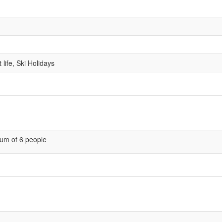
life, Ski Holidays
um of 6 people