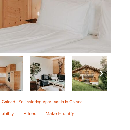
n Gstaad
|
Self catering Apartments in Gstaad
lability
Prices
Make Enquiry