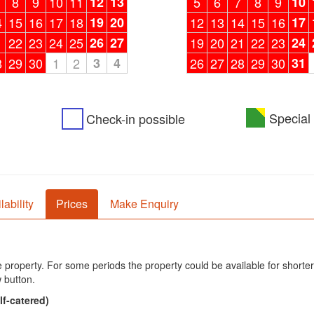
8
9
10
11
12
13
5
6
7
8
9
10
4
15
16
17
18
19
20
12
13
14
15
16
17
1
22
23
24
25
26
27
19
20
21
22
23
24
8
29
30
1
2
3
4
26
27
28
29
30
31
Special 
Check-in possible
lability
Prices
Make Enquiry
he property. For some periods the property could be available for shorter
 button.
lf-catered)