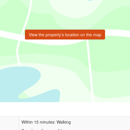
View the property’s location on the map
Within 15 minutes: Walking