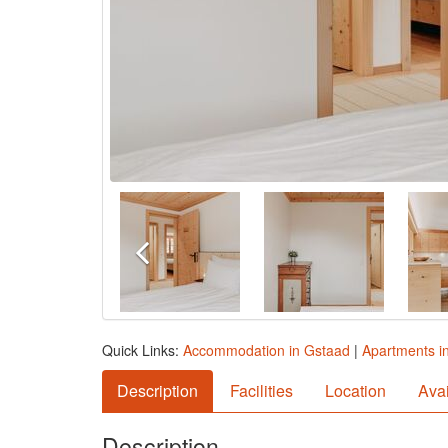
Quick Links:
Accommodation in Gstaad
|
Apartments i
Description
Facilities
Location
Avai
Description