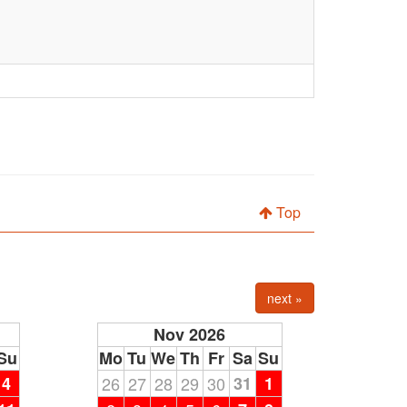
Top
next »
Nov 2026
Su
Mo
Tu
We
Th
Fr
Sa
Su
4
26
27
28
29
30
31
1