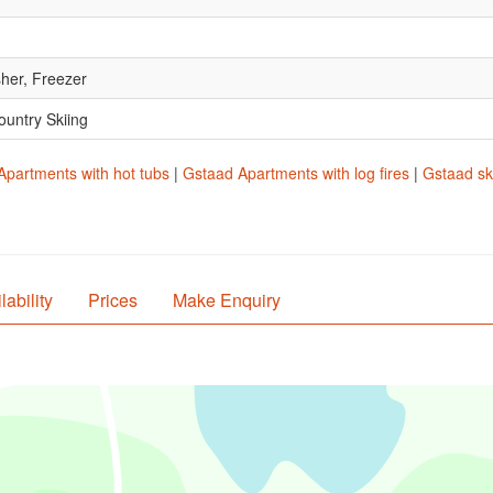
her, Freezer
ountry Skiing
Apartments with hot tubs
|
Gstaad Apartments with log fires
|
Gstaad sk
lability
Prices
Make Enquiry