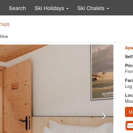
Search
Ski Holidays
Ski Chalets
37425
chine
Apa
Sel
Pric
From
Faci
Log 
Loc
Moun
M