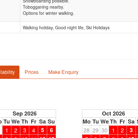
Snowboarding possible.
Tobogganing nearby.
Options for winter walking.
Walking holiday, Good night life, Ski Holidays
lability
Prices
Make Enquiry
Sep 2026
Oct 2026
o
Tu
We
Th
Fr
Sa
Su
Mo
Tu
We
Th
Fr
Sa
1
1
2
3
4
5
6
28
29
30
1
2
3