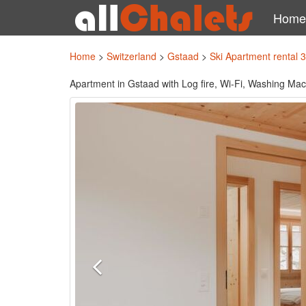
Home
Home
>
Switzerland
>
Gstaad
>
Ski Apartment rental 
Apartment in Gstaad with Log fire, Wi-Fi, Washing Ma