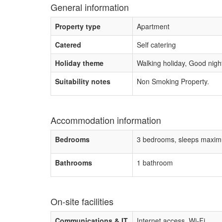
General information
Property type
Apartment
Catered
Self catering
Holiday theme
Walking holiday, Good night 
Suitability notes
Non Smoking Property.
Accommodation information
Bedrooms
3 bedrooms, sleeps maxim
Bathrooms
1 bathroom
On-site facilities
Communications & IT
Internet access, Wi-Fi