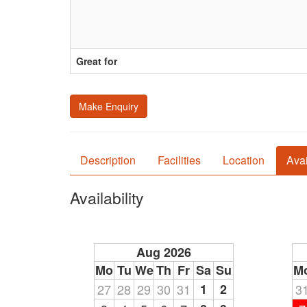
Great for
Make Enquiry
Description
Facilities
Location
Avai
Availability
Aug 2026
Mo
Tu
We
Th
Fr
Sa
Su
M
27
28
29
30
31
1
2
3