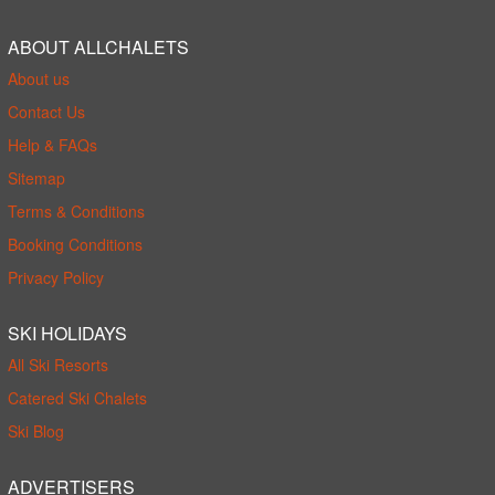
ABOUT ALLCHALETS
About us
Contact Us
Help & FAQs
Sitemap
Terms & Conditions
Booking Conditions
Privacy Policy
SKI HOLIDAYS
All Ski Resorts
Catered Ski Chalets
Ski Blog
ADVERTISERS