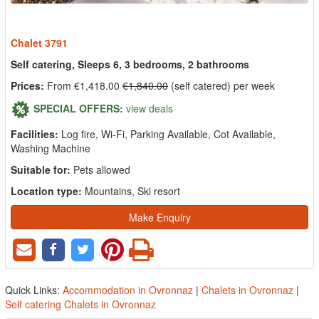
Chalet 3791
Self catering, Sleeps 6, 3 bedrooms, 2 bathrooms
Prices:
From €1,418.00
€1,840.00
(self catered) per week
SPECIAL OFFERS:
view deals
Facilities:
Log fire, Wi-Fi, Parking Available, Cot Available,
Washing Machine
Suitable for:
Pets allowed
Location type:
Mountains, Ski resort
Make Enquiry
Quick Links:
Accommodation in Ovronnaz
|
Chalets in Ovronnaz
|
Self catering Chalets in Ovronnaz