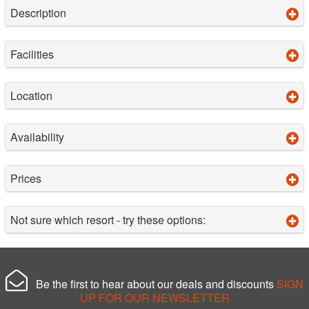
Description
Facilities
Location
Availability
Prices
Not sure which resort - try these options:
Be the first to hear about our deals and discounts
SIGN
UP FOR OUR NEWSLETTER