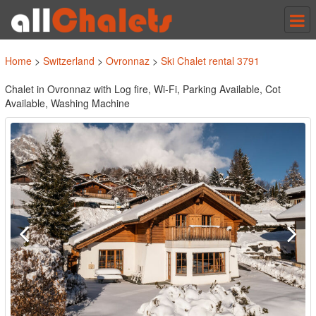
Tog
nav
Home
>
Switzerland
>
Ovronnaz
>
Ski Chalet rental 3791
Chalet in Ovronnaz with Log fire, Wi-Fi, Parking Available, Cot
Available, Washing Machine