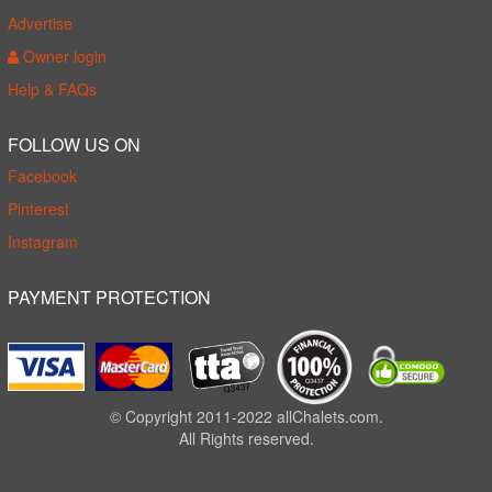
Advertise
Owner login
Help & FAQs
FOLLOW US ON
Facebook
Pinterest
Instagram
PAYMENT PROTECTION
© Copyright 2011-2022 allChalets.com.
All Rights reserved.