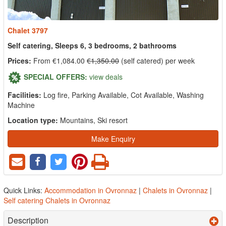
Chalet 3797
Self catering, Sleeps 6, 3 bedrooms, 2 bathrooms
Prices:
From €1,084.00
€1,350.00
(self catered) per week
SPECIAL OFFERS:
view deals
Facilities:
Log fire, Parking Available, Cot Available, Washing
Machine
Location type:
Mountains, Ski resort
Make Enquiry
Quick Links:
Accommodation in Ovronnaz
|
Chalets in Ovronnaz
|
Self catering Chalets in Ovronnaz
Description