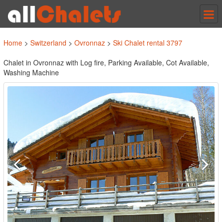
Tog
nav
Home
>
Switzerland
>
Ovronnaz
>
Ski Chalet rental 3797
Chalet in Ovronnaz with Log fire, Parking Available, Cot Available,
Washing Machine