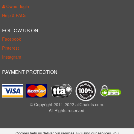
Owner login
Help & FAQs
FOLLOW US ON
Facebook
Pinterest
Instagram
PAYMENT PROTECTION
© Copyright 2011-2022 allChalets.com.
All Rights reserved.
Cookies help us deliver our services. By using our services, you