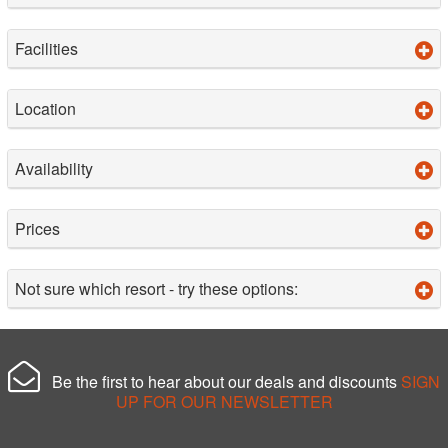
Facilities
Location
Availability
Prices
Not sure which resort - try these options:
Be the first to hear about our deals and discounts
SIGN
UP FOR OUR NEWSLETTER