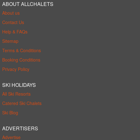
ABOUT ALLCHALETS
About us
Contact Us
Help & FAQs
Sitemap
Terms & Conditions
Booking Conditions
Privacy Policy
SKI HOLIDAYS
All Ski Resorts
Catered Ski Chalets
Ski Blog
ADVERTISERS
Advertise