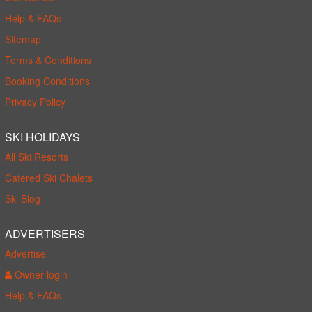
Help & FAQs
Sitemap
Terms & Conditions
Booking Conditions
Privacy Policy
SKI HOLIDAYS
All Ski Resorts
Catered Ski Chalets
Ski Blog
ADVERTISERS
Advertise
Owner login
Help & FAQs