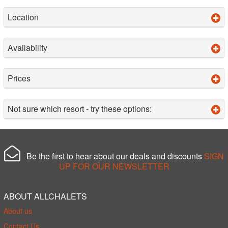
Location
Availability
Prices
Not sure which resort - try these options:
Be the first to hear about our deals and discounts
SIGN
UP FOR OUR NEWSLETTER
ABOUT ALLCHALETS
About us
Contact Us