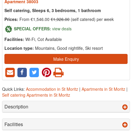
Apartment 38003
Self catering, Sleeps 6, 3 bedrooms, 1 bathroom
Prices:
From €1,546.00
€1,926.00
(self catered) per week
SPECIAL OFFERS:
view deals
Facilities:
Wi-Fi, Cot Available
Location type:
Mountains, Good nightlife, Ski resort
Make Enquiry
Quick Links:
Accommodation in St Moritz
|
Apartments in St Moritz
|
Self catering Apartments in St Moritz
Description
Facilities