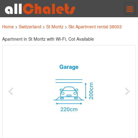
Tog
nav
Home
>
Switzerland
>
St Moritz
>
Ski Apartment rental 38003
Apartment in St Moritz with Wi-Fi, Cot Available