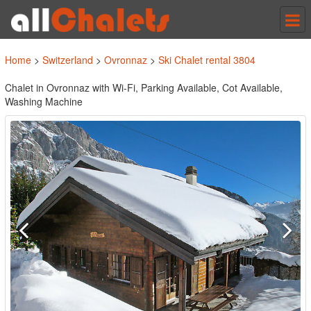
Tog
nav
Home
>
Switzerland
>
Ovronnaz
>
Ski Chalet rental 3804
Chalet in Ovronnaz with Wi-Fi, Parking Available, Cot Available,
Washing Machine