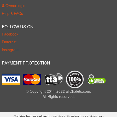
Owner login
Help & FAQs
FOLLOW US ON
Facebook
Pinterest
Instagram
PAYMENT PROTECTION
© Copyright 2011-2022 allChalets.com.
All Rights reserved.
Cookies help us deliver our services. By using our services, you