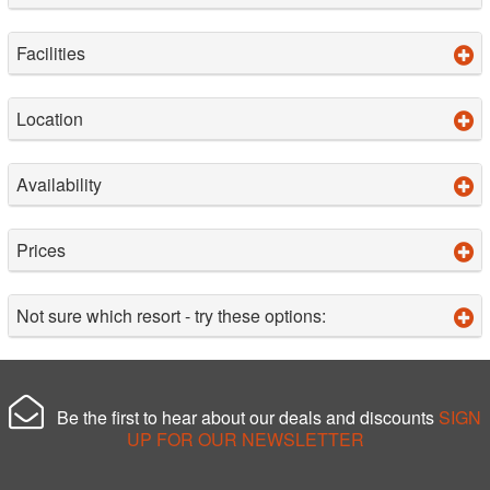
Facilities
Location
Availability
Prices
Not sure which resort - try these options:
Be the first to hear about our deals and discounts
SIGN
UP FOR OUR NEWSLETTER