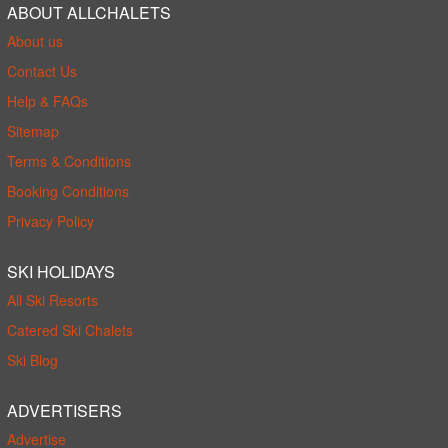
ABOUT ALLCHALETS
About us
Contact Us
Help & FAQs
Sitemap
Terms & Conditions
Booking Conditions
Privacy Policy
SKI HOLIDAYS
All Ski Resorts
Catered Ski Chalets
Ski Blog
ADVERTISERS
Advertise