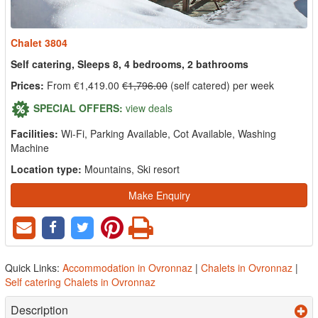
Chalet 3804
Self catering, Sleeps 8, 4 bedrooms, 2 bathrooms
Prices:
From €1,419.00
€1,796.00
(self catered) per week
SPECIAL OFFERS:
view deals
Facilities:
Wi-Fi, Parking Available, Cot Available, Washing
Machine
Location type:
Mountains, Ski resort
Make Enquiry
Quick Links:
Accommodation in Ovronnaz
|
Chalets in Ovronnaz
|
Self catering Chalets in Ovronnaz
Description