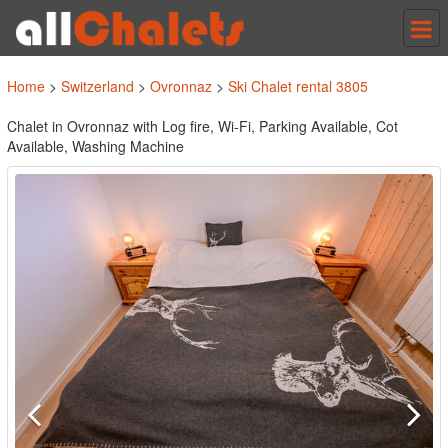
Tog
nav
Home
>
Switzerland
>
Ovronnaz
>
Ski Chalet rental 3805
Chalet in Ovronnaz with Log fire, Wi-Fi, Parking Available, Cot
Available, Washing Machine