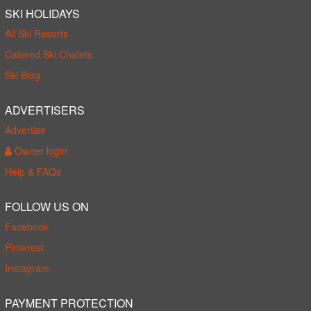
SKI HOLIDAYS
All Ski Resorts
Catered Ski Chalets
Ski Blog
ADVERTISERS
Advertise
Owner login
Help & FAQs
FOLLOW US ON
Facebook
Pinterest
Instagram
PAYMENT PROTECTION