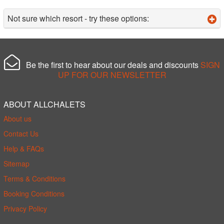
Not sure which resort - try these options:
Be the first to hear about our deals and discounts
SIGN
UP FOR OUR NEWSLETTER
ABOUT ALLCHALETS
About us
Contact Us
Help & FAQs
Sitemap
Terms & Conditions
Booking Conditions
Privacy Policy