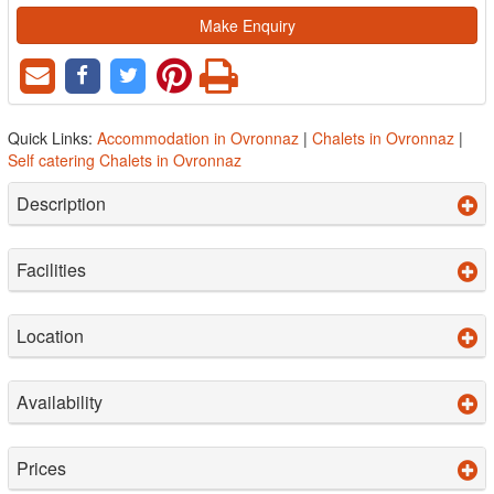
Make Enquiry
Quick Links:
Accommodation in Ovronnaz
|
Chalets in Ovronnaz
|
Self catering Chalets in Ovronnaz
Description
Facilities
Location
Availability
Prices