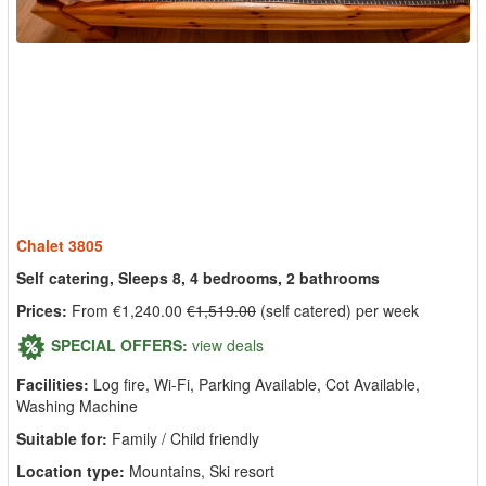
Chalet 3805
Self catering, Sleeps 8, 4 bedrooms, 2 bathrooms
Prices:
From €1,240.00
€1,519.00
(self catered) per week
SPECIAL OFFERS:
view deals
Facilities:
Log fire, Wi-Fi, Parking Available, Cot Available,
Washing Machine
Suitable for:
Family / Child friendly
Location type:
Mountains, Ski resort