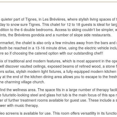
 quieter part of Tignes, in Les Brévières, where stylish living spaces of
liday to snow sure Tignes. This chalet for 12 to 18 guests is ideal for larg
dition to the 6 double bedrooms. Access to skiing couldn't be simpler, 
oints, the Brévières gondola and a number of slope side restaurants.
rmarket, the chalet is also only a few minutes away from the bars and 
n both be reached in a 13-16 minute drive, using the electric vehicle in
ore so if choosing the catered option with our outstanding chef!!
mix of traditional and modern features, which is most apparent in the ope
u will discover vaulted ceilings, exposed beams of refined wood, a stone f
ners sofas, stylish modern light fixtures, a fully-equipped modern kitc
 at the end of the kitchen dining area allows you to escape to the fresh 
he charming village church.
find the wellness area. The space fits in a large number of therapy faci
he futuristic-looking steel and glass hot tub is the main focus of this
of further treatment rooms available for guest use. These include a sal
ower with music therapy.
eo screens is available for use. This room offers versatility in its functio