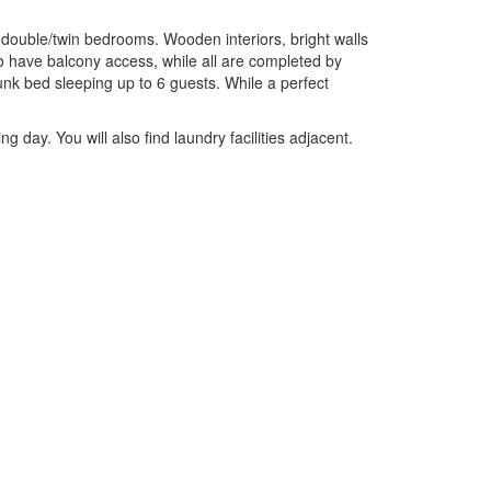
6 double/twin bedrooms. Wooden interiors, bright walls
 have balcony access, while all are completed by
nk bed sleeping up to 6 guests. While a perfect
g day. You will also find laundry facilities adjacent.