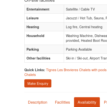
Entertainment
Satellite / Cable TV
Leisure
Jacuzzi / Hot Tub, Sauna,
Heating
Log fire, Central heating
Household
Washing Machine, Dishwashe
provided, Heated Boot Ro
Parking
Parking Available
Other facilities
Ski-in / Ski-out, Airport Tra
Quick Links:
Tignes Les Brevieres Chalets with pools
Chalets
Make Enquiry
Description
Facilities
Availability
P