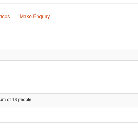
rices
Make Enquiry
um of 18 people