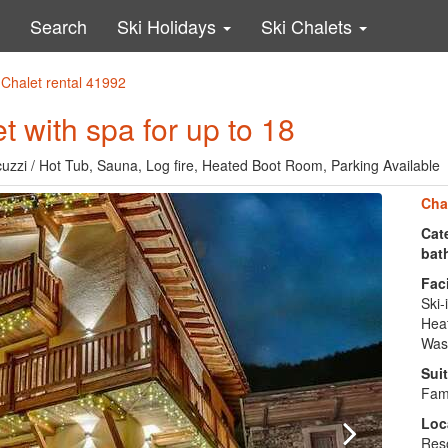
Search
Ski Holidays
Ski Chalets
 Chalet rental 41992
 with spa for up to 18
acuzzi / Hot Tub, Sauna, Log fire, Heated Boot Room, Parking Available
Cha
Cate
bat
Faci
Ski-
Heat
Was
Suit
Fami
Loc
Reso