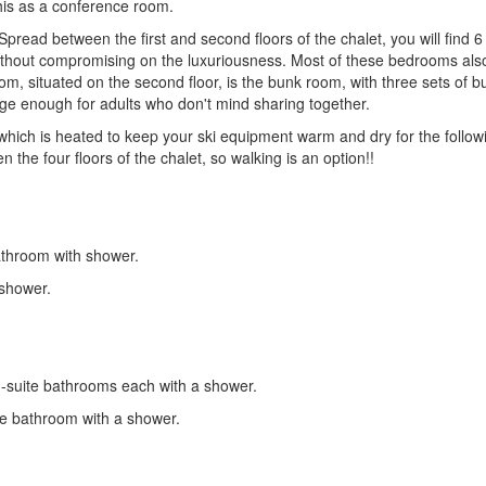
his as a conference room.
pread between the first and second floors of the chalet, you will find 
ithout compromising on the luxuriousness. Most of these bedrooms also
 situated on the second floor, is the bunk room, with three sets of bu
arge enough for adults who don't mind sharing together.
 which is heated to keep your ski equipment warm and dry for the followin
the four floors of the chalet, so walking is an option!!
athroom with shower.
 shower.
-suite bathrooms each with a shower.
te bathroom with a shower.