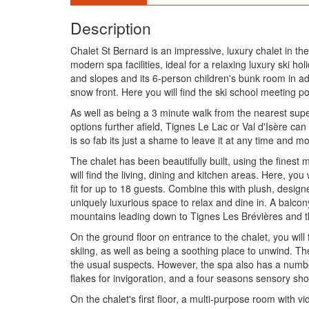
Description
Chalet St Bernard is an impressive, luxury chalet in the
modern spa facilities, ideal for a relaxing luxury ski ho
and slopes and its 6-person children's bunk room in ad
snow front. Here you will find the ski school meeting p
As well as being a 3 minute walk from the nearest supe
options further afield, Tignes Le Lac or Val d'Isère ca
is so fab its just a shame to leave it at any time and m
The chalet has been beautifully built, using the finest 
will find the living, dining and kitchen areas. Here, yo
fit for up to 18 guests. Combine this with plush, desig
uniquely luxurious space to relax and dine in. A balcony
mountains leading down to Tignes Les Brévières and t
On the ground floor on entrance to the chalet, you will 
skiing, as well as being a soothing place to unwind. T
the usual suspects. However, the spa also has a number 
flakes for invigoration, and a four seasons sensory sh
On the chalet's first floor, a multi-purpose room with vid