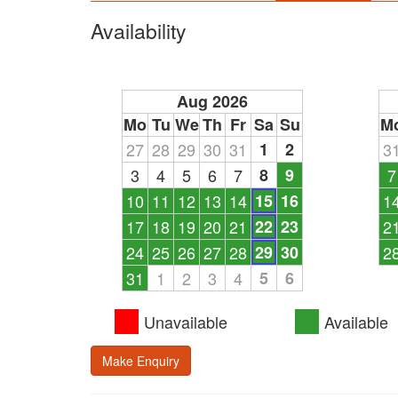
Availability
Aug 2026
Mo
Tu
We
Th
Fr
Sa
Su
M
27
28
29
30
31
1
2
3
3
4
5
6
7
8
9
7
10
11
12
13
14
15
16
1
17
18
19
20
21
22
23
2
24
25
26
27
28
29
30
2
31
1
2
3
4
5
6
Unavailable
Available
Make Enquiry