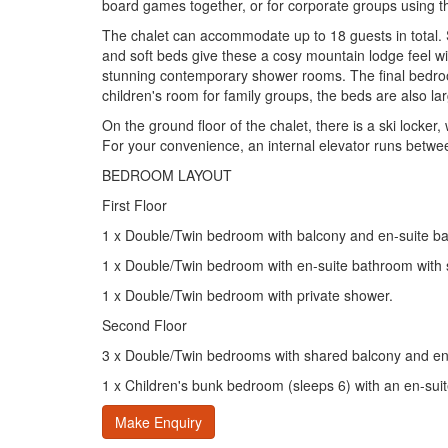
board games together, or for corporate groups using t
The chalet can accommodate up to 18 guests in total. S
and soft beds give these a cosy mountain lodge feel w
stunning contemporary shower rooms. The final bedroom,
children's room for family groups, the beds are also l
On the ground floor of the chalet, there is a ski locker,
For your convenience, an internal elevator runs between 
BEDROOM LAYOUT
First Floor
1 x Double/Twin bedroom with balcony and en-suite b
1 x Double/Twin bedroom with en-suite bathroom with
1 x Double/Twin bedroom with private shower.
Second Floor
3 x Double/Twin bedrooms with shared balcony and en
1 x Children's bunk bedroom (sleeps 6) with an en-sui
Make Enquiry