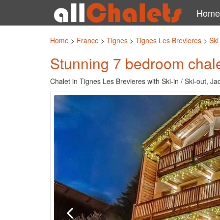
Home
Home
>
France
>
Tignes
>
Tignes Les Brevieres
>
Ski
Stunning 7 bedroom chalet
Chalet in Tignes Les Brevieres with Ski-in / Ski-out, J