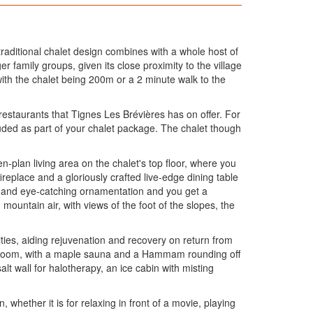
 traditional chalet design combines with a whole host of
er family groups, given its close proximity to the village
with the chalet being 200m or a 2 minute walk to the
restaurants that Tignes Les Brévières has on offer. For
cluded as part of your chalet package. The chalet though
n-plan living area on the chalet's top floor, where you
ireplace and a gloriously crafted live-edge dining table
hen and eye-catching ornamentation and you get a
mountain air, with views of the foot of the slopes, the
lities, aiding rejuvenation and recovery on return from
 spa room, with a maple sauna and a Hammam rounding off
t wall for halotherapy, an ice cabin with misting
n, whether it is for relaxing in front of a movie, playing