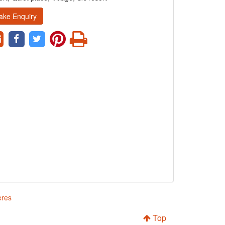
ake Enquiry
eres
Top