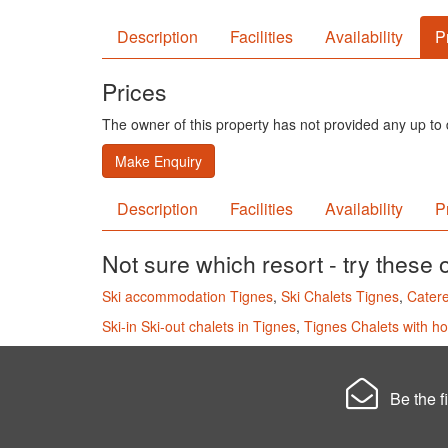
Description
Facilities
Availability
P
Prices
The owner of this property has not provided any up to d
Make Enquiry
Description
Facilities
Availability
P
Not sure which resort - try these 
Ski accommodation Tignes
,
Ski Chalets Tignes
,
Catere
Ski-in Ski-out chalets in Tignes
,
Tignes Chalets with ho
Be the fi