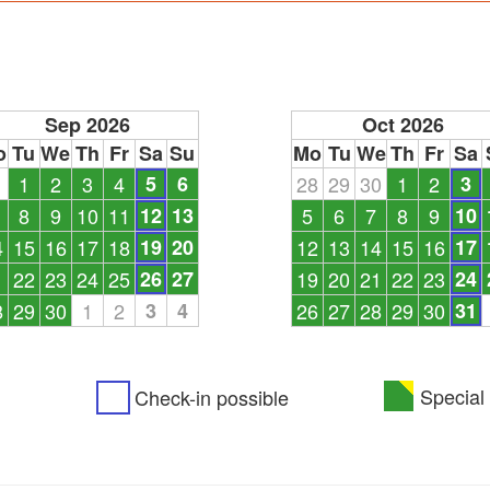
Sep 2026
Oct 2026
o
Tu
We
Th
Fr
Sa
Su
Mo
Tu
We
Th
Fr
Sa
1
1
2
3
4
5
6
28
29
30
1
2
3
8
9
10
11
12
13
5
6
7
8
9
10
4
15
16
17
18
19
20
12
13
14
15
16
17
1
22
23
24
25
26
27
19
20
21
22
23
24
8
29
30
1
2
3
4
26
27
28
29
30
31
Special 
Check-in possible