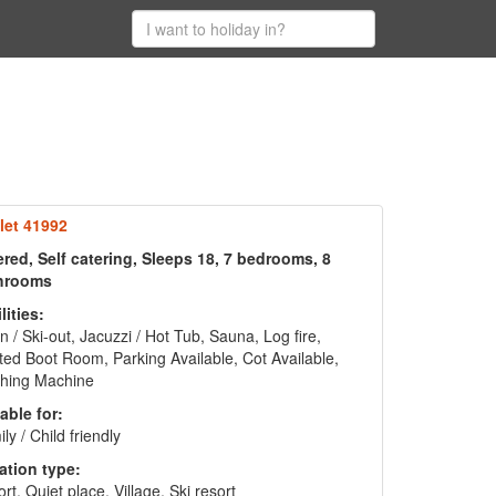
let 41992
red, Self catering, Sleeps 18, 7 bedrooms, 8
hrooms
lities:
in / Ski-out, Jacuzzi / Hot Tub, Sauna, Log fire,
ed Boot Room, Parking Available, Cot Available,
hing Machine
able for:
ly / Child friendly
ation type:
rt, Quiet place, Village, Ski resort