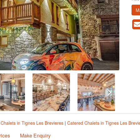
M
|
Chalets in Tignes Les Brevieres
|
Catered Chalets in Tignes Les Brevi
rices
Make Enquiry