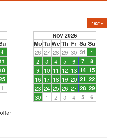
next »
Nov 2026
Su
Mo
Tu
We
Th
Fr
Sa
Su
4
26
27
28
29
30
31
1
11
2
3
4
5
6
7
8
18
9
10
11
12
13
14
15
25
16
17
18
19
20
21
22
1
23
24
25
26
27
28
29
30
1
2
3
4
5
6
offer