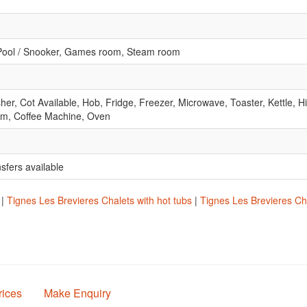
 Pool / Snooker, Games room, Steam room
r, Cot Available, Hob, Fridge, Freezer, Microwave, Toaster, Kettle, Hi
om, Coffee Machine, Oven
nsfers available
|
Tignes Les Brevieres Chalets with hot tubs
|
Tignes Les Brevieres Cha
rices
Make Enquiry