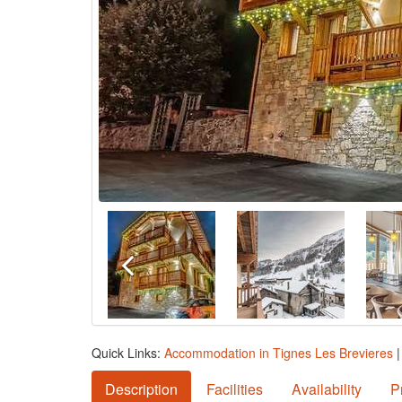
Quick Links:
Accommodation in Tignes Les Brevieres
Description
Facilities
Availability
P