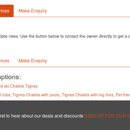
rices
Make Enquiry
ate rates. Use the button below to contact the owner directly to get a 
rices
Make Enquiry
options:
d ski Chalets Tignes
t tubs
,
Tignes Chalets with pools
,
Tignes Chalets with log fires
,
Pet fri
rst to hear about our deals and discounts
SIGN UP FOR OUR