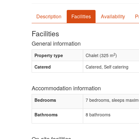
Description
Facilities
Availability
P
Facilities
General information
2
Property type
Chalet (325 m
)
Catered
Catered, Self catering
Accommodation information
Bedrooms
7 bedrooms, sleeps maxim
Bathrooms
8 bathrooms
On-site facilities