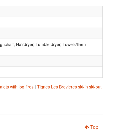
ghchair, Hairdryer, Tumble dryer, Towels/linen
lets with log fires
|
Tignes Les Brevieres ski-in ski-out
Top