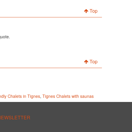
Top
quote.
Top
endly Chalets in Tignes
,
Tignes Chalets with saunas
 NEWSLETTER