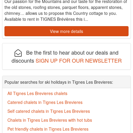
Our passion for the Mountains and our taste for the restoration of
the old stones, roofing stones, parquet floors, apparent stones,
chimney… allows us to propose this Country cottage to you.
Available to rent in TIGNES Brévières this i...
View more details
Be the first to hear about our deals and
discounts
SIGN UP FOR OUR NEWSLETTER
Popular searches for ski holidays in Tignes Les Brevieres:
All Tignes Les Brevieres chalets
Catered chalets in Tignes Les Brevieres
Self catered chalets in Tignes Les Brevieres
Chalets in Tignes Les Brevieres with hot tubs
Pet friendly chalets in Tignes Les Brevieres