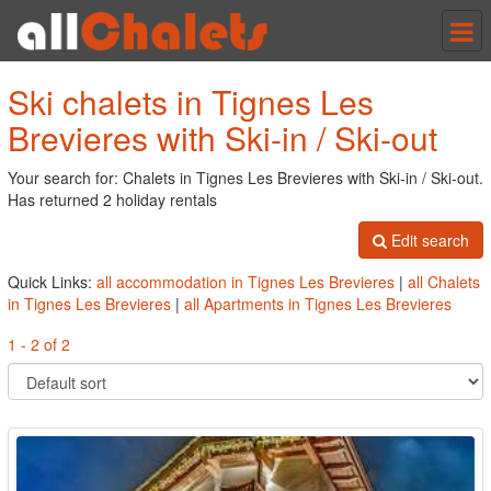
Tog
nav
Ski chalets in Tignes Les
Brevieres with Ski-in / Ski-out
Your search for: Chalets in Tignes Les Brevieres with Ski-in / Ski-out.
Has returned 2 holiday rentals
Edit search
Quick Links:
all accommodation in Tignes Les Brevieres
|
all Chalets
in Tignes Les Brevieres
|
all Apartments in Tignes Les Brevieres
1 - 2 of 2