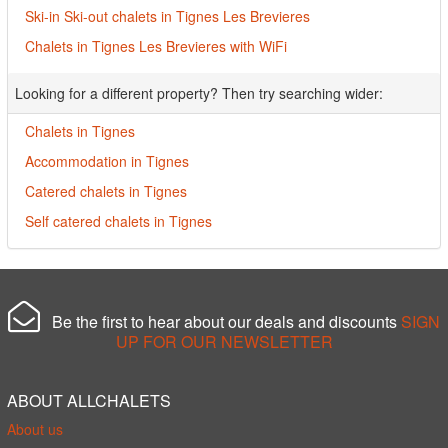
Ski-in Ski-out chalets in Tignes Les Brevieres
Chalets in Tignes Les Brevieres with WiFi
Looking for a different property? Then try searching wider:
Chalets in Tignes
Accommodation in Tignes
Catered chalets in Tignes
Self catered chalets in Tignes
Be the first to hear about our deals and discounts
SIGN
UP FOR OUR NEWSLETTER
ABOUT ALLCHALETS
About us