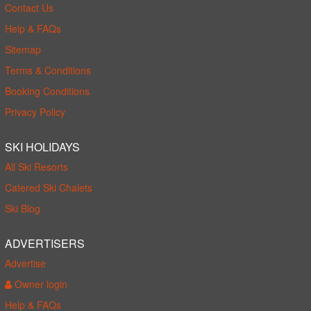
Contact Us
Help & FAQs
Sitemap
Terms & Conditions
Booking Conditions
Privacy Policy
SKI HOLIDAYS
All Ski Resorts
Catered Ski Chalets
Ski Blog
ADVERTISERS
Advertise
Owner login
Help & FAQs