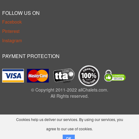
FOLLOW US ON
Facebook
Pinterest
Instagram
PAYMENT PROTECTION
© Copyright 2011-2022 allChalets.com.
All Rights reserved.
Cookies help us deliver our services. By using our services, you
agree to our use of cookies.
OK