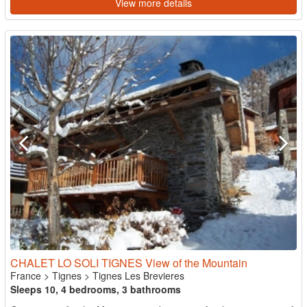
View more details
CHALET LO SOLI TIGNES View of the Mountain
France
>
Tignes
>
Tignes Les Brevieres
Sleeps 10, 4 bedrooms, 3 bathrooms