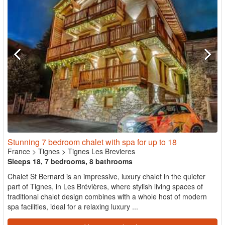
Stunning 7 bedroom chalet with spa for up to 18
France
>
Tignes
>
Tignes Les Brevieres
Sleeps 18, 7 bedrooms, 8 bathrooms
Chalet St Bernard is an impressive, luxury chalet in the quieter
part of Tignes, in Les Brévières, where stylish living spaces of
traditional chalet design combines with a whole host of modern
spa facilities, ideal for a relaxing luxury ...