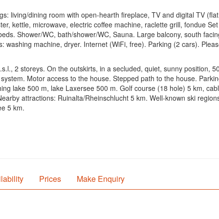
 living/dining room with open-hearth fireplace, TV and digital TV (flat 
er, kettle, microwave, electric coffee machine, raclette grill, fondue S
ds. Shower/WC, bath/shower/WC, Sauna. Large balcony, south facing pos
s: washing machine, dryer. Internet (WiFi, free). Parking (2 cars). Pleas
.l., 2 storeys. On the outskirts, in a secluded, quiet, sunny position, 5
ng system. Motor access to the house. Stepped path to the house. Parkin
g lake 500 m, lake Laxersee 500 m. Golf course (18 hole) 5 km, cable car
 Nearby attractions: Ruinalta/Rheinschlucht 5 km. Well-known ski regi
ee 5 km.
lability
Prices
Make Enquiry