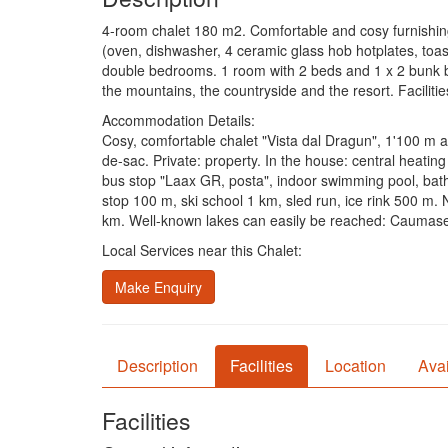
4-room chalet 180 m2. Comfortable and cosy furnishings:
(oven, dishwasher, 4 ceramic glass hob hotplates, toast
double bedrooms. 1 room with 2 beds and 1 x 2 bunk be
the mountains, the countryside and the resort. Facilitie
Accommodation Details:
Cosy, comfortable chalet "Vista dal Dragun", 1'100 m a.s
de-sac. Private: property. In the house: central heati
bus stop "Laax GR, posta", indoor swimming pool, bathin
stop 100 m, ski school 1 km, sled run, ice rink 500 m.
km. Well-known lakes can easily be reached: Caumas
Local Services near this Chalet:
Make Enquiry
Description
Facilities
Location
Avai
Facilities