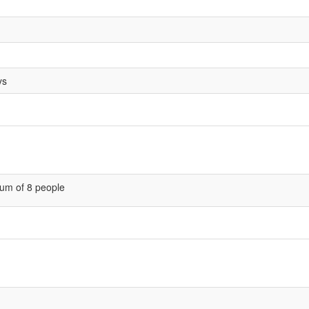
ys
um of 8 people