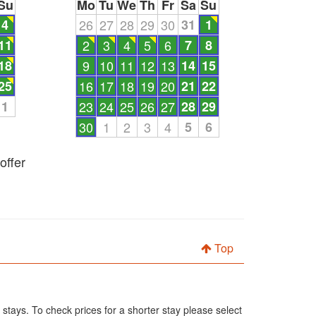
Su
Mo
Tu
We
Th
Fr
Sa
Su
4
26
27
28
29
30
31
1
11
2
3
4
5
6
7
8
18
9
10
11
12
13
14
15
25
16
17
18
19
20
21
22
1
23
24
25
26
27
28
29
30
1
2
3
4
5
6
offer
Top
 stays. To check prices for a shorter stay please select