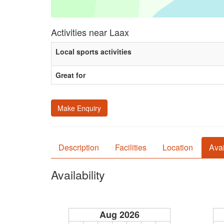
Activities near Laax
Local sports activities
Great for
Make Enquiry
Description
Facilities
Location
Avai
Availability
Aug 2026