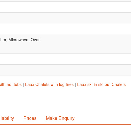
her, Microwave, Oven
ith hot tubs
|
Laax Chalets with log fires
|
Laax ski-in ski-out Chalets
lability
Prices
Make Enquiry