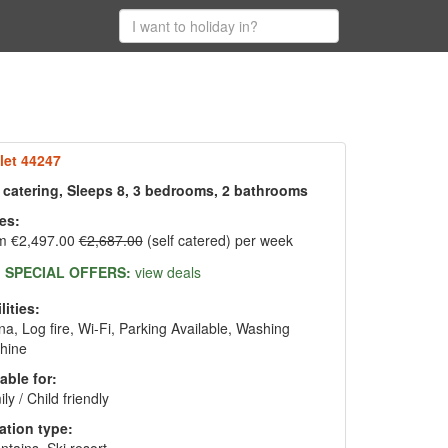
let 44247
f catering, Sleeps 8, 3 bedrooms, 2 bathrooms
es:
m €2,497.00
€2,687.00
(self catered) per week
SPECIAL OFFERS:
view deals
lities:
a, Log fire, Wi-Fi, Parking Available, Washing
hine
able for:
ly / Child friendly
ation type: