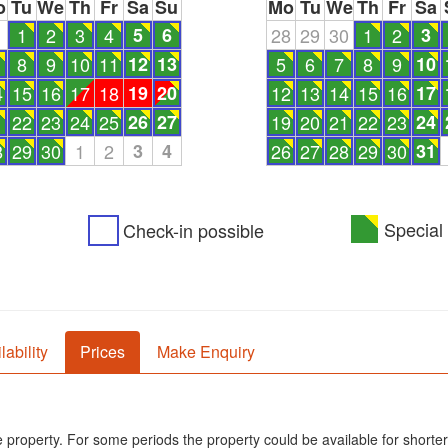
o
Tu
We
Th
Fr
Sa
Su
Mo
Tu
We
Th
Fr
Sa
1
1
2
3
4
5
6
28
29
30
1
2
3
8
9
10
11
12
13
5
6
7
8
9
10
4
15
16
17
18
19
20
12
13
14
15
16
17
1
22
23
24
25
26
27
19
20
21
22
23
24
8
29
30
1
2
3
4
26
27
28
29
30
31
Special 
Check-in possible
lability
Prices
Make Enquiry
he property. For some periods the property could be available for shorter