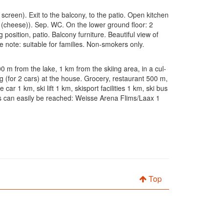
screen). Exit to the balcony, to the patio. Open kitchen
et (cheese)). Sep. WC. On the lower ground floor: 2
ition, patio. Balcony furniture. Beautiful view of
e note: suitable for families. Non-smokers only.
00 m from the lake, 1 km from the skiing area, in a cul-
g (for 2 cars) at the house. Grocery, restaurant 500 m,
 1 km, ski lift 1 km, skisport facilities 1 km, ski bus
ons can easily be reached: Weisse Arena Flims/Laax 1
Top