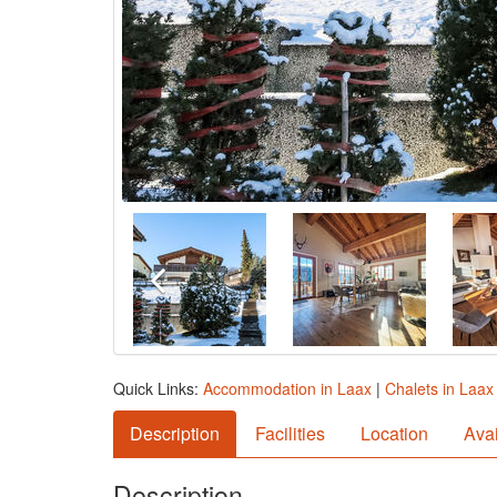
Quick Links:
Accommodation in Laax
|
Chalets in Laax
Description
Facilities
Location
Avai
Description