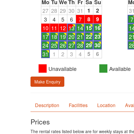
Mo
Tu
We
Th
Fr
Sa
Su
M
27
28
29
30
31
1
2
3
3
4
5
6
7
8
9
7
10
11
12
13
14
15
16
1
17
18
19
20
21
22
23
2
24
25
26
27
28
29
30
2
31
1
2
3
4
5
6
Unavailable
Available
Make Enquiry
Description
Facilities
Location
Avai
Prices
The rental rates listed below are for weekly stays at t