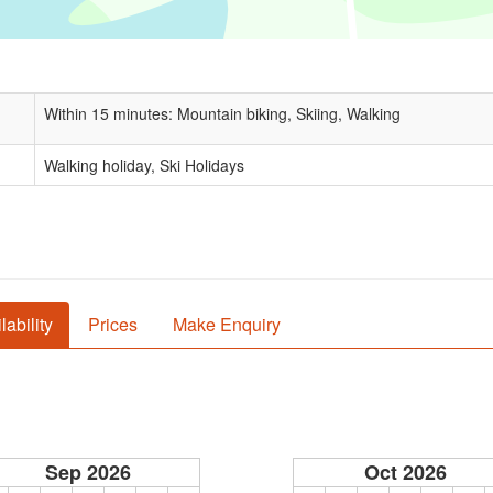
Within 15 minutes: Mountain biking, Skiing, Walking
Walking holiday, Ski Holidays
lability
Prices
Make Enquiry
Sep 2026
Oct 2026