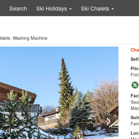
Search
Ski Holidays
Ski Chalets
ailable, Washing Machine
Cha
Sel
Pric
Fro
Faci
Saun
Mac
Suit
Fami
Loc