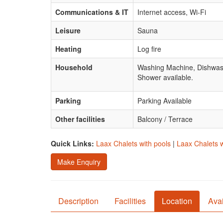
Communications & IT
Internet access, Wi-Fi
Leisure
Sauna
Heating
Log fire
Household
Washing Machine, Dishwas
Shower available.
Parking
Parking Available
Other facilities
Balcony / Terrace
Quick Links:
Laax Chalets with pools
|
Laax Chalets w
Make Enquiry
Description
Facilities
Location
Avai