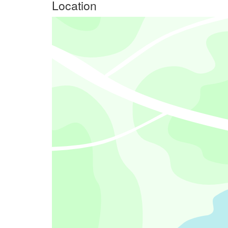
Location