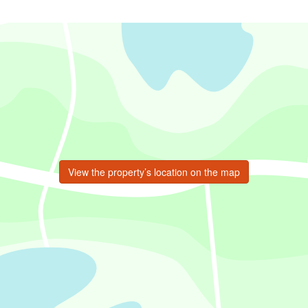
View the property’s location on the map