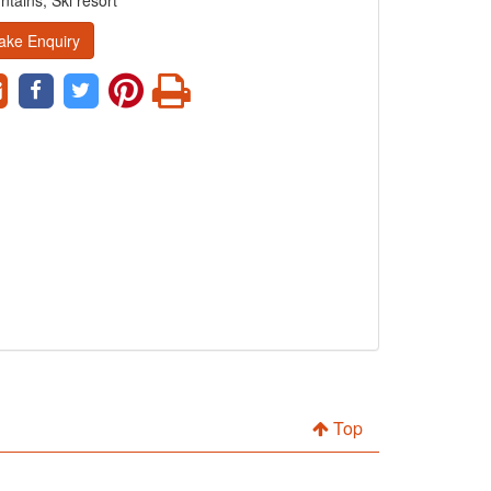
tains, Ski resort
ake Enquiry
Top