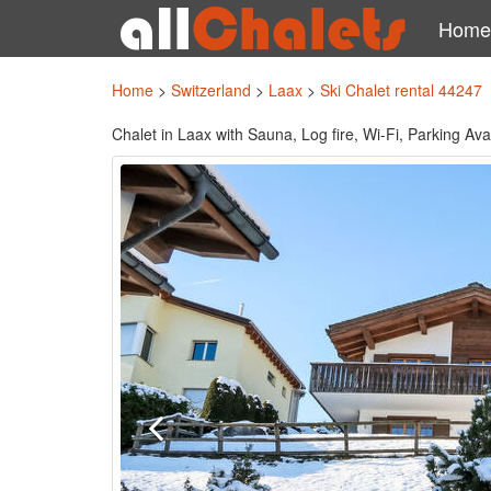
Home
Home
>
Switzerland
>
Laax
>
Ski Chalet rental 44247
Chalet in Laax with Sauna, Log fire, Wi-Fi, Parking Av