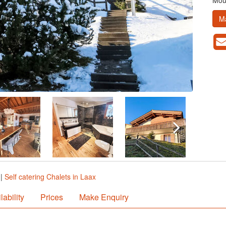
Moun
M
|
Self catering Chalets in Laax
lability
Prices
Make Enquiry