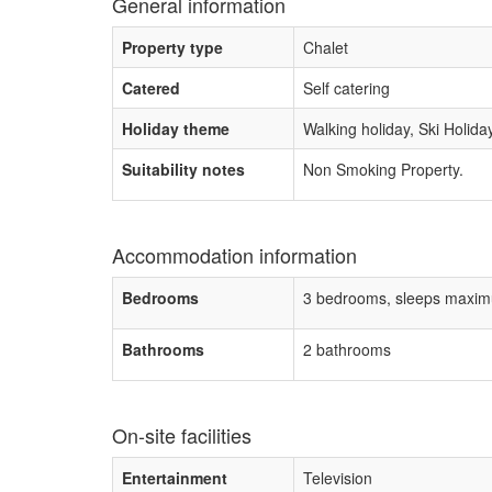
General information
Property type
Chalet
Catered
Self catering
Holiday theme
Walking holiday, Ski Holida
Suitability notes
Non Smoking Property.
Accommodation information
Bedrooms
3 bedrooms, sleeps maxim
Bathrooms
2 bathrooms
On-site facilities
Entertainment
Television