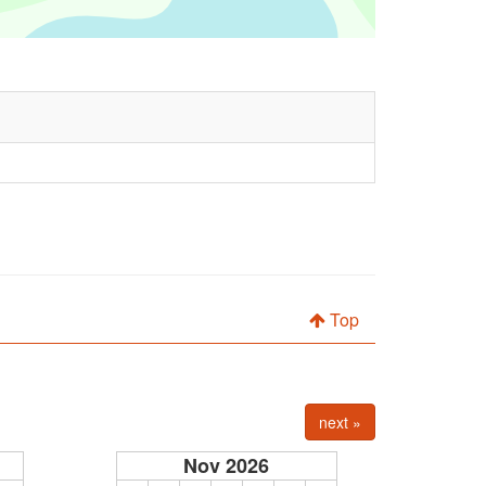
Top
next »
Nov 2026