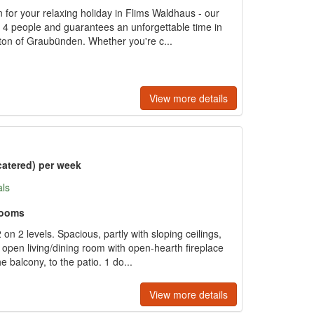
for your relaxing holiday in Flims Waldhaus - our
o 4 people and guarantees an unforgettable time in
nton of Graubünden. Whether you're c...
View more details
catered) per week
als
rooms
n 2 levels. Spacious, partly with sloping ceilings,
 open living/dining room with open-hearth fireplace
he balcony, to the patio. 1 do...
View more details