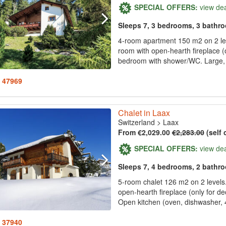
SPECIAL OFFERS:
view de
Sleeps 7, 3 bedrooms, 3 bathr
4-room apartment 150 m2 on 2 leve
room with open-hearth fireplace (o
bedroom with shower/WC. Large, o
: 47969
Chalet in Laax
Switzerland
>
Laax
From €2,029.00
€2,283.00
(self 
SPECIAL OFFERS:
view de
Sleeps 7, 4 bedrooms, 2 bathr
5-room chalet 126 m2 on 2 levels. 
open-hearth fireplace (only for dec
Open kitchen (oven, dishwasher, 4
: 37940