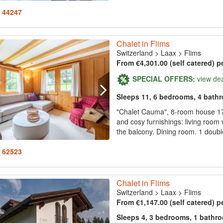
: 44247
Chalet in Flims
Switzerland
>
Laax
>
Flims
From €4,301.00 (self catered) p
SPECIAL OFFERS:
view de
Sleeps 11, 6 bedrooms, 4 bath
"Chalet Cauma", 8-room house 170
and cosy furnishings: living room w
the balcony. Dining room. 1 doubl
: 62523
Chalet in Flims
Switzerland
>
Laax
>
Flims
From €1,147.00 (self catered) p
Sleeps 4, 3 bedrooms, 1 bathr