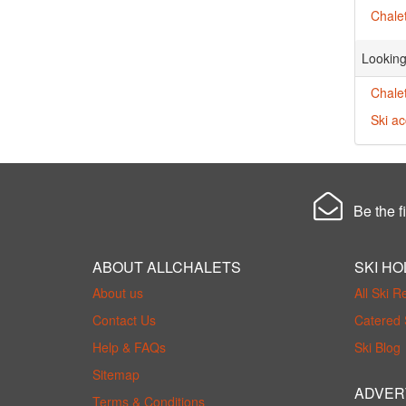
Chalet
Looking
Chalet
Ski a
Be the fi
ABOUT ALLCHALETS
SKI HO
About us
All Ski R
Contact Us
Catered 
Help & FAQs
Ski Blog
Sitemap
ADVER
Terms & Conditions