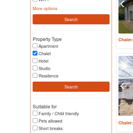
More options
Property Type
Chalet
Apartment
Chalet
Hotel
Studio
Residence
Suitable for
Family / Child friendly
Pets allowed
Chalet
Short breaks