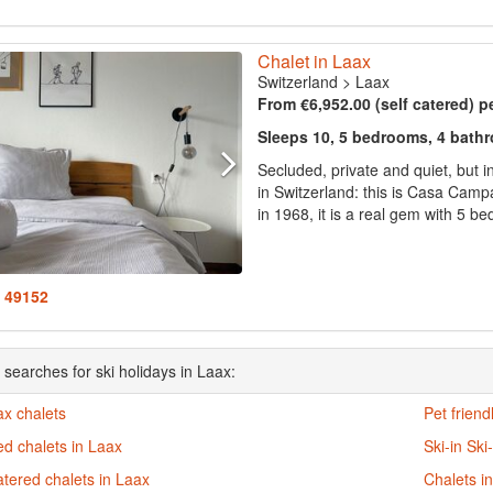
Chalet in Laax
Switzerland
>
Laax
From €6,952.00 (self catered) p
Sleeps 10, 5 bedrooms, 4 bath
Secluded, private and quiet, but i
in Switzerland: this is Casa Campa
in 1968, it is a real gem with 5 b
: 49152
 searches for ski holidays in Laax:
ax chalets
Pet friend
d chalets in Laax
Ski-in Ski
atered chalets in Laax
Chalets i