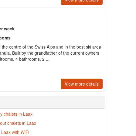
er week
rooms
n the centre of the Swiss Alps and in the best ski area
nula. Built by the grandfather of the current owners
edrooms, 4 bathrooms, 2 ...
View more details
ly chalets in Laax
-out chalets in Laax
n Laax with WiFi