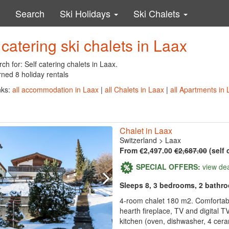
Search
Ski Holidays
Ski Chalets
 catering ski chalets in Laax
ch for: Self catering chalets in Laax.
ned 8 holiday rentals
nks:
all accommodation in Laax
|
all Chalets in Laax
|
all Apartments in 
Chalet in Laax
Switzerland
>
Laax
From €2,497.00
€2,687.00
(self 
SPECIAL OFFERS:
view de
Sleeps 8, 3 bedrooms, 2 bathr
4-room chalet 180 m2. Comfortable
hearth fireplace, TV and digital TV
kitchen (oven, dishwasher, 4 ceram