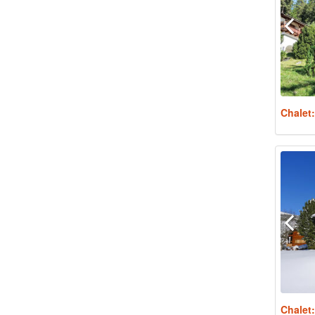
Chalet
Chalet