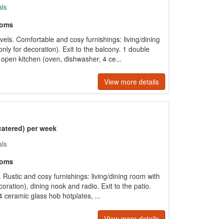
als
ooms
ls. Comfortable and cosy furnishings: living/dining
nly for decoration). Exit to the balcony. 1 double
pen kitchen (oven, dishwasher, 4 ce...
View more details
catered) per week
als
ooms
Rustic and cosy furnishings: living/dining room with
oration), dining nook and radio. Exit to the patio.
 ceramic glass hob hotplates, ...
View more details