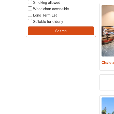
Smoking allowed
Wheelchair accessible
Long Term Let
Suitable for elderly
Chalet