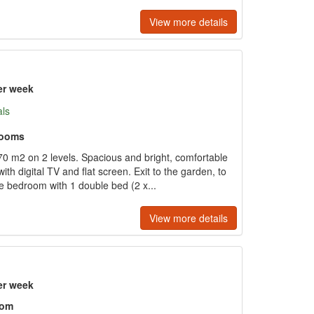
View more details
er week
als
rooms
 m2 on 2 levels. Spacious and bright, comfortable
ith digital TV and flat screen. Exit to the garden, to
e bedroom with 1 double bed (2 x...
View more details
er week
oom