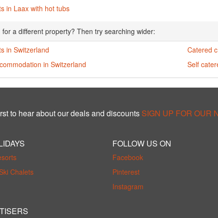
s in Laax with hot tubs
 for a different property? Then try searching wider:
s in Switzerland
Catered c
ccommodation in Switzerland
Self cater
rst to hear about our deals and discounts
SIGN UP FOR OUR
LIDAYS
FOLLOW US ON
esorts
Facebook
Ski Chalets
Pinterest
Instagram
TISERS