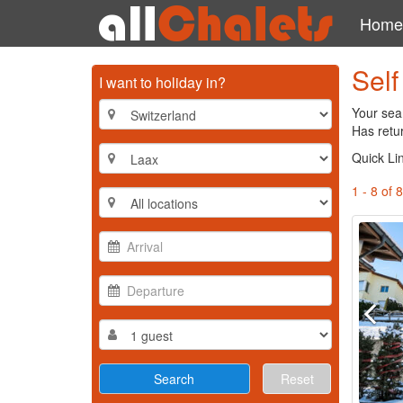
Home
Self
I want to holiday in?
Your sear
Has retur
Quick Li
1 - 8 of 8
Reset