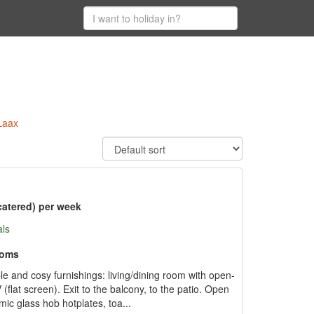
Laax
catered) per week
als
ooms
 and cosy furnishings: living/dining room with open-
 (flat screen). Exit to the balcony, to the patio. Open
ic glass hob hotplates, toa...