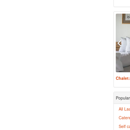
Chalet
Popular
All La
Catere
Self c