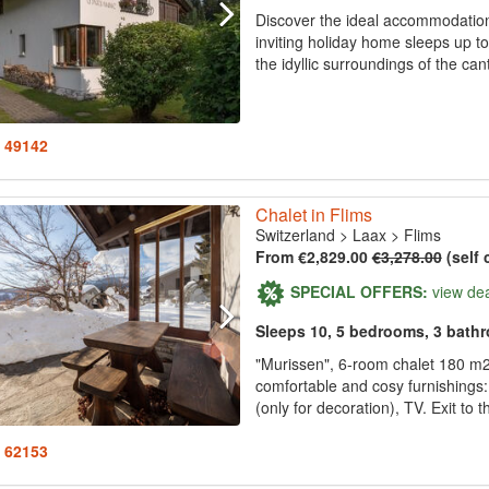
Discover the ideal accommodation 
inviting holiday home sleeps up t
the idyllic surroundings of the ca
: 49142
Chalet in Flims
Switzerland
>
Laax
>
Flims
From €2,829.00
€3,278.00
(self 
SPECIAL OFFERS:
view de
Sleeps 10, 5 bedrooms, 3 bath
"Murissen", 6-room chalet 180 m2 o
comfortable and cosy furnishings:
(only for decoration), TV. Exit to t
: 62153