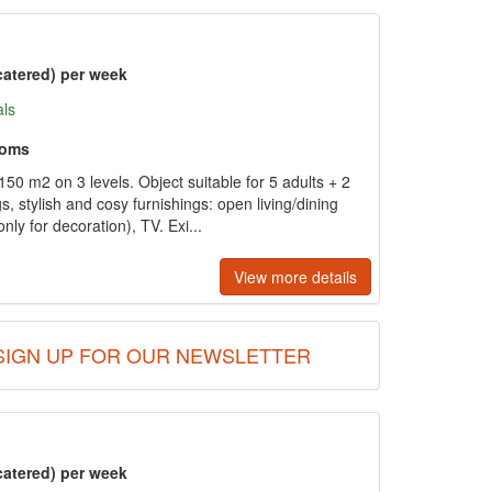
catered) per week
als
ooms
50 m2 on 3 levels. Object suitable for 5 adults + 2
gs, stylish and cosy furnishings: open living/dining
ly for decoration), TV. Exi...
View more details
SIGN UP FOR OUR NEWSLETTER
catered) per week