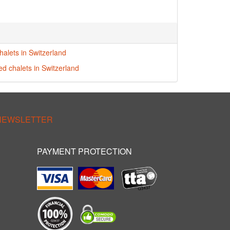
halets in Switzerland
ed chalets in Switzerland
 NEWSLETTER
PAYMENT PROTECTION