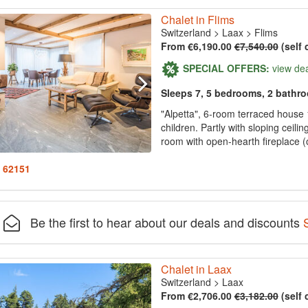
Chalet in Flims
Switzerland
>
Laax
>
Flims
From €6,190.00
€7,540.00
(self 
SPECIAL OFFERS:
view de
Sleeps 7, 5 bedrooms, 2 bathr
"Alpetta", 6-room terraced house 1
children. Partly with sloping ceilin
room with open-hearth fireplace (on
: 62151
Be the first to hear about our deals and discounts
Chalet in Laax
Switzerland
>
Laax
From €2,706.00
€3,182.00
(self 