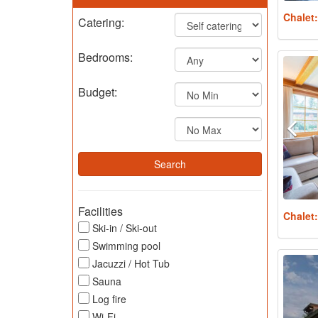
Chalet
Catering:
Bedrooms:
Budget:
Facilities
Chalet
Ski-in / Ski-out
Swimming pool
Jacuzzi / Hot Tub
Sauna
Log fire
Wi-Fi