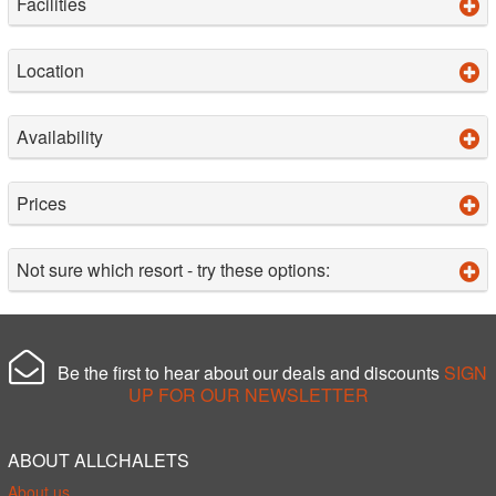
Facilities
Location
Availability
Prices
Not sure which resort - try these options:
Be the first to hear about our deals and discounts
SIGN
UP FOR OUR NEWSLETTER
ABOUT ALLCHALETS
About us