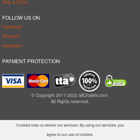
Help & FAQs
FOLLOW US ON
Facebook
Pinterest
Instagram
PAYMENT PROTECTION
© Copyright 2011-2022 allChalets.com.
All Rights reserved.
Cookies help us deliver our services. By using our services, you
agree to our use of cookies.