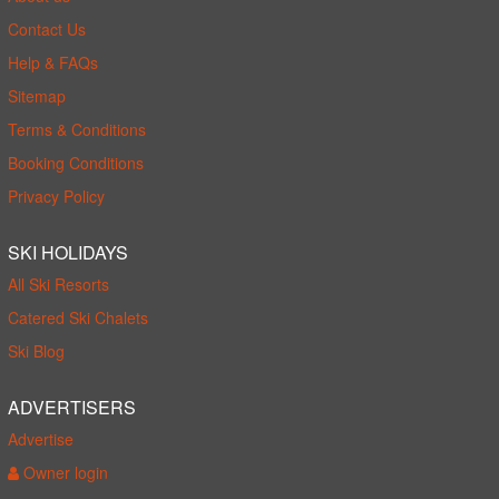
Contact Us
Help & FAQs
Sitemap
Terms & Conditions
Booking Conditions
Privacy Policy
SKI HOLIDAYS
All Ski Resorts
Catered Ski Chalets
Ski Blog
ADVERTISERS
Advertise
Owner login