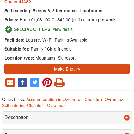
Chalet 44382
Self catering, Sleeps 6, 3 bedrooms, 1 bathroom
Prices:
From €1,081.00
€1,342.00
(self catered) per week
SPECIAL OFFERS:
view deals
Facilities:
Log fire, Wi-Fi, Parking Available
Suitable for:
Family / Child friendly
Location type:
Mountains, Ski resort
Make Enquiry
Quick Links:
Accommodation in Ovronnaz
|
Chalets in Ovronnaz
|
Self catering Chalets in Ovronnaz
Description