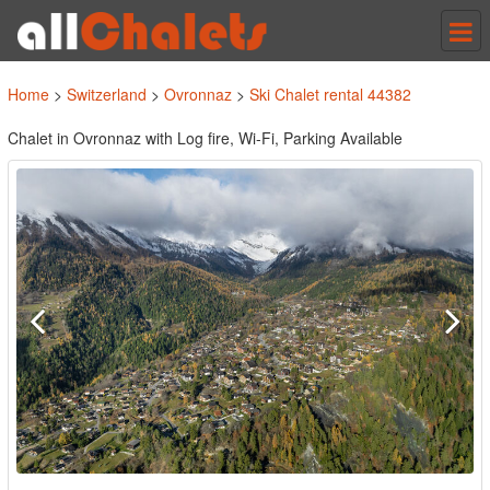
Tog
nav
Home
>
Switzerland
>
Ovronnaz
>
Ski Chalet rental 44382
Chalet in Ovronnaz with Log fire, Wi-Fi, Parking Available