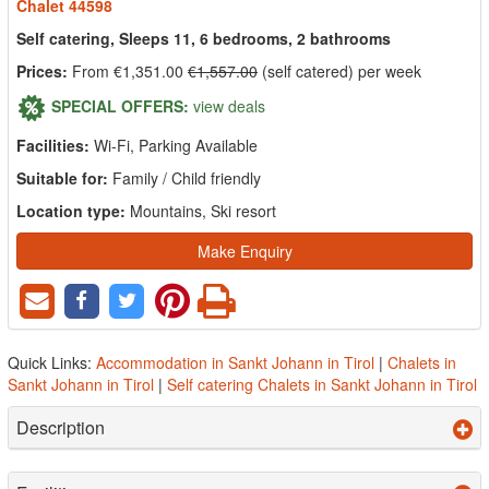
Chalet 44598
Self catering, Sleeps 11, 6 bedrooms, 2 bathrooms
Prices:
From €1,351.00
€1,557.00
(self catered) per week
SPECIAL OFFERS:
view deals
Facilities:
Wi-Fi, Parking Available
Suitable for:
Family / Child friendly
Location type:
Mountains, Ski resort
Make Enquiry
Quick Links:
Accommodation in Sankt Johann in Tirol
|
Chalets in
Sankt Johann in Tirol
|
Self catering Chalets in Sankt Johann in Tirol
Description