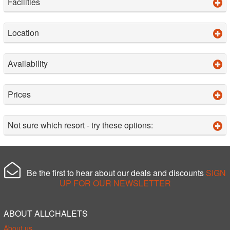
Facilities
Location
Availability
Prices
Not sure which resort - try these options:
Be the first to hear about our deals and discounts
SIGN
UP FOR OUR NEWSLETTER
ABOUT ALLCHALETS
About us