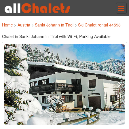
Tog
nav
Home
>
Austria
>
Sankt Johann in Tirol
>
Ski Chalet rental 44598
Chalet in Sankt Johann in Tirol with Wi-Fi, Parking Available