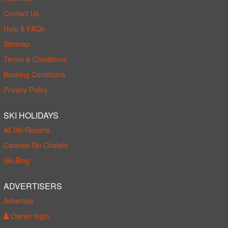
Contact Us
Help & FAQs
Sitemap
Terms & Conditions
Booking Conditions
Privacy Policy
SKI HOLIDAYS
All Ski Resorts
Catered Ski Chalets
Ski Blog
ADVERTISERS
Advertise
Owner login