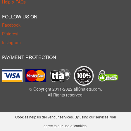
Help & FAQs
FOLLOW US ON
Facebook
Pinterest
Instagram
PAYMENT PROTECTION
© Copyright 2011-2022 allChalets.com.
All Rights reserved.
Cookies help us deliver our services. By using our services, you
agree to our use of cookies.