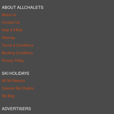
ABOUT ALLCHALETS
About us
Contact Us
Help & FAQs
Sitemap
Terms & Conditions
Booking Conditions
Privacy Policy
SKI HOLIDAYS
All Ski Resorts
Catered Ski Chalets
Ski Blog
ADVERTISERS