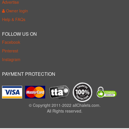
Advertise
Owner login
Help & FAQs
FOLLOW US ON
Facebook
Pinterest
Instagram
PAYMENT PROTECTION
© Copyright 2011-2022 allChalets.com.
All Rights reserved.