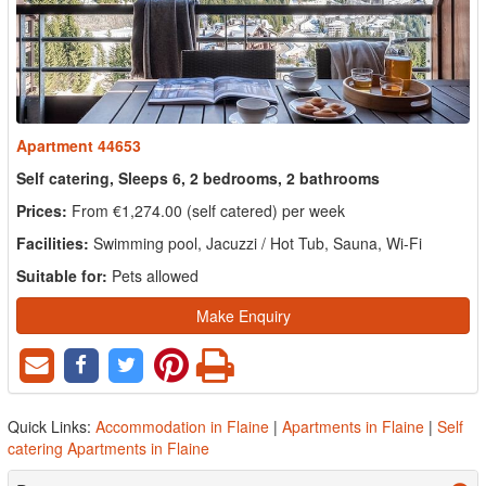
Apartment 44653
Self catering, Sleeps 6, 2 bedrooms, 2 bathrooms
Prices:
From €1,274.00 (self catered) per week
Facilities:
Swimming pool, Jacuzzi / Hot Tub, Sauna, Wi-Fi
Suitable for:
Pets allowed
Make Enquiry
Quick Links:
Accommodation in Flaine
|
Apartments in Flaine
|
Self
catering Apartments in Flaine