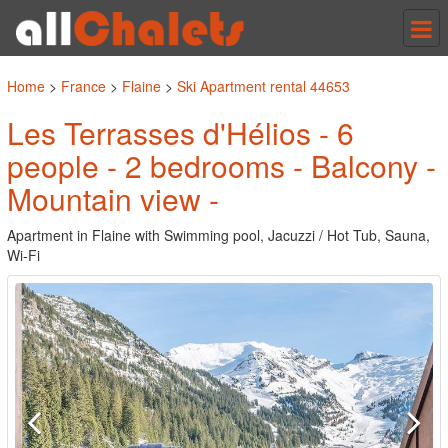
Tog
nav
Home
>
France
>
Flaine
>
Ski Apartment rental 44653
Les Terrasses d'Hélios - 6
people - 2 bedrooms - Balcony -
Mountain view -
Apartment in Flaine with Swimming pool, Jacuzzi / Hot Tub, Sauna,
Wi-Fi