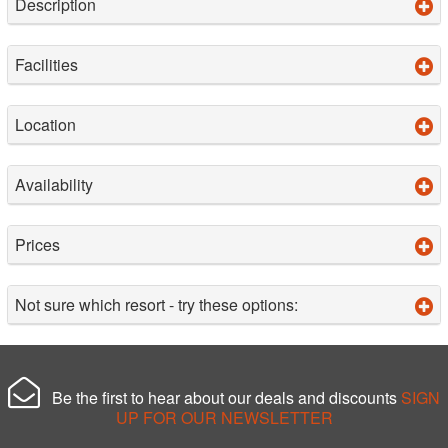
Description
Facilities
Location
Availability
Prices
Not sure which resort - try these options:
Be the first to hear about our deals and discounts
SIGN
UP FOR OUR NEWSLETTER