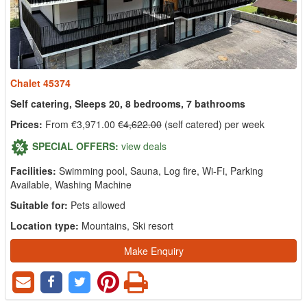
Chalet 45374
Self catering, Sleeps 20, 8 bedrooms, 7 bathrooms
Prices:
From €3,971.00
€4,622.00
(self catered) per week
SPECIAL OFFERS:
view deals
Facilities:
Swimming pool, Sauna, Log fire, Wi-Fi, Parking
Available, Washing Machine
Suitable for:
Pets allowed
Location type:
Mountains, Ski resort
Make Enquiry