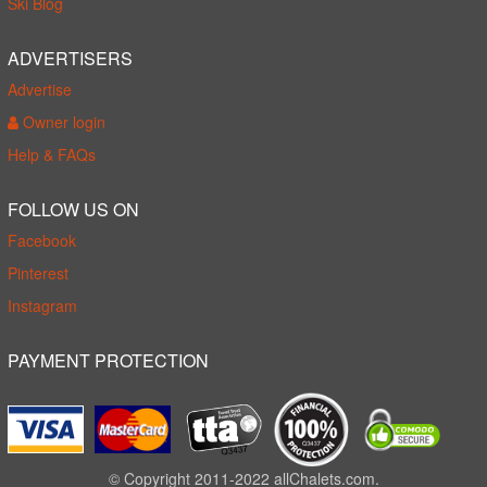
Ski Blog
ADVERTISERS
Advertise
Owner login
Help & FAQs
FOLLOW US ON
Facebook
Pinterest
Instagram
PAYMENT PROTECTION
© Copyright 2011-2022 allChalets.com.