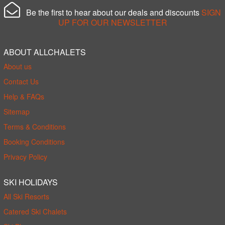
Be the first to hear about our deals and discounts
SIGN
UP FOR OUR NEWSLETTER
ABOUT ALLCHALETS
About us
Contact Us
Help & FAQs
Sitemap
Terms & Conditions
Booking Conditions
Privacy Policy
SKI HOLIDAYS
All Ski Resorts
Catered Ski Chalets