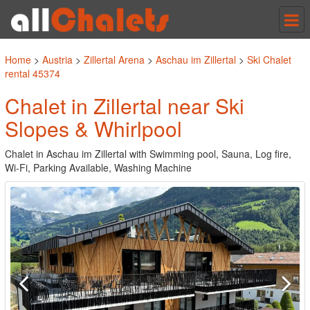
Tog
nav
Home
>
Austria
>
Zillertal Arena
>
Aschau im Zillertal
>
Ski Chalet
rental 45374
Chalet in Zillertal near Ski
Slopes & Whirlpool
Chalet in Aschau im Zillertal with Swimming pool, Sauna, Log fire,
Wi-Fi, Parking Available, Washing Machine