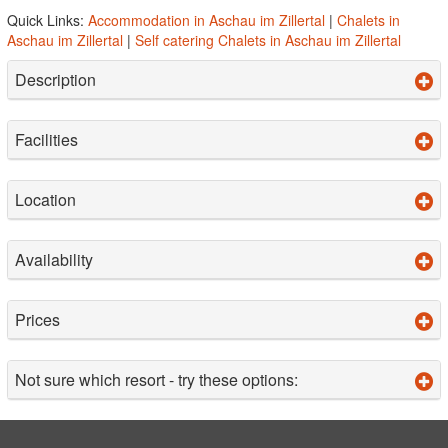
Quick Links:
Accommodation in Aschau im Zillertal
|
Chalets in
Aschau im Zillertal
|
Self catering Chalets in Aschau im Zillertal
Description
Facilities
Location
Availability
Prices
Not sure which resort - try these options: