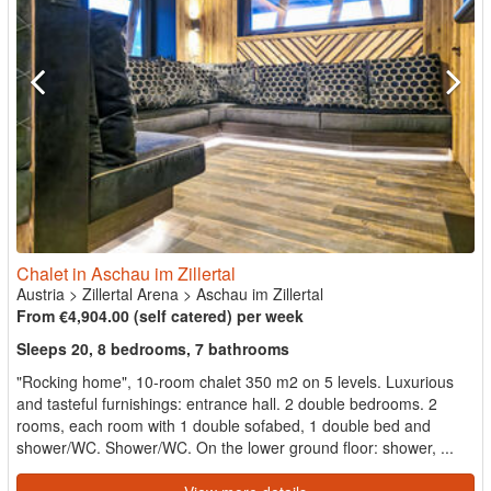
Chalet in Aschau im Zillertal
Austria
>
Zillertal Arena
>
Aschau im Zillertal
From €4,904.00 (self catered) per week
Sleeps 20, 8 bedrooms, 7 bathrooms
"Rocking home", 10-room chalet 350 m2 on 5 levels. Luxurious
and tasteful furnishings: entrance hall. 2 double bedrooms. 2
rooms, each room with 1 double sofabed, 1 double bed and
shower/WC. Shower/WC. On the lower ground floor: shower, ...