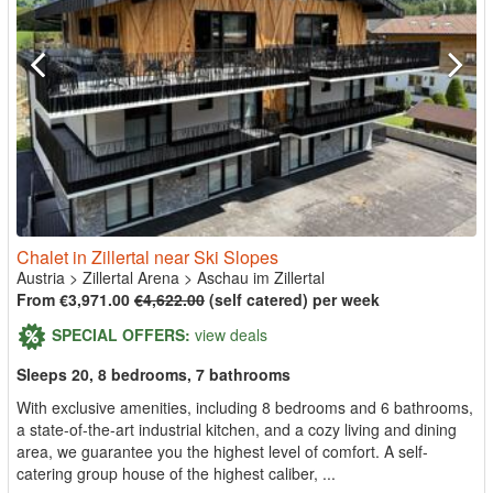
Chalet in Zillertal near Ski Slopes
Austria
>
Zillertal Arena
>
Aschau im Zillertal
From €3,971.00
€4,622.00
(self catered) per week
SPECIAL OFFERS:
view deals
Sleeps 20, 8 bedrooms, 7 bathrooms
With exclusive amenities, including 8 bedrooms and 6 bathrooms,
a state-of-the-art industrial kitchen, and a cozy living and dining
area, we guarantee you the highest level of comfort. A self-
catering group house of the highest caliber, ...