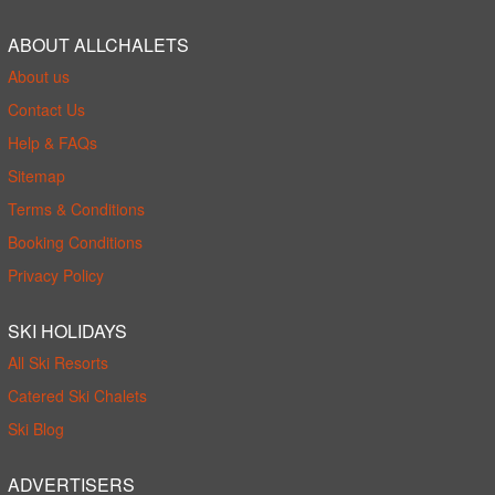
ABOUT ALLCHALETS
About us
Contact Us
Help & FAQs
Sitemap
Terms & Conditions
Booking Conditions
Privacy Policy
SKI HOLIDAYS
All Ski Resorts
Catered Ski Chalets
Ski Blog
ADVERTISERS