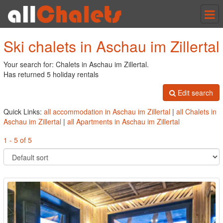
Tog
nav
Ski chalets in Aschau im Zillertal
Your search for: Chalets in Aschau im Zillertal.
Has returned 5 holiday rentals
Edit search
Quick Links:
all accommodation in Aschau im Zillertal
|
all Chalets in
Aschau im Zillertal
|
all Apartments in Aschau im Zillertal
1 - 5 of 5