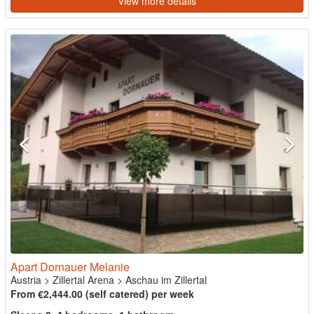
View more details
Apart Dornauer Melanie
Austria
>
Zillertal Arena
>
Aschau im Zillertal
From €2,444.00 (self catered) per week