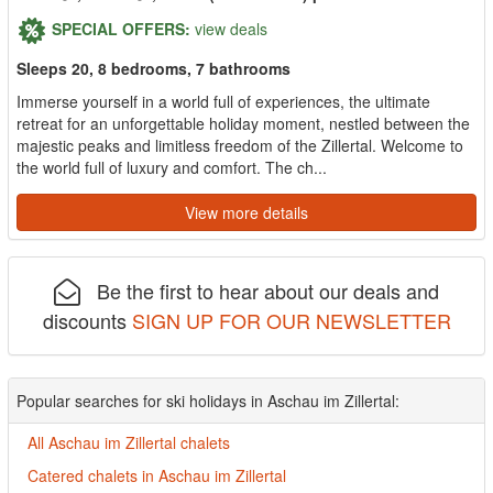
SPECIAL OFFERS:
view deals
Sleeps 20, 8 bedrooms, 7 bathrooms
Immerse yourself in a world full of experiences, the ultimate
retreat for an unforgettable holiday moment, nestled between the
majestic peaks and limitless freedom of the Zillertal. Welcome to
the world full of luxury and comfort. The ch...
View more details
Be the first to hear about our deals and
discounts
SIGN UP FOR OUR NEWSLETTER
Popular searches for ski holidays in Aschau im Zillertal:
All Aschau im Zillertal chalets
Catered chalets in Aschau im Zillertal