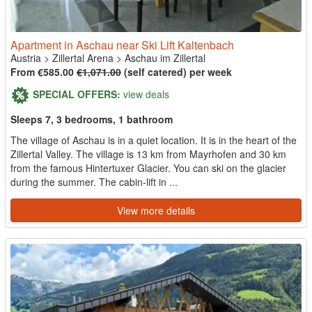
Apartment in Aschau near Ski Lift Kaltenbach
Austria
>
Zillertal Arena
>
Aschau im Zillertal
From €585.00
€1,071.00
(self catered) per week
SPECIAL OFFERS:
view deals
Sleeps 7, 3 bedrooms, 1 bathroom
The village of Aschau is in a quiet location. It is in the heart of the
Zillertal Valley. The village is 13 km from Mayrhofen and 30 km
from the famous Hintertuxer Glacier. You can ski on the glacier
during the summer. The cabin-lift in ...
View more details