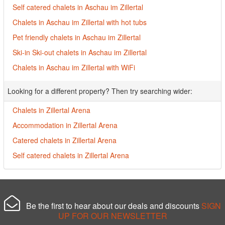
Self catered chalets in Aschau im Zillertal
Chalets in Aschau im Zillertal with hot tubs
Pet friendly chalets in Aschau im Zillertal
Ski-in Ski-out chalets in Aschau im Zillertal
Chalets in Aschau im Zillertal with WiFi
Looking for a different property? Then try searching wider:
Chalets in Zillertal Arena
Accommodation in Zillertal Arena
Catered chalets in Zillertal Arena
Self catered chalets in Zillertal Arena
Be the first to hear about our deals and discounts
SIGN
UP FOR OUR NEWSLETTER