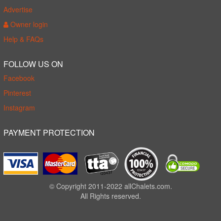
Advertise
Owner login
Help & FAQs
FOLLOW US ON
Facebook
Pinterest
Instagram
PAYMENT PROTECTION
© Copyright 2011-2022 allChalets.com.
All Rights reserved.