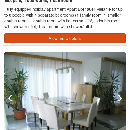
Sleeps 8, 4 bedrooms, 1 bathroom
Fully equipped holiday apartment Apart Dornauer Melanie for up
to 8 people with 4 separate bedrooms (1 family room, 1 smaller
double room, 1 double room with flat-screen TV, 1 double room
with shower/toilet, 1 bathroom with shower/toilet...
View more details