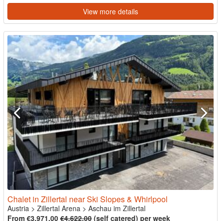
View more details
Chalet in Zillertal near Ski Slopes & Whirlpool
Austria
>
Zillertal Arena
>
Aschau im Zillertal
From €3,971.00
€4,622.00
(self catered) per week