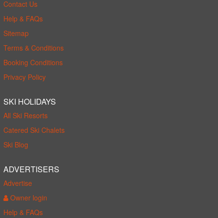
Contact Us
Help & FAQs
Sitemap
Terms & Conditions
Booking Conditions
Privacy Policy
SKI HOLIDAYS
All Ski Resorts
Catered Ski Chalets
Ski Blog
ADVERTISERS
Advertise
Owner login
Help & FAQs