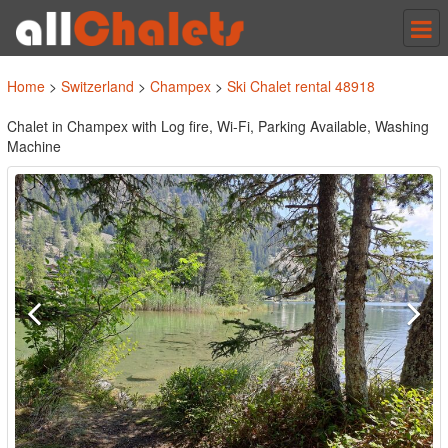
Tog
nav
Home
>
Switzerland
>
Champex
>
Ski Chalet rental 48918
Chalet in Champex with Log fire, Wi-Fi, Parking Available, Washing
Machine