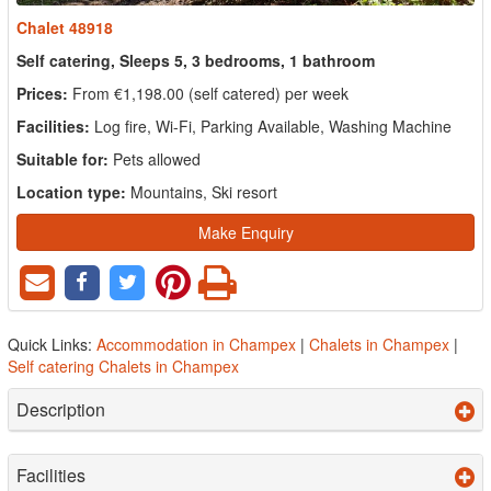
Chalet 48918
Self catering, Sleeps 5, 3 bedrooms, 1 bathroom
Prices:
From €1,198.00 (self catered) per week
Facilities:
Log fire, Wi-Fi, Parking Available, Washing Machine
Suitable for:
Pets allowed
Location type:
Mountains, Ski resort
Make Enquiry
Quick Links:
Accommodation in Champex
|
Chalets in Champex
|
Self catering Chalets in Champex
Description
Facilities