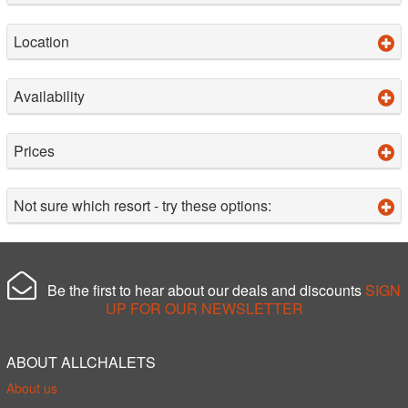
Location
Availability
Prices
Not sure which resort - try these options:
Be the first to hear about our deals and discounts
SIGN
UP FOR OUR NEWSLETTER
ABOUT ALLCHALETS
About us