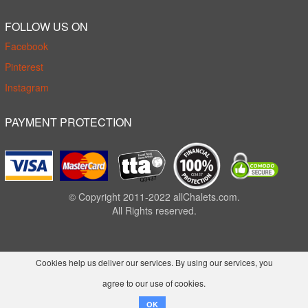
FOLLOW US ON
Facebook
Pinterest
Instagram
PAYMENT PROTECTION
© Copyright 2011-2022 allChalets.com.
All Rights reserved.
Cookies help us deliver our services. By using our services, you
agree to our use of cookies.
OK