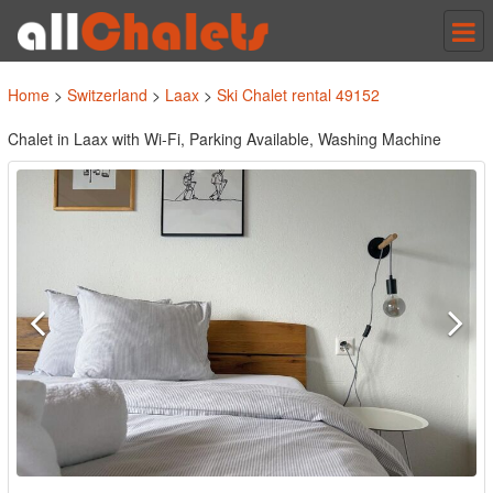
Tog
nav
Home
>
Switzerland
>
Laax
>
Ski Chalet rental 49152
Chalet in Laax with Wi-Fi, Parking Available, Washing Machine