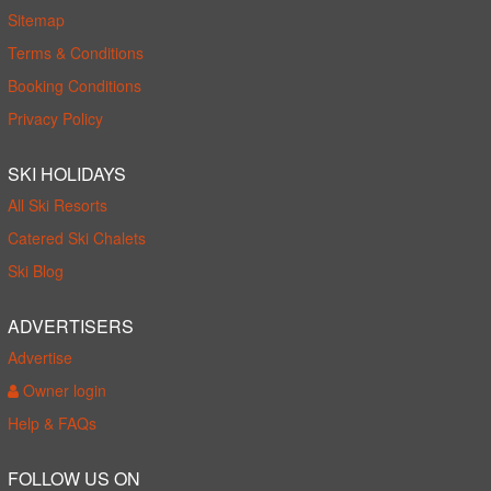
Sitemap
Terms & Conditions
Booking Conditions
Privacy Policy
SKI HOLIDAYS
All Ski Resorts
Catered Ski Chalets
Ski Blog
ADVERTISERS
Advertise
Owner login
Help & FAQs
FOLLOW US ON