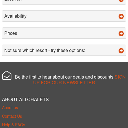
Availability
Prices
Not sure which resort - try these options:
Be the first to hear about our deals and discounts
SIGN
UP FOR OUR NEWSLETTER
ABOUT ALLCHALETS
About us
Contact Us
Help & FAQs