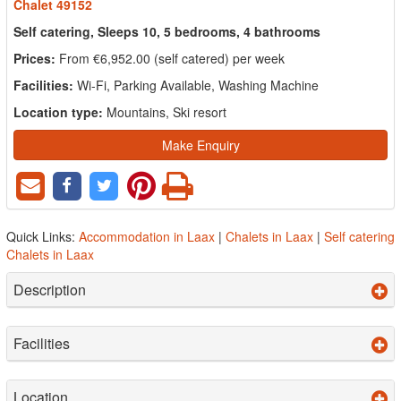
Chalet 49152
Self catering, Sleeps 10, 5 bedrooms, 4 bathrooms
Prices:
From €6,952.00 (self catered) per week
Facilities:
Wi-Fi, Parking Available, Washing Machine
Location type:
Mountains, Ski resort
Make Enquiry
Quick Links:
Accommodation in Laax
|
Chalets in Laax
|
Self catering
Chalets in Laax
Description
Facilities
Location