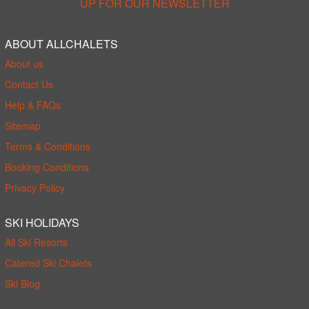
UP FOR OUR NEWSLETTER
ABOUT ALLCHALETS
About us
Contact Us
Help & FAQs
Sitemap
Terms & Conditions
Booking Conditions
Privacy Policy
SKI HOLIDAYS
All Ski Resorts
Catered Ski Chalets
Ski Blog