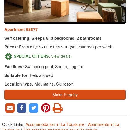
Apartment 58677
Self catering, Sleeps 8, 3 bedrooms, 2 bathrooms
Prices:
From €1,256.00
€1,495.00
(self catered) per week
SPECIAL OFFERS:
view deals
Facilities:
Swimming pool, Sauna, Log fire
Suitable for:
Pets allowed
Location type:
Mountains, Ski resort
Make Enquiry
Quick Links:
Accommodation in La Toussuire
|
Apartments in La
Toussuire
|
Self catering Apartments in La Toussuire