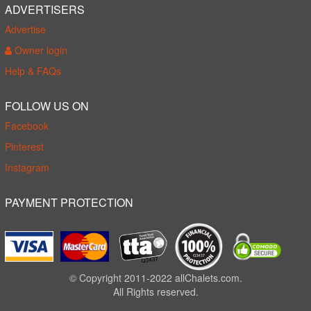
ADVERTISERS
Advertise
Owner login
Help & FAQs
FOLLOW US ON
Facebook
Pinterest
Instagram
PAYMENT PROTECTION
© Copyright 2011-2022 allChalets.com.
All Rights reserved.