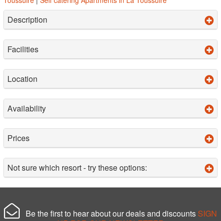
Description
Facilities
Location
Availability
Prices
Not sure which resort - try these options:
Be the first to hear about our deals and discounts
SIGN