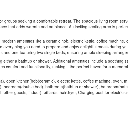
 or groups seeking a comfortable retreat. The spacious living room serv
ace that adds warmth and ambiance. An inviting seating area is perfect 
th modern amenities like a ceramic hob, electric kettle, coffee machine,
ave everything you need to prepare and enjoy delightful meals during yo
s and one featuring two single beds, ensuring ample sleeping arrangem
g either a bathtub or shower. Additional amenities include a soothing 
es comfort and functionality, making it the perfect haven for a memor
ea), open kitchen(hob(ceramic), electric kettle, coffee machine, oven,
), bedroom(double bed), bathroom(bathtub or shower), bathroom(batht
ther guests, indoor), billiards, hairdryer, Charging post for electric c