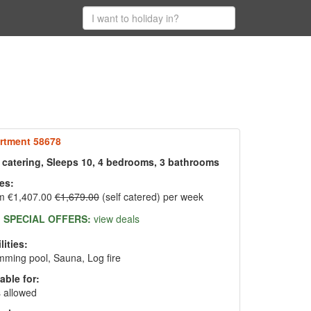
rtment 58678
f catering, Sleeps 10, 4 bedrooms, 3 bathrooms
es:
m €1,407.00
€1,679.00
(self catered) per week
SPECIAL OFFERS:
view deals
lities:
ming pool, Sauna, Log fire
able for:
 allowed