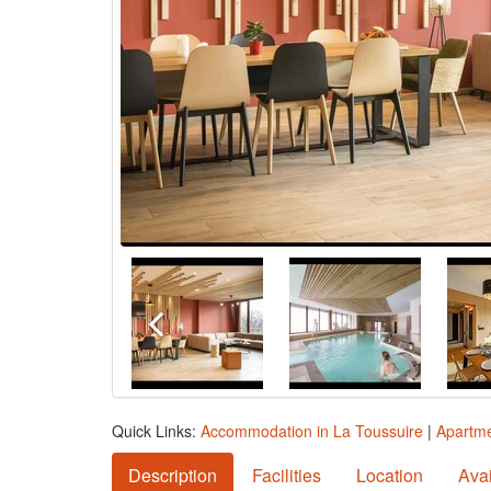
Quick Links:
Accommodation in La Toussuire
|
Apartme
Description
Facilities
Location
Avai