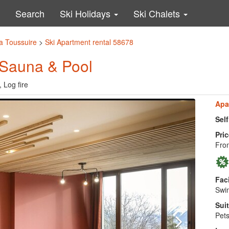
Search
Ski Holidays
Ski Chalets
a Toussuire
>
Ski Apartment rental 58678
 Sauna & Pool
 Log fire
Apa
Sel
Pric
Fro
Faci
Swim
Suit
Pets