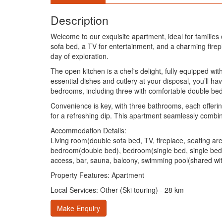
Description
Welcome to our exquisite apartment, ideal for families
sofa bed, a TV for entertainment, and a charming firepl
day of exploration.
The open kitchen is a chef's delight, fully equipped wi
essential dishes and cutlery at your disposal, you’ll h
bedrooms, including three with comfortable double bed
Convenience is key, with three bathrooms, each offerin
for a refreshing dip. This apartment seamlessly combin
Accommodation Details:
Living room(double sofa bed, TV, fireplace, seating ar
bedroom(double bed), bedroom(single bed, single bed
access, bar, sauna, balcony, swimming pool(shared with o
Property Features: Apartment
Local Services: Other (Ski touring) - 28 km
Make Enquiry