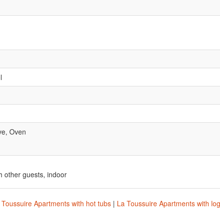
l
ve, Oven
 other guests, indoor
 Toussuire Apartments with hot tubs
|
La Toussuire Apartments with log