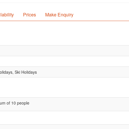
lability
Prices
Make Enquiry
lidays, Ski Holidays
um of 10 people