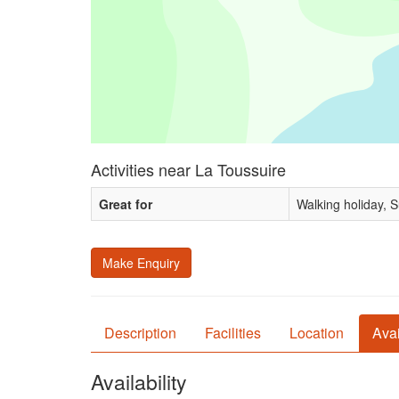
Activities near La Toussuire
Great for
Walking holiday, 
Make Enquiry
Description
Facilities
Location
Avai
Availability