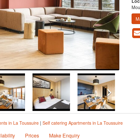
Loc
Moun
M
nts in La Toussuire
|
Self catering Apartments in La Toussuire
lability
Prices
Make Enquiry