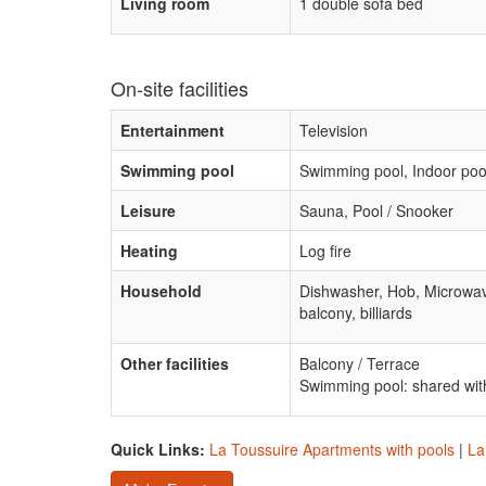
Living room
1 double sofa bed
On-site facilities
Entertainment
Television
Swimming pool
Swimming pool, Indoor poo
Leisure
Sauna, Pool / Snooker
Heating
Log fire
Household
Dishwasher, Hob, Microwa
balcony, billiards
Other facilities
Balcony / Terrace
Swimming pool: shared with
Quick Links:
La Toussuire Apartments with pools
|
La