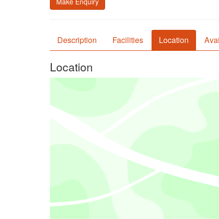
Make Enquiry
Description
Facilities
Location
Avai
Location