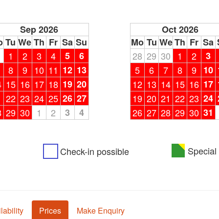
Sep 2026
Oct 2026
o
Tu
We
Th
Fr
Sa
Su
Mo
Tu
We
Th
Fr
Sa
1
1
2
3
4
5
6
28
29
30
1
2
3
8
9
10
11
12
13
5
6
7
8
9
10
4
15
16
17
18
19
20
12
13
14
15
16
17
1
22
23
24
25
26
27
19
20
21
22
23
24
8
29
30
1
2
3
4
26
27
28
29
30
31
Special 
Check-in possible
lability
Prices
Make Enquiry