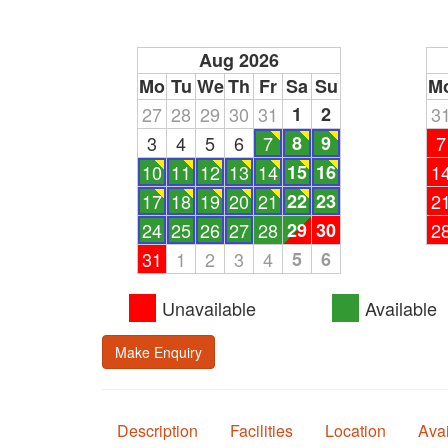
Aug 2026
Mo
Tu
We
Th
Fr
Sa
Su
M
27
28
29
30
31
1
2
3
3
4
5
6
7
8
9
7
10
11
12
13
14
15
16
1
17
18
19
20
21
22
23
2
24
25
26
27
28
29
30
2
31
1
2
3
4
5
6
Unavailable
Available
Make Enquiry
Description
Facilities
Location
Avai