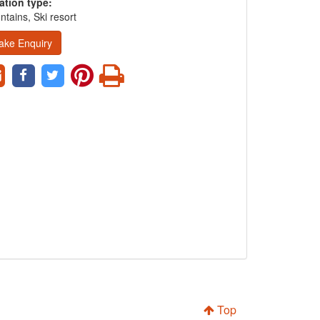
ation type:
tains, Ski resort
ake Enquiry
Top