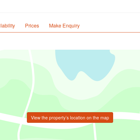
lability
Prices
Make Enquiry
View the property’s location on the map