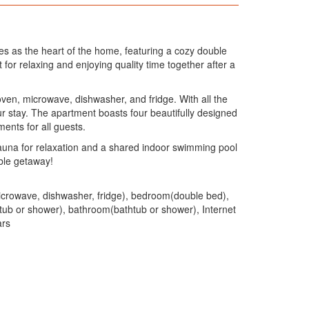
es as the heart of the home, featuring a cozy double
for relaxing and enjoying quality time together after a
 oven, microwave, dishwasher, and fridge. With all the
ur stay. The apartment boasts four beautifully designed
ents for all guests.
sauna for relaxation and a shared indoor swimming pool
able getaway!
 microwave, dishwasher, fridge), bedroom(double bed),
ub or shower), bathroom(bathtub or shower), Internet
ars