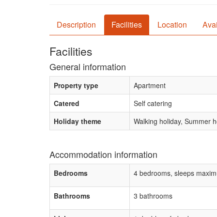
Description
Facilities
Location
Avai
Facilities
General information
Property type
Apartment
Catered
Self catering
Holiday theme
Walking holiday, Summer ho
Accommodation information
Bedrooms
4 bedrooms, sleeps maxim
Bathrooms
3 bathrooms