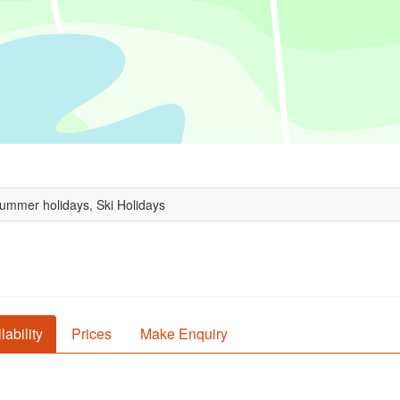
Summer holidays, Ski Holidays
lability
Prices
Make Enquiry