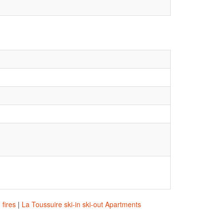
 fires
|
La Toussuire ski-in ski-out Apartments