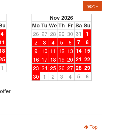
next »
Nov 2026
Su
Mo
Tu
We
Th
Fr
Sa
Su
4
26
27
28
29
30
31
1
11
2
3
4
5
6
7
8
18
9
10
11
12
13
14
15
25
16
17
18
19
20
21
22
1
23
24
25
26
27
28
29
30
1
2
3
4
5
6
offer
Top