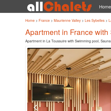
Home
Home
>
France
>
Maurienne Valley
>
Les Sybelles
>
L
Apartment in France with
Apartment in La Toussuire with Swimming pool, Sauna,