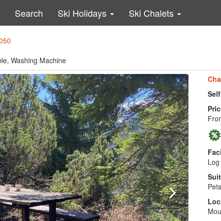
Search
Ski Holidays
Ski Chalets
0050
able, Washing Machine
Cha
Sel
Pric
From
Faci
Log 
Suit
Pets
Loc
Moun