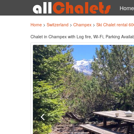
Home
Home
>
Switzerland
>
Champex
>
Ski Chalet rental 6
Chalet in Champex with Log fire, Wi-Fi, Parking Avail