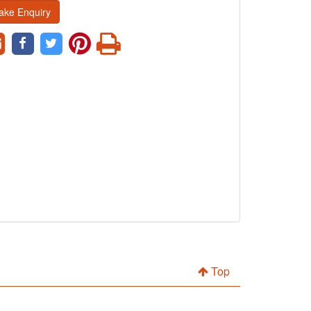
ake Enquiry
Top