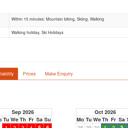
Within 15 minutes: Mountain biking, Skiing, Walking
Walking holiday, Ski Holidays
lability
Prices
Make Enquiry
Sep 2026
Oct 2026
o
Tu
We
Th
Fr
Sa
Su
Mo
Tu
We
Th
Fr
Sa
1
1
2
3
4
5
6
28
29
30
1
2
3