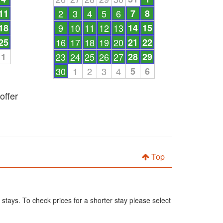
11
2
3
4
5
6
7
8
18
9
10
11
12
13
14
15
25
16
17
18
19
20
21
22
1
23
24
25
26
27
28
29
30
1
2
3
4
5
6
offer
Top
 stays. To check prices for a shorter stay please select