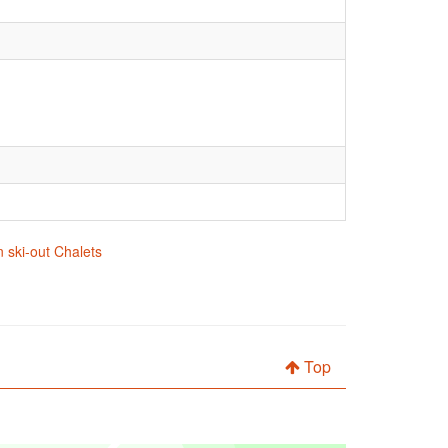
 ski-out Chalets
Top