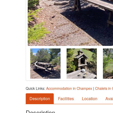
Quick Links:
Accommodation in Champex
|
Chalets i
Description
Facilities
Location
Avai
Description