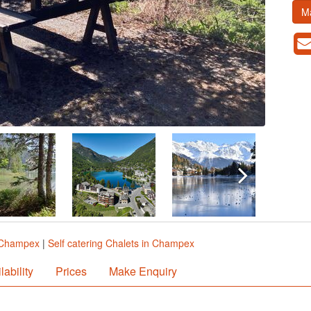
M
n Champex
|
Self catering Chalets in Champex
lability
Prices
Make Enquiry