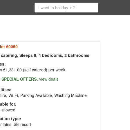
let 60050
f catering, Sleeps 8, 4 bedrooms, 2 bathrooms
es:
 €1,381.00 (self catered) per week
SPECIAL OFFERS:
view deals
lities:
fire, Wi-Fi, Parking Available, Washing Machine
able for:
 allowed
ation type:
tains, Ski resort