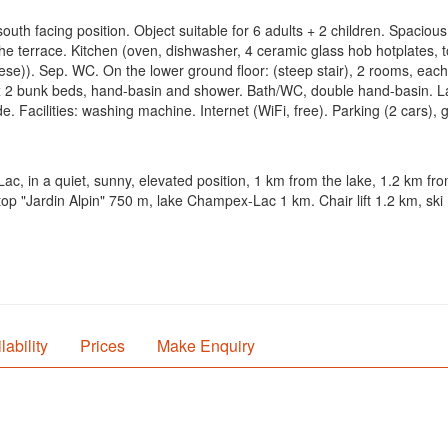
outh facing position. Object suitable for 6 adults + 2 children. Spacious,
the terrace. Kitchen (oven, dishwasher, 4 ceramic glass hob hotplates, 
ese)). Sep. WC. On the lower ground floor: (steep stair), 2 rooms, eac
x 2 bunk beds, hand-basin and shower. Bath/WC, double hand-basin. Lar
e. Facilities: washing machine. Internet (WiFi, free). Parking (2 cars),
ac, in a quiet, sunny, elevated position, 1 km from the lake, 1.2 km fr
p "Jardin Alpin" 750 m, lake Champex-Lac 1 km. Chair lift 1.2 km, ski 
lability
Prices
Make Enquiry