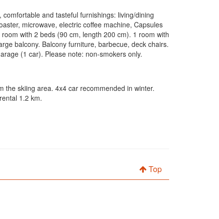
 comfortable and tasteful furnishings: living/dining
toaster, microwave, electric coffee machine, Capsules
h room with 2 beds (90 cm, length 200 cm). 1 room with
ge balcony. Balcony furniture, barbecue, deck chairs.
 garage (1 car). Please note: non-smokers only.
om the skiing area. 4x4 car recommended in winter.
rental 1.2 km.
Top