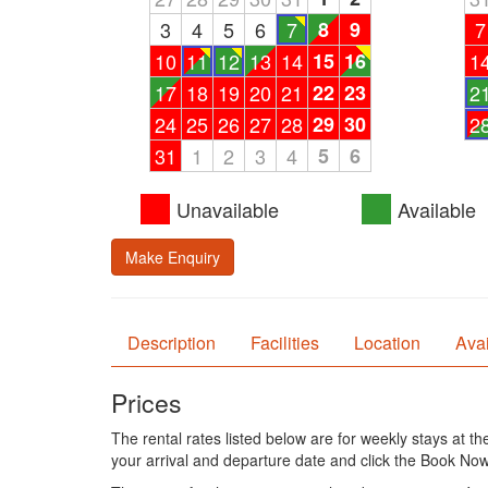
3
4
5
6
7
8
9
7
10
11
12
13
14
15
16
1
17
18
19
20
21
22
23
2
24
25
26
27
28
29
30
2
31
1
2
3
4
5
6
Unavailable
Available
Make Enquiry
Description
Facilities
Location
Avai
Prices
The rental rates listed below are for weekly stays at t
your arrival and departure date and click the Book Now