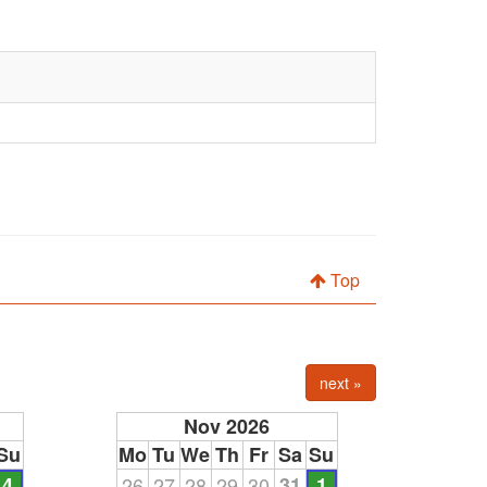
Top
next »
Nov 2026
Su
Mo
Tu
We
Th
Fr
Sa
Su
4
26
27
28
29
30
31
1