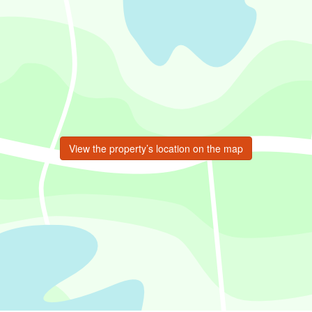
View the property’s location on the map