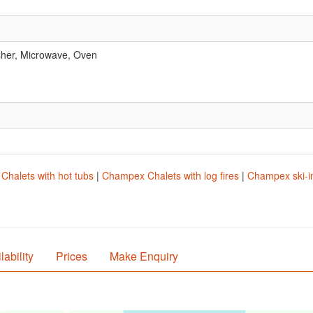
her, Microwave, Oven
.
halets with hot tubs
|
Champex Chalets with log fires
|
Champex ski-in
lability
Prices
Make Enquiry