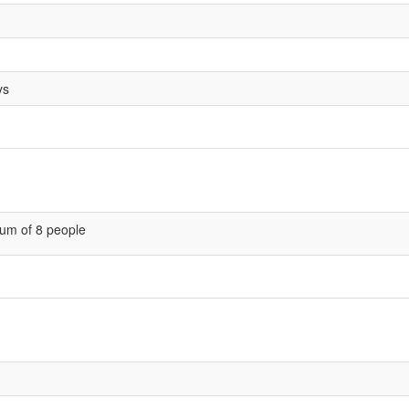
ys
um of 8 people