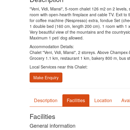
"Veni, Vidi, Mansi", 5-room chalet 126 m2 on 2 levels, s
room with open-hearth fireplace and cable TV. Exit to 
for coffee machine (Nespresso) extra, fondue Set (che
1 double bed (160 cm, length 200 cm). 1 room with 1 
Very beautiful view of the mountains and the countrysid
Maximum 1 pet/ dog allowed.
Accommodation Details:
Chalet "Veni, Vidi, Mansi", 2 storeys. Above Champex-L
Grocery 1.1 km, restaurant 1 km, bakery 800 m, bus sto
Local Services near this Chalet:
Make Enquiry
Description
Facilities
Location
Avai
Facilities
General information