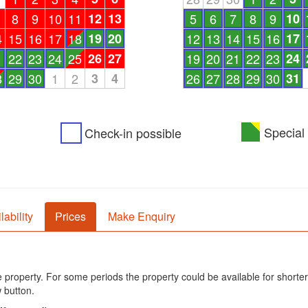
8
9
10
11
12
13
5
6
7
8
9
10
4
15
16
17
18
19
20
12
13
14
15
16
17
1
22
23
24
25
26
27
19
20
21
22
23
24
8
29
30
1
2
3
4
26
27
28
29
30
31
Special 
Check-in possible
lability
Prices
Make Enquiry
he property. For some periods the property could be available for shorter
 button.