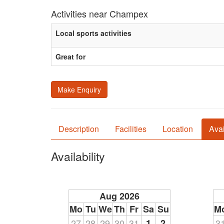
Activities near Champex
Local sports activities
Great for
Make Enquiry
Description
Facilities
Location
Avai
Availability
Aug 2026
Mo
Tu
We
Th
Fr
Sa
Su
M
27
28
29
30
31
1
2
3