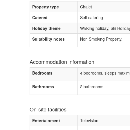
Property type
Chalet
Catered
Self catering
Holiday theme
Walking holiday, Ski Holida
Suitability notes
Non Smoking Property.
Accommodation information
Bedrooms
4 bedrooms, sleeps maxim
Bathrooms
2 bathrooms
On-site facilities
Entertainment
Television