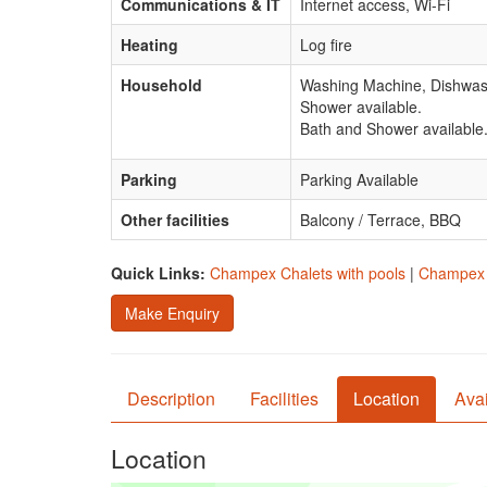
Communications & IT
Internet access, Wi-Fi
Heating
Log fire
Household
Washing Machine, Dishwas
Shower available.
Bath and Shower available
Parking
Parking Available
Other facilities
Balcony / Terrace, BBQ
Quick Links:
Champex Chalets with pools
|
Champex C
Make Enquiry
Description
Facilities
Location
Avai
Location