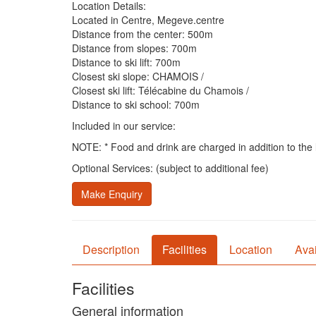
Location Details:
Located in Centre, Megeve.centre
Distance from the center: 500m
Distance from slopes: 700m
Distance to ski lift: 700m
Closest ski slope: CHAMOIS /
Closest ski lift: Télécabine du Chamois /
Distance to ski school: 700m
Included in our service:
NOTE: * Food and drink are charged in addition to the li
Optional Services: (subject to additional fee)
Make Enquiry
Description
Facilities
Location
Avai
Facilities
General information