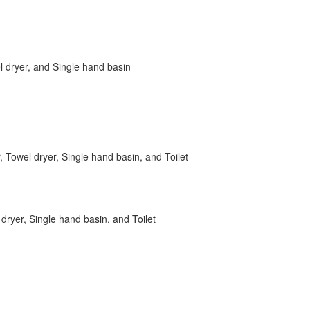
 dryer, and Single hand basin
, Towel dryer, Single hand basin, and Toilet
dryer, Single hand basin, and Toilet