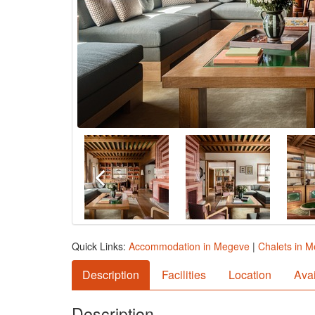
Quick Links:
Accommodation in Megeve
|
Chalets in 
Description
Facilities
Location
Avai
Description