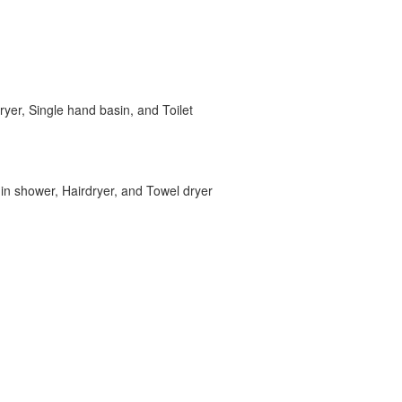
ryer, Single hand basin, and Toilet
in shower, Hairdryer, and Towel dryer