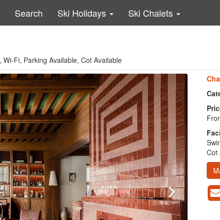
Search
Ski Holidays
Ski Chalets
Wi-Fi, Parking Available, Cot Available
Cha
Cat
Pric
Fro
Faci
Swim
Cot 
M