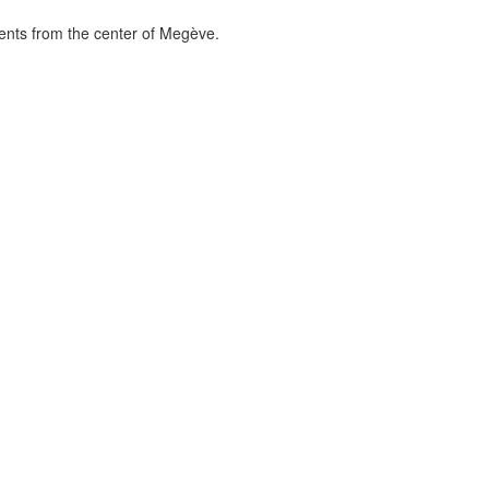
ments from the center of Megève.