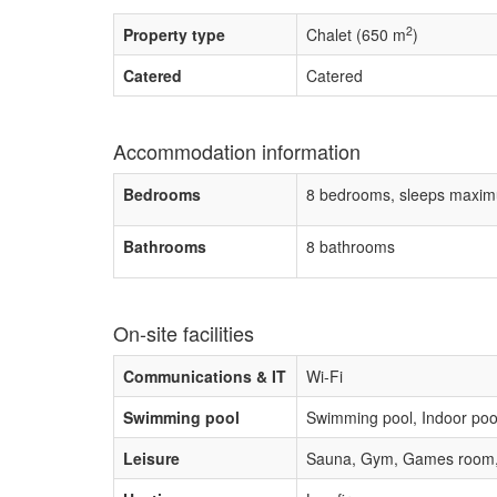
2
Property type
Chalet (650 m
)
Catered
Catered
Accommodation information
Bedrooms
8 bedrooms, sleeps maxim
Bathrooms
8 bathrooms
On-site facilities
Communications & IT
Wi-Fi
Swimming pool
Swimming pool, Indoor poo
Leisure
Sauna, Gym, Games room