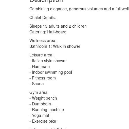
Combining elegance, generous volumes and a full welln
Chalet Details:
Sleeps 13 adults and 2 children
Catering: Half-board
Wellness area:
Bathroom 1: Walk-in shower
Leisure area:
- Italian style shower
- Hammam
- Indoor swimming pool
- Fitness room
- Sauna
Gym area:
- Weight bench
- Dumbbells
- Running machine
- Yoga mat
- Exercise bike