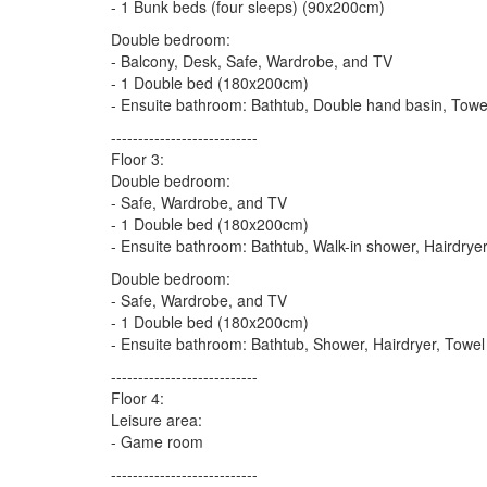
- 1 Bunk beds (four sleeps) (90x200cm)
Double bedroom:
- Balcony, Desk, Safe, Wardrobe, and TV
- 1 Double bed (180x200cm)
- Ensuite bathroom: Bathtub, Double hand basin, Towel
---------------------------
Floor 3:
Double bedroom:
- Safe, Wardrobe, and TV
- 1 Double bed (180x200cm)
- Ensuite bathroom: Bathtub, Walk-in shower, Hairdryer
Double bedroom:
- Safe, Wardrobe, and TV
- 1 Double bed (180x200cm)
- Ensuite bathroom: Bathtub, Shower, Hairdryer, Towel 
---------------------------
Floor 4:
Leisure area:
- Game room
---------------------------