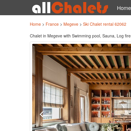
Home
Home
>
France
>
Megeve
>
Ski Chalet rental 62062
Chalet in Megeve with Swimming pool, Sauna, Log fire, 