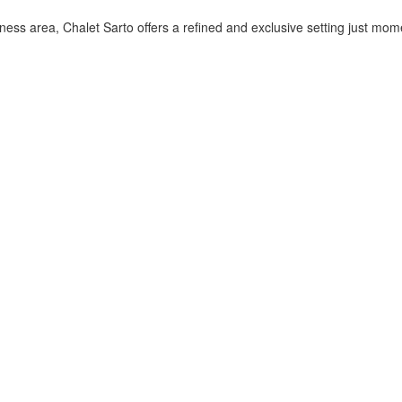
ess area, Chalet Sarto offers a refined and exclusive setting just mo