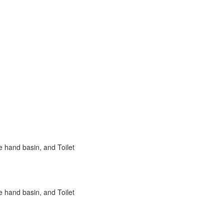
e hand basin, and Toilet
e hand basin, and Toilet