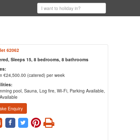
let 62062
ered, Sleeps 15, 8 bedrooms, 8 bathrooms
es:
m €24,500.00 (catered) per week
lities:
ming pool, Sauna, Log fire, Wi-Fi, Parking Available,
Available
ake Enquiry