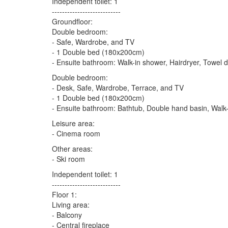
Independent toilet: 1
---------------------------
Groundfloor:
Double bedroom:
- Safe, Wardrobe, and TV
- 1 Double bed (180x200cm)
- Ensuite bathroom: Walk-in shower, Hairdryer, Towel d
Double bedroom:
- Desk, Safe, Wardrobe, Terrace, and TV
- 1 Double bed (180x200cm)
- Ensuite bathroom: Bathtub, Double hand basin, Walk-
Leisure area:
- Cinema room
Other areas:
- Ski room
Independent toilet: 1
---------------------------
Floor 1:
Living area:
- Balcony
- Central fireplace