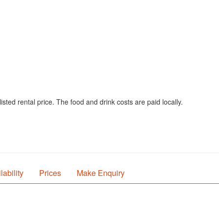
sted rental price. The food and drink costs are paid locally.
lability
Prices
Make Enquiry