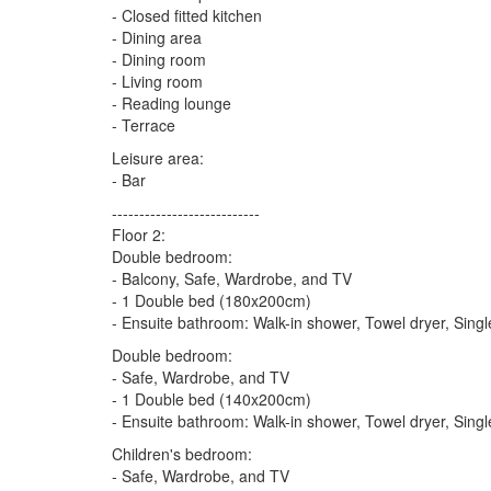
- Closed fitted kitchen
- Dining area
- Dining room
- Living room
- Reading lounge
- Terrace
Leisure area:
- Bar
---------------------------
Floor 2:
Double bedroom:
- Balcony, Safe, Wardrobe, and TV
- 1 Double bed (180x200cm)
- Ensuite bathroom: Walk-in shower, Towel dryer, Singl
Double bedroom:
- Safe, Wardrobe, and TV
- 1 Double bed (140x200cm)
- Ensuite bathroom: Walk-in shower, Towel dryer, Singl
Children's bedroom:
- Safe, Wardrobe, and TV