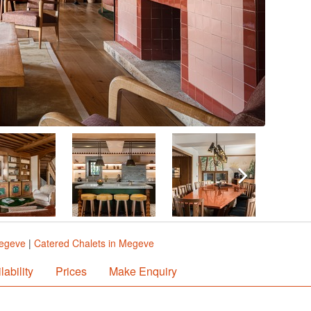
Megeve
|
Catered Chalets in Megeve
lability
Prices
Make Enquiry