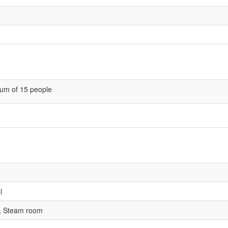
um of 15 people
l
, Steam room