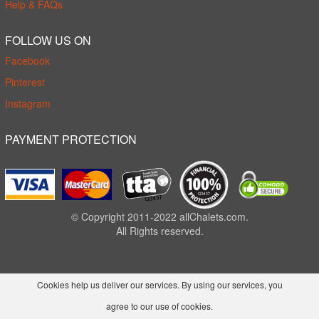
Help & FAQs
FOLLOW US ON
Facebook
Pinterest
Instagram
PAYMENT PROTECTION
© Copyright 2011-2022 allChalets.com.
All Rights reserved.
Cookies help us deliver our services. By using our services, you
agree to our use of cookies.