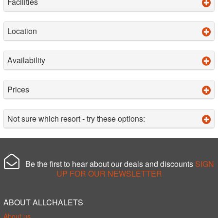
Facilities
Location
Availability
Prices
Not sure which resort - try these options:
Be the first to hear about our deals and discounts
SIGN
UP FOR OUR NEWSLETTER
ABOUT ALLCHALETS
About us