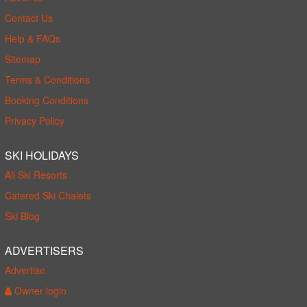
Contact Us
Help & FAQs
Sitemap
Terms & Conditions
Booking Conditions
Privacy Policy
SKI HOLIDAYS
All Ski Resorts
Catered Ski Chalets
Ski Blog
ADVERTISERS
Advertise
Owner login