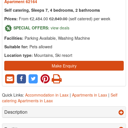
Apartment 62164
Self catering, Sleeps 7, 4 bedrooms, 2 bathrooms
Prices:
From €2,484.00
€2,849.00
(self catered) per week
SPECIAL OFFERS:
view deals
Facilities:
Parking Available, Washing Machine
Suitable for:
Pets allowed
Location type:
Mountains, Ski resort
Make Enquiry
Quick Links:
Accommodation in Laax
|
Apartments in Laax
|
Self
catering Apartments in Laax
Description