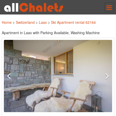
Tog
nav
Home
>
Switzerland
>
Laax
>
Ski Apartment rental 62164
Apartment in Laax with Parking Available, Washing Machine