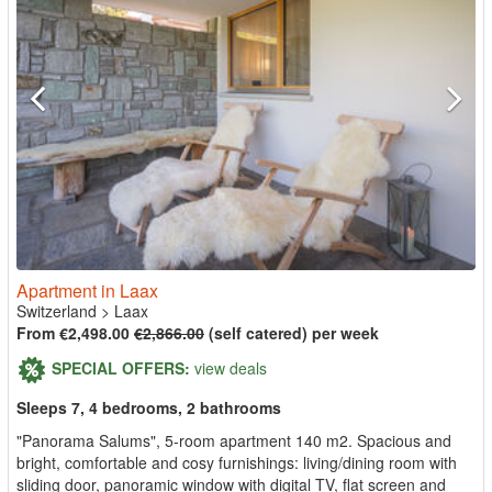
Apartment in Laax
Switzerland
>
Laax
From €2,498.00
€2,866.00
(self catered) per week
SPECIAL OFFERS:
view deals
Sleeps 7, 4 bedrooms, 2 bathrooms
"Panorama Salums", 5-room apartment 140 m2. Spacious and
bright, comfortable and cosy furnishings: living/dining room with
sliding door, panoramic window with digital TV, flat screen and