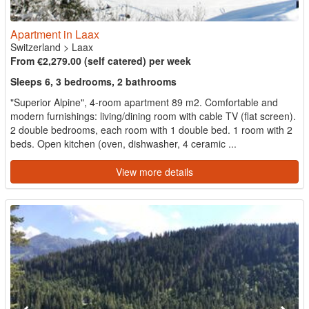
Apartment in Laax
Switzerland
>
Laax
From €2,279.00 (self catered) per week
Sleeps 6, 3 bedrooms, 2 bathrooms
"Superior Alpine", 4-room apartment 89 m2. Comfortable and
modern furnishings: living/dining room with cable TV (flat screen).
2 double bedrooms, each room with 1 double bed. 1 room with 2
beds. Open kitchen (oven, dishwasher, 4 ceramic ...
View more details