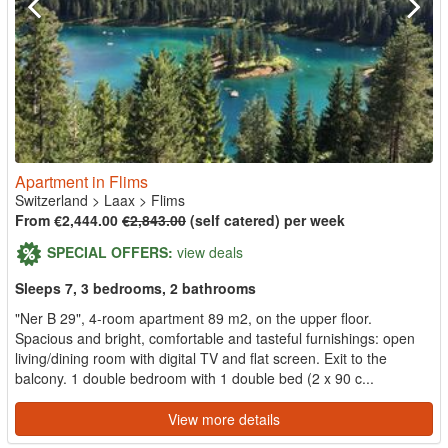
Apartment in Flims
Switzerland
>
Laax
>
Flims
From €2,444.00
€2,843.00
(self catered) per week
SPECIAL OFFERS:
view deals
Sleeps 7, 3 bedrooms, 2 bathrooms
"Ner B 29", 4-room apartment 89 m2, on the upper floor.
Spacious and bright, comfortable and tasteful furnishings: open
living/dining room with digital TV and flat screen. Exit to the
balcony. 1 double bedroom with 1 double bed (2 x 90 c...
View more details