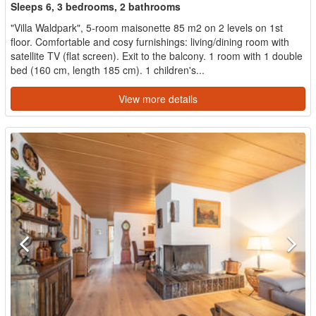
Sleeps 6, 3 bedrooms, 2 bathrooms
"Villa Waldpark", 5-room maisonette 85 m2 on 2 levels on 1st
floor. Comfortable and cosy furnishings: living/dining room with
satellite TV (flat screen). Exit to the balcony. 1 room with 1 double
bed (160 cm, length 185 cm). 1 children's...
View more details