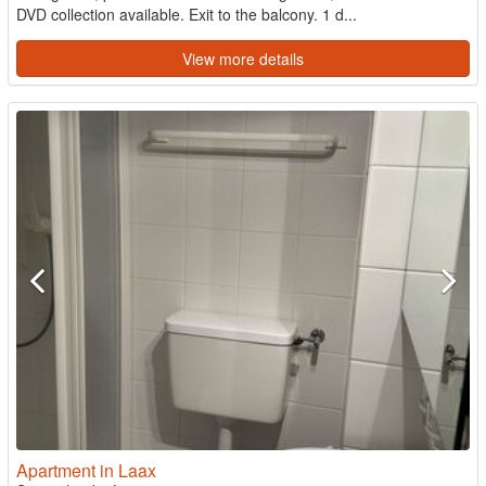
DVD collection available. Exit to the balcony. 1 d...
View more details
Apartment in Laax