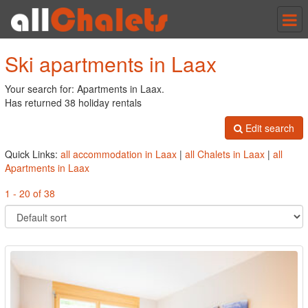
Tog
nav
Ski apartments in Laax
Your search for: Apartments in Laax.
Has returned 38 holiday rentals
Edit search
Quick Links:
all accommodation in Laax
|
all Chalets in Laax
|
all
Apartments in Laax
1 - 20 of 38