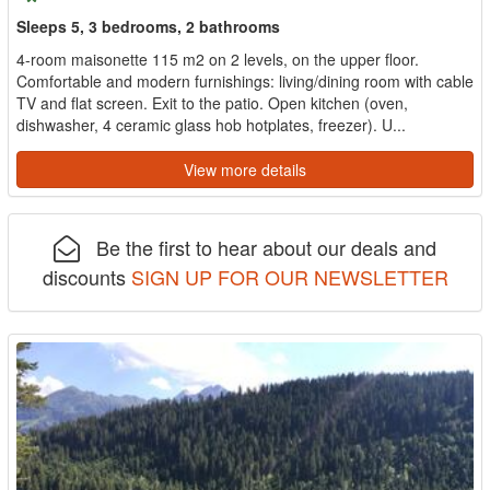
Sleeps 5, 3 bedrooms, 2 bathrooms
4-room maisonette 115 m2 on 2 levels, on the upper floor.
Comfortable and modern furnishings: living/dining room with cable
TV and flat screen. Exit to the patio. Open kitchen (oven,
dishwasher, 4 ceramic glass hob hotplates, freezer). U...
View more details
Be the first to hear about our deals and
discounts
SIGN UP FOR OUR NEWSLETTER