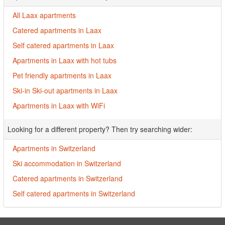
All Laax apartments
Catered apartments in Laax
Self catered apartments in Laax
Apartments in Laax with hot tubs
Pet friendly apartments in Laax
Ski-in Ski-out apartments in Laax
Apartments in Laax with WiFi
Looking for a different property? Then try searching wider:
Apartments in Switzerland
Ski accommodation in Switzerland
Catered apartments in Switzerland
Self catered apartments in Switzerland