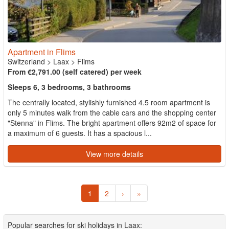
Apartment in Flims
Switzerland
>
Laax
>
Flims
From €2,791.00 (self catered) per week
Sleeps 6, 3 bedrooms, 3 bathrooms
The centrally located, stylishly furnished 4.5 room apartment is
only 5 minutes walk from the cable cars and the shopping center
"Stenna" in Flims. The bright apartment offers 92m2 of space for
a maximum of 6 guests. It has a spacious l...
View more details
1
2
›
»
Popular searches for ski holidays in Laax: