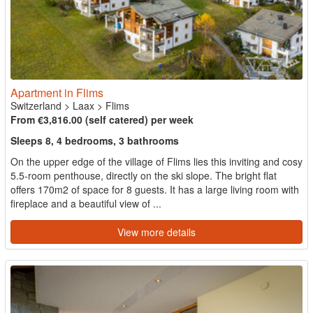
Apartment in Flims
Switzerland
>
Laax
>
Flims
From €3,816.00 (self catered) per week
Sleeps 8, 4 bedrooms, 3 bathrooms
On the upper edge of the village of Flims lies this inviting and cosy
5.5-room penthouse, directly on the ski slope. The bright flat
offers 170m2 of space for 8 guests. It has a large living room with
fireplace and a beautiful view of ...
View more details