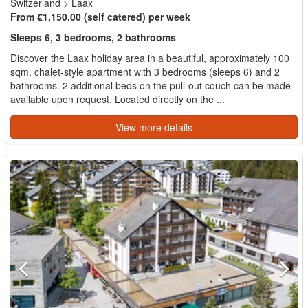
Switzerland
>
Laax
From €1,150.00 (self catered) per week
Sleeps 6, 3 bedrooms, 2 bathrooms
Discover the Laax holiday area in a beautiful, approximately 100
sqm, chalet-style apartment with 3 bedrooms (sleeps 6) and 2
bathrooms. 2 additional beds on the pull-out couch can be made
available upon request. Located directly on the ...
View more details