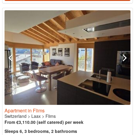
Apartment in Flims
Switzerland
>
Laax
>
Flims
From €3,110.00 (self catered) per week
Sleeps 6, 3 bedrooms, 2 bathrooms