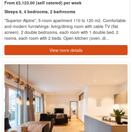
From €3,123.00 (self catered) per week
Sleeps 8, 4 bedrooms, 2 bathrooms
"Superior Alpine", 5-room apartment 110 to 120 m2. Comfortable
and modern furnishings: living/dining room with cable TV (flat
screen). 2 double bedrooms, each room with 1 double bed. 2
rooms, each room with 2 beds. Open kitchen (oven, di...
View more details