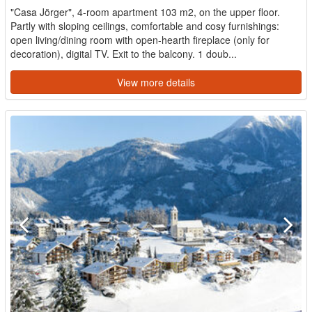
"Casa Jörger", 4-room apartment 103 m2, on the upper floor.
Partly with sloping ceilings, comfortable and cosy furnishings:
open living/dining room with open-hearth fireplace (only for
decoration), digital TV. Exit to the balcony. 1 doub...
View more details