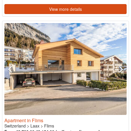
View more details
Apartment in Flims
Switzerland
>
Laax
>
Flims