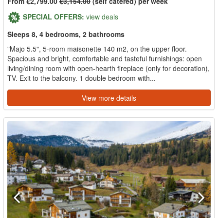
From €2,799.00
€3,154.00
(self catered) per week
SPECIAL OFFERS:
view deals
Sleeps 8, 4 bedrooms, 2 bathrooms
"Majo 5.5", 5-room maisonette 140 m2, on the upper floor.
Spacious and bright, comfortable and tasteful furnishings: open
living/dining room with open-hearth fireplace (only for decoration),
TV. Exit to the balcony. 1 double bedroom with...
View more details