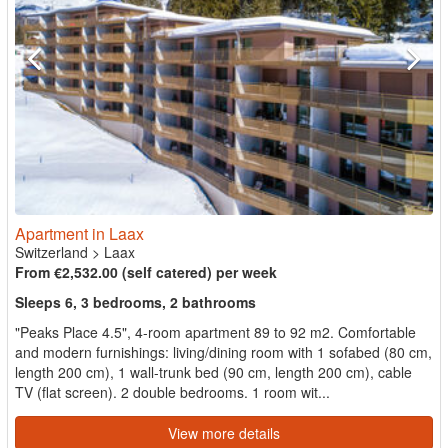
Apartment in Laax
Switzerland
>
Laax
From €2,532.00 (self catered) per week
Sleeps 6, 3 bedrooms, 2 bathrooms
"Peaks Place 4.5", 4-room apartment 89 to 92 m2. Comfortable
and modern furnishings: living/dining room with 1 sofabed (80 cm,
length 200 cm), 1 wall-trunk bed (90 cm, length 200 cm), cable
TV (flat screen). 2 double bedrooms. 1 room wit...
View more details