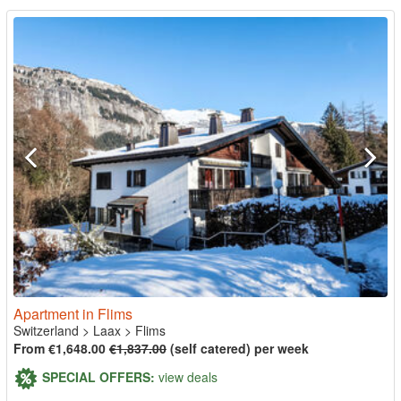
Apartment in Flims
Switzerland
>
Laax
>
Flims
From €1,648.00
€1,837.00
(self catered) per week
SPECIAL OFFERS:
view deals