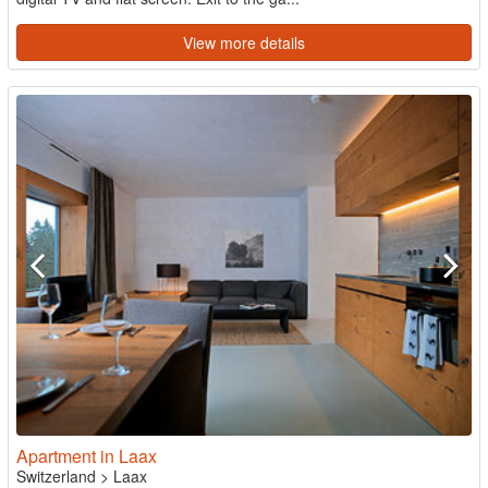
View more details
Apartment in Laax
Switzerland
>
Laax