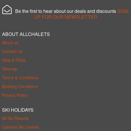
Be the first to hear about our deals and discounts
SIGN
UP FOR OUR NEWSLETTER
ABOUT ALLCHALETS
About us
Contact Us
Help & FAQs
Sitemap
Terms & Conditions
Booking Conditions
Privacy Policy
SKI HOLIDAYS
All Ski Resorts
Catered Ski Chalets