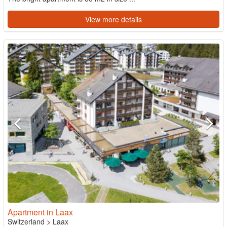
View more details
Apartment in Laax
Switzerland
>
Laax