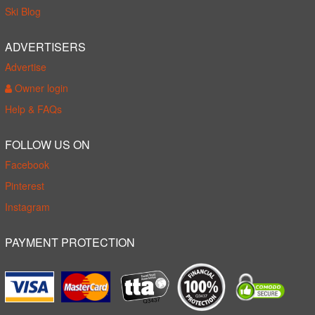
Ski Blog
ADVERTISERS
Advertise
Owner login
Help & FAQs
FOLLOW US ON
Facebook
Pinterest
Instagram
PAYMENT PROTECTION