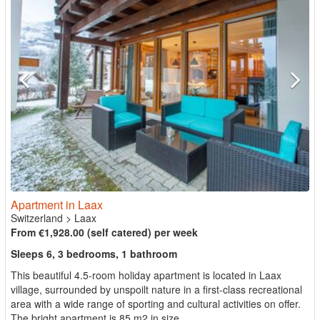
Apartment in Laax
Switzerland
>
Laax
From €1,928.00 (self catered) per week
Sleeps 6, 3 bedrooms, 1 bathroom
This beautiful 4.5-room holiday apartment is located in Laax
village, surrounded by unspoilt nature in a first-class recreational
area with a wide range of sporting and cultural activities on offer.
The bright apartment is 85 m2 in size ...