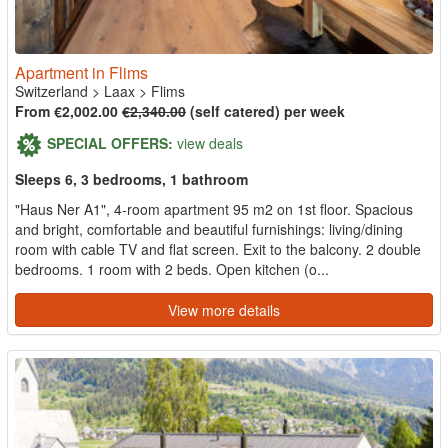
Apartment in Flims
Switzerland
>
Laax
>
Flims
From €2,002.00
€2,340.00
(self catered) per week
SPECIAL OFFERS:
view deals
Sleeps 6, 3 bedrooms, 1 bathroom
"Haus Ner A1", 4-room apartment 95 m2 on 1st floor. Spacious
and bright, comfortable and beautiful furnishings: living/dining
room with cable TV and flat screen. Exit to the balcony. 2 double
bedrooms. 1 room with 2 beds. Open kitchen (o...
View more details