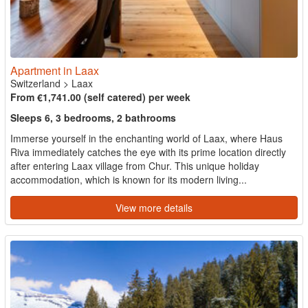
Apartment in Laax
Switzerland
>
Laax
From €1,741.00 (self catered) per week
Sleeps 6, 3 bedrooms, 2 bathrooms
Immerse yourself in the enchanting world of Laax, where Haus
Riva immediately catches the eye with its prime location directly
after entering Laax village from Chur. This unique holiday
accommodation, which is known for its modern living...
View more details