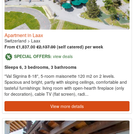
Apartment in Laax
Switzerland
>
Laax
From €1,837.00
€2,137.00
(self catered) per week
SPECIAL OFFERS:
view deals
Sleeps 6, 3 bedrooms, 3 bathrooms
"Val Signina 8-18", 5-room maisonette 120 m2 on 2 levels.
Spacious and bright, partly with sloping ceilings, comfortable and
tasteful furnishings: living room with open-hearth fireplace (only
for decoration), cable TV (flat screen), radi...
View more details