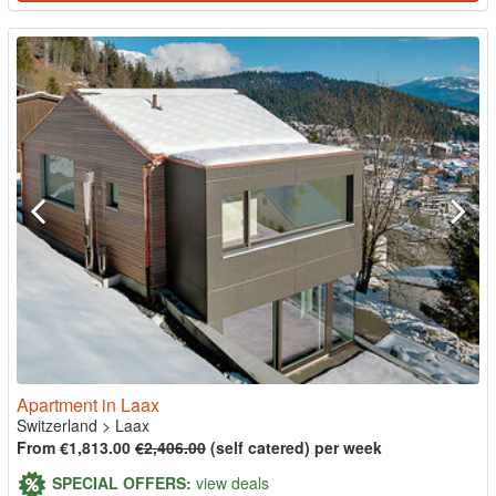
Apartment in Laax
Switzerland
>
Laax
From €1,813.00
€2,406.00
(self catered) per week
SPECIAL OFFERS:
view deals