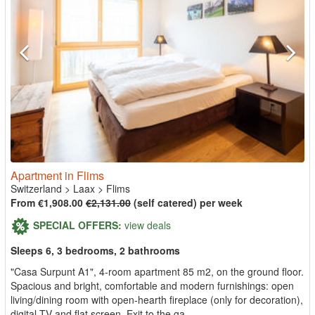
Apartment in Flims
Switzerland
>
Laax
>
Flims
From €1,908.00
€2,131.00
(self catered) per week
SPECIAL OFFERS:
view deals
Sleeps 6, 3 bedrooms, 2 bathrooms
"Casa Surpunt A1", 4-room apartment 85 m2, on the ground floor.
Spacious and bright, comfortable and modern furnishings: open
living/dining room with open-hearth fireplace (only for decoration),
digital TV and flat screen. Exit to the ga...