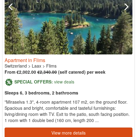
Apartment in Flims
Switzerland
>
Laax
>
Flims
From €2,002.00
€2,340.00
(self catered) per week
SPECIAL OFFERS:
view deals
Sleeps 6, 3 bedrooms, 2 bathrooms
"Miraselva 1.3", 4-room apartment 107 m2, on the ground floor.
Spacious and bright, comfortable and tasteful furnishings:
living/dining room with TV. Exit to the patio, south facing position.
1 room with 1 double bed (160 cm, length 200 ...
View more details