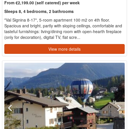
From €2,199.00 (self catered) per week
Sleeps 8, 4 bedrooms, 2 bathrooms
"Val Signina 8-17", 5-room apartment 100 m2 on 4th floor.
Spacious and bright, partly with sloping ceilings, comfortable and
tasteful furnishings: living/dining room with open-hearth fireplace
(only for decoration), digital TV, flat scre...
View more details