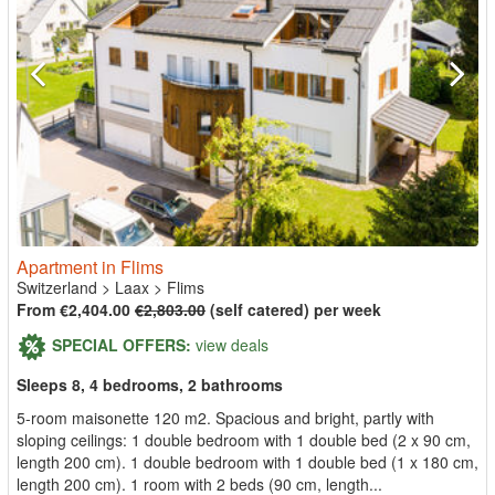
Apartment in Flims
Switzerland
>
Laax
>
Flims
From €2,404.00
€2,803.00
(self catered) per week
SPECIAL OFFERS:
view deals
Sleeps 8, 4 bedrooms, 2 bathrooms
5-room maisonette 120 m2. Spacious and bright, partly with
sloping ceilings: 1 double bedroom with 1 double bed (2 x 90 cm,
length 200 cm). 1 double bedroom with 1 double bed (1 x 180 cm,
length 200 cm). 1 room with 2 beds (90 cm, length...