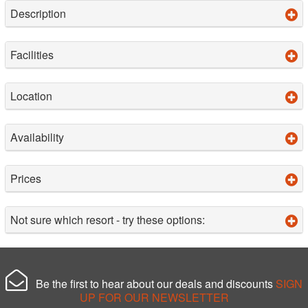
Description
Facilities
Location
Availability
Prices
Not sure which resort - try these options:
Be the first to hear about our deals and discounts
SIGN
UP FOR OUR NEWSLETTER