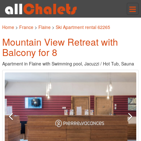
Tog
nav
Home
>
France
>
Flaine
>
Ski Apartment rental 62265
Mountain View Retreat with
Balcony for 8
Apartment in Flaine with Swimming pool, Jacuzzi / Hot Tub, Sauna