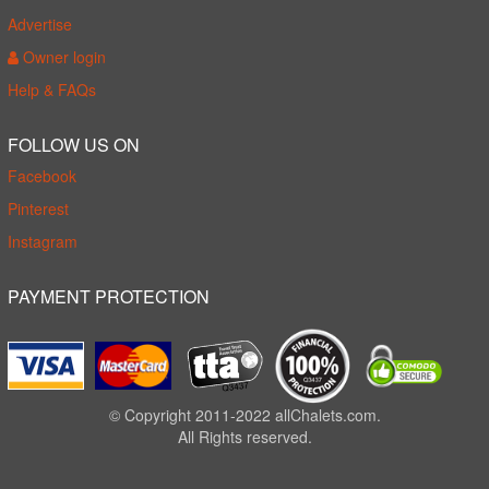
Advertise
Owner login
Help & FAQs
FOLLOW US ON
Facebook
Pinterest
Instagram
PAYMENT PROTECTION
© Copyright 2011-2022 allChalets.com.
All Rights reserved.