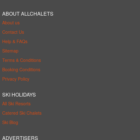
ABOUT ALLCHALETS
About us
Contact Us
Help & FAQs
Sitemap
Terms & Conditions
Booking Conditions
Privacy Policy
SKI HOLIDAYS
All Ski Resorts
Catered Ski Chalets
Ski Blog
ADVERTISERS