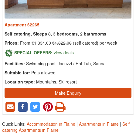
Apartment 62265
Self catering, Sleeps 8, 3 bedrooms, 2 bathrooms
Prices:
From €1,334.00
€1,822.00
(self catered) per week
SPECIAL OFFERS:
view deals
Facilities:
Swimming pool, Jacuzzi / Hot Tub, Sauna
Suitable for:
Pets allowed
Location type:
Mountains, Ski resort
Make Enquiry
Quick Links:
Accommodation in Flaine
|
Apartments in Flaine
|
Self
catering Apartments in Flaine