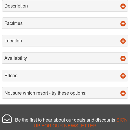
Description
Facilities
Location
Availability
Prices
Not sure which resort - try these options:
Be the first to hear about our deals and discounts
SIGN
UP FOR OUR NEWSLETTER