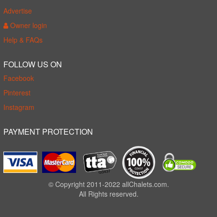
Advertise
Owner login
Help & FAQs
FOLLOW US ON
Facebook
Pinterest
Instagram
PAYMENT PROTECTION
© Copyright 2011-2022 allChalets.com.
All Rights reserved.