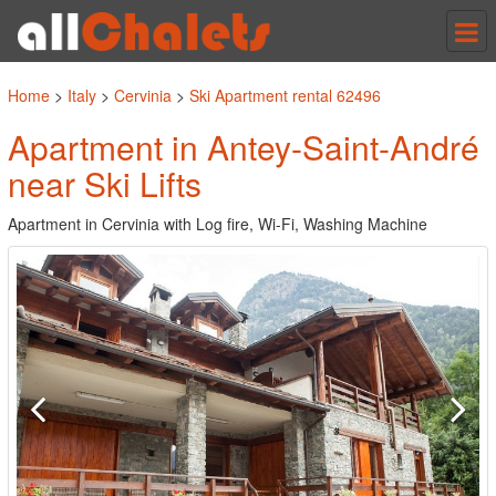
Tog
nav
Home
>
Italy
>
Cervinia
>
Ski Apartment rental 62496
Apartment in Antey-Saint-André
near Ski Lifts
Apartment in Cervinia with Log fire, Wi-Fi, Washing Machine