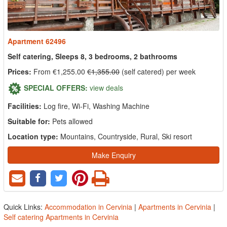
Apartment 62496
Self catering, Sleeps 8, 3 bedrooms, 2 bathrooms
Prices:
From €1,255.00
€1,355.00
(self catered) per week
SPECIAL OFFERS:
view deals
Facilities:
Log fire, Wi-Fi, Washing Machine
Suitable for:
Pets allowed
Location type:
Mountains, Countryside, Rural, Ski resort
Make Enquiry
Quick Links:
Accommodation in Cervinia
|
Apartments in Cervinia
|
Self catering Apartments in Cervinia