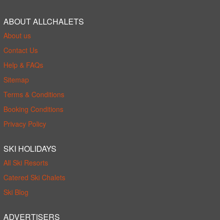
ABOUT ALLCHALETS
About us
Contact Us
Help & FAQs
Sitemap
Terms & Conditions
Booking Conditions
Privacy Policy
SKI HOLIDAYS
All Ski Resorts
Catered Ski Chalets
Ski Blog
ADVERTISERS