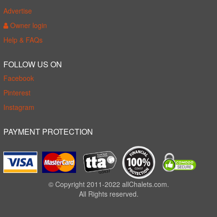
Advertise
Owner login
Help & FAQs
FOLLOW US ON
Facebook
Pinterest
Instagram
PAYMENT PROTECTION
© Copyright 2011-2022 allChalets.com.
All Rights reserved.