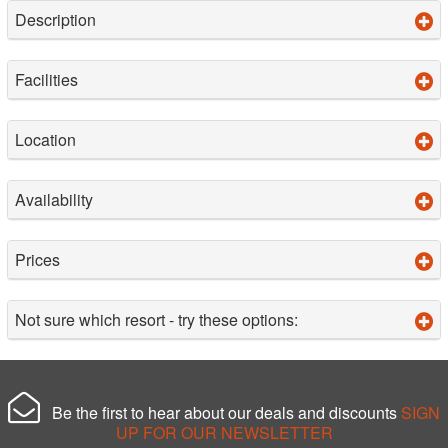
Description
Facilities
Location
Availability
Prices
Not sure which resort - try these options:
Be the first to hear about our deals and discounts
SIGN
UP FOR OUR NEWSLETTER