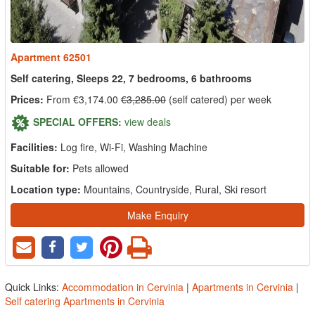
Apartment 62501
Self catering, Sleeps 22, 7 bedrooms, 6 bathrooms
Prices:
From €3,174.00
€3,285.00
(self catered) per week
SPECIAL OFFERS:
view deals
Facilities:
Log fire, Wi-Fi, Washing Machine
Suitable for:
Pets allowed
Location type:
Mountains, Countryside, Rural, Ski resort
Make Enquiry
Quick Links:
Accommodation in Cervinia
|
Apartments in Cervinia
|
Self catering Apartments in Cervinia