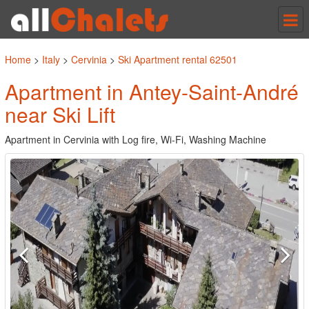
Tog
nav
Home
>
Italy
>
Cervinia
>
Ski Apartment rental 62501
Apartment in Antey-Saint-André
near Ski Lift
Apartment in Cervinia with Log fire, Wi-Fi, Washing Machine