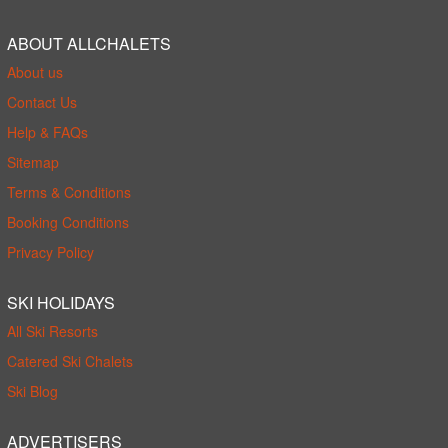
ABOUT ALLCHALETS
About us
Contact Us
Help & FAQs
Sitemap
Terms & Conditions
Booking Conditions
Privacy Policy
SKI HOLIDAYS
All Ski Resorts
Catered Ski Chalets
Ski Blog
ADVERTISERS