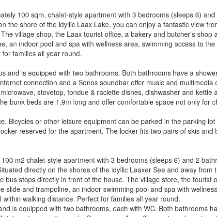
mately 100 sqm, chalet-style apartment with 3 bedrooms (sleeps 6) and
n the shore of the idyllic Laax Lake, you can enjoy a fantastic view fr
The village shop, the Laax tourist office, a bakery and butcher's shop a
ine, an indoor pool and spa with wellness area, swimming access to the l
 for families all year round.
ps and is equipped with two bathrooms. Both bathrooms have a shower o
Internet connection and a Sonos soundbar offer music and multimedia 
 microwave, stovetop, fondue & raclette dishes, dishwasher and kettl
e bunk beds are 1.9m long and offer comfortable space not only for chi
 Bicycles or other leisure equipment can be parked in the parking lot 
 locker reserved for the apartment. The locker fits two pairs of skis and 
x. 100 m2 chalet-style apartment with 3 bedrooms (sleeps 6) and 2 bath
tuated directly on the shores of the idyllic Laaxer See and away from t
bus stops directly in front of the house. The village store, the tourist 
ope slide and trampoline, an indoor swimming pool and spa with wellnes
ll within walking distance. Perfect for families all year round.
 and is equipped with two bathrooms, each with WC. Both bathrooms hav