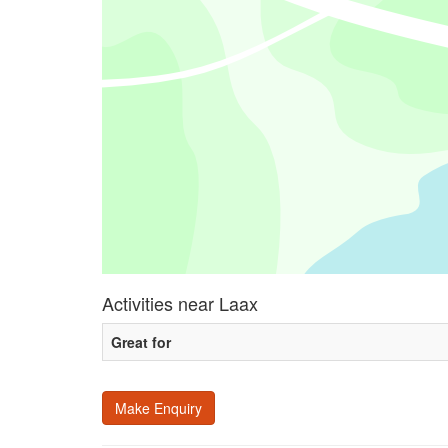
Activities near Laax
Great for
Make Enquiry