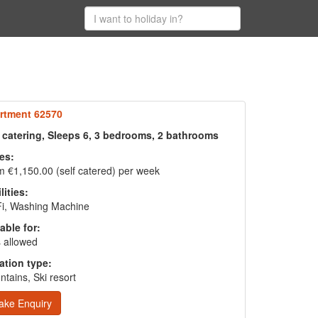
rtment 62570
f catering, Sleeps 6, 3 bedrooms, 2 bathrooms
es:
 €1,150.00 (self catered) per week
lities:
Fi, Washing Machine
able for:
 allowed
ation type:
tains, Ski resort
ake Enquiry