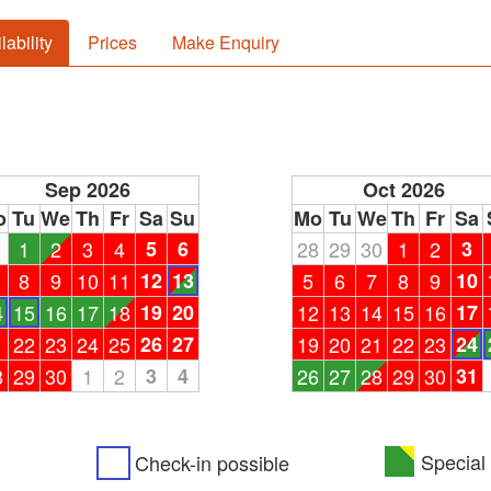
lability
Prices
Make Enquiry
Sep 2026
Oct 2026
o
Tu
We
Th
Fr
Sa
Su
Mo
Tu
We
Th
Fr
Sa
1
1
2
3
4
5
6
28
29
30
1
2
3
8
9
10
11
12
13
5
6
7
8
9
10
4
15
16
17
18
19
20
12
13
14
15
16
17
1
22
23
24
25
26
27
19
20
21
22
23
24
8
29
30
1
2
3
4
26
27
28
29
30
31
Special 
Check-in possible