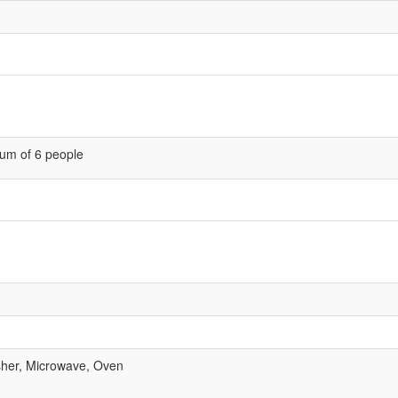
um of 6 people
her, Microwave, Oven