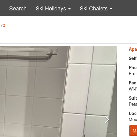
Search
Ski Holidays
Ski Chalets
570
Apa
Sel
Pric
From
Faci
Wi-
Suit
Pets
Loc
Moun
M