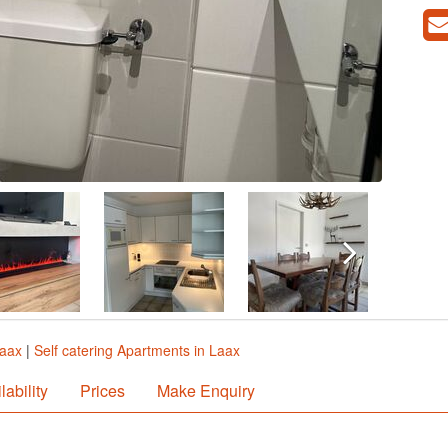
Laax
|
Self catering Apartments in Laax
lability
Prices
Make Enquiry