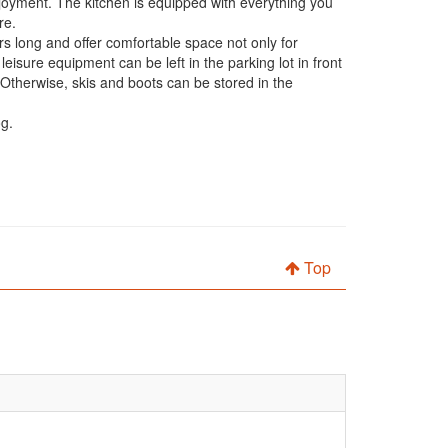
joyment. The kitchen is equipped with everything you
re.
 long and offer comfortable space not only for
eisure equipment can be left in the parking lot in front
. Otherwise, skis and boots can be stored in the
og.
Top