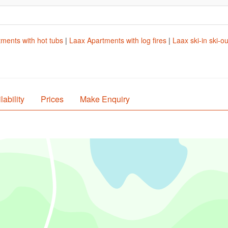
ments with hot tubs
|
Laax Apartments with log fires
|
Laax ski-in ski-o
lability
Prices
Make Enquiry