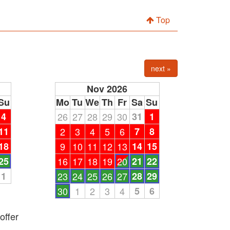
Top
next »
Nov 2026
Su
Mo
Tu
We
Th
Fr
Sa
Su
4
26
27
28
29
30
31
1
11
2
3
4
5
6
7
8
18
9
10
11
12
13
14
15
25
16
17
18
19
20
21
22
1
23
24
25
26
27
28
29
30
1
2
3
4
5
6
offer