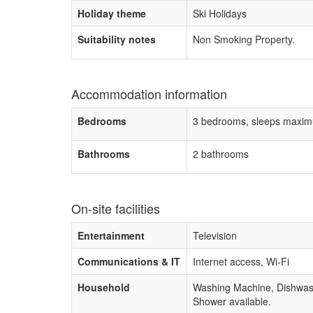
Holiday theme
Ski Holidays
Suitability notes
Non Smoking Property.
Accommodation information
Bedrooms
3 bedrooms, sleeps maxim
Bathrooms
2 bathrooms
On-site facilities
Entertainment
Television
Communications & IT
Internet access, Wi-Fi
Household
Washing Machine, Dishwas
Shower available.