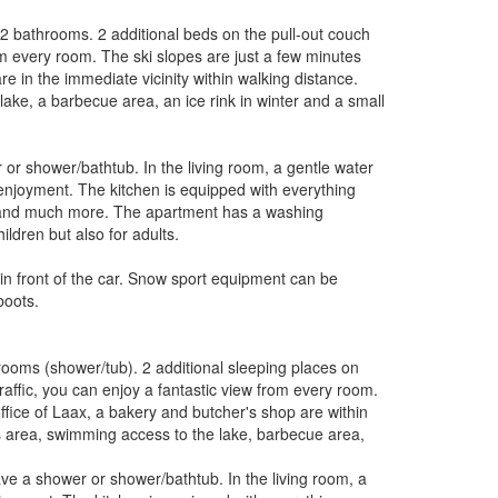
 2 bathrooms. 2 additional beds on the pull-out couch
om every room. The ski slopes are just a few minutes
re in the immediate vicinity within walking distance.
ake, a barbecue area, an ice rink in winter and a small
r shower/bathtub. In the living room, a gentle water
enjoyment. The kitchen is equipped with everything
e and much more. The apartment has a washing
ldren but also for adults.
in front of the car. Snow sport equipment can be
boots.
rooms (shower/tub). 2 additional sleeping places on
raffic, you can enjoy a fantastic view from every room.
office of Laax, a bakery and butcher's shop are within
s area, swimming access to the lake, barbecue area,
e a shower or shower/bathtub. In the living room, a