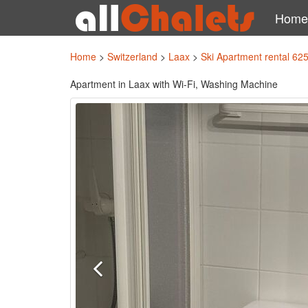
Home
Home
>
Switzerland
>
Laax
>
Ski Apartment rental 62
Apartment in Laax with Wi-Fi, Washing Machine