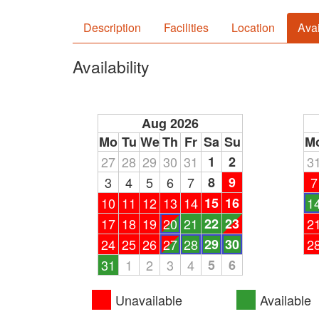
Description
Facilities
Location
Avai
Availability
Aug 2026
Mo
Tu
We
Th
Fr
Sa
Su
M
27
28
29
30
31
1
2
3
3
4
5
6
7
8
9
7
10
11
12
13
14
15
16
1
17
18
19
20
21
22
23
2
24
25
26
27
28
29
30
2
31
1
2
3
4
5
6
Unavailable
Available