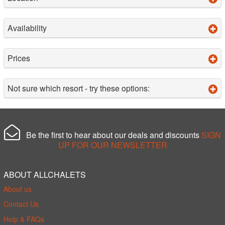
Availability
Prices
Not sure which resort - try these options:
Be the first to hear about our deals and discounts
SIGN
UP FOR OUR NEWSLETTER
ABOUT ALLCHALETS
About us
Contact Us
Help & FAQs