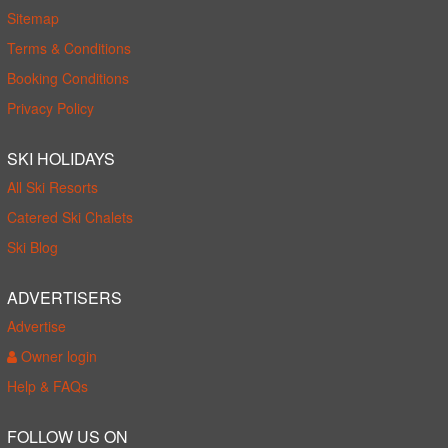
Sitemap
Terms & Conditions
Booking Conditions
Privacy Policy
SKI HOLIDAYS
All Ski Resorts
Catered Ski Chalets
Ski Blog
ADVERTISERS
Advertise
Owner login
Help & FAQs
FOLLOW US ON