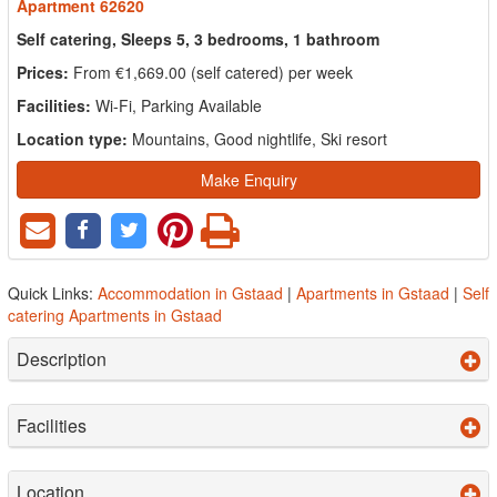
Apartment 62620
Self catering, Sleeps 5, 3 bedrooms, 1 bathroom
Prices:
From €1,669.00 (self catered) per week
Facilities:
Wi-Fi, Parking Available
Location type:
Mountains, Good nightlife, Ski resort
Make Enquiry
Quick Links:
Accommodation in Gstaad
|
Apartments in Gstaad
|
Self
catering Apartments in Gstaad
Description
Facilities
Location