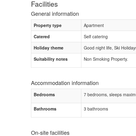
Facilities
General information
Property type
Apartment
Catered
Self catering
Holiday theme
Good night life, Ski Holiday
Suitability notes
Non Smoking Property.
Accommodation information
Bedrooms
7 bedrooms, sleeps maxim
Bathrooms
3 bathrooms
On-site facilities