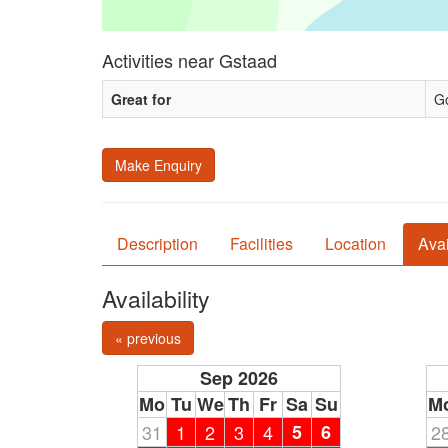
Activities near Gstaad
Great for
Go
Make Enquiry
Description
Facilities
Location
Avai
Availability
« previous
Sep 2026
Mo
Tu
We
Th
Fr
Sa
Su
M
31
1
2
3
4
5
6
2