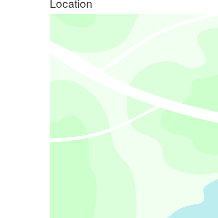
Location