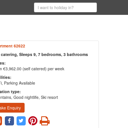
rtment 62622
f catering, Sleeps 9, 7 bedrooms, 3 bathrooms
es:
 €3,962.00 (self catered) per week
lities:
i, Parking Available
ation type:
tains, Good nightlife, Ski resort
ake Enquiry