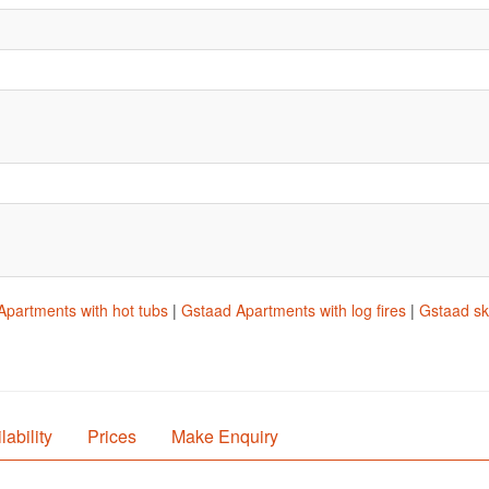
Apartments with hot tubs
|
Gstaad Apartments with log fires
|
Gstaad sk
lability
Prices
Make Enquiry