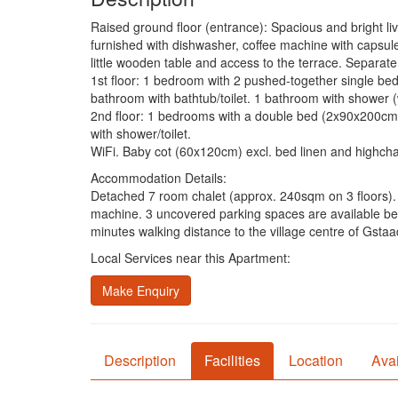
Raised ground floor (entrance): Spacious and bright li
furnished with dishwasher, coffee machine with capsules
little wooden table and access to the terrace. Separate 
1st floor: 1 bedroom with 2 pushed-together single 
bathroom with bathtub/toilet. 1 bathroom with shower (wi
2nd floor: 1 bedrooms with a double bed (2x90x200cm
with shower/toilet.
WiFi. Baby cot (60x120cm) excl. bed linen and highchai
Accommodation Details:
Detached 7 room chalet (approx. 240sqm on 3 floors). 
machine. 3 uncovered parking spaces are available besi
minutes walking distance to the village centre of Gstaa
Local Services near this Apartment:
Make Enquiry
Description
Facilities
Location
Avai