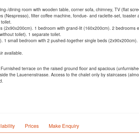
ving-/dining room with wooden table, corner sofa, chimney, TV (flat sc
 (Nespresso), filter coffee machine, fondue- and raclette-set, toaster 
toilet.
beds (2x90x200cm). 1 bedroom with grand-lit (160x200cm). 2 bedrooms
thout toilet). 1 separate toilet.
). 1 small bedroom with 2 pushed-together single beds (2x90x200cm).
r available.
Furnished terrace on the raised ground floor and spacious (unfurnished
de the Lauenenstrasse. Access to the chalet only by staircases (almost
d.
lability
Prices
Make Enquiry