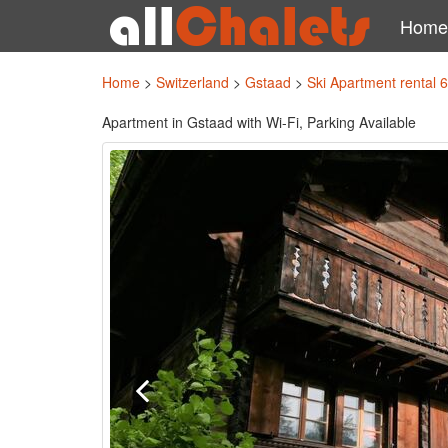
Home
Home
>
Switzerland
>
Gstaad
>
Ski Apartment rental 
Apartment in Gstaad with Wi-Fi, Parking Available