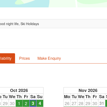
od night life, Ski Holidays
lability
Prices
Make Enquiry
Oct 2026
Nov 2026
o
Tu
We
Th
Fr
Sa
Su
Mo
Tu
We
Th
Fr
Sa
8
29
30
1
2
3
4
26
27
28
29
30
31