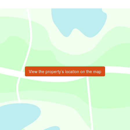
View the property’s location on the map