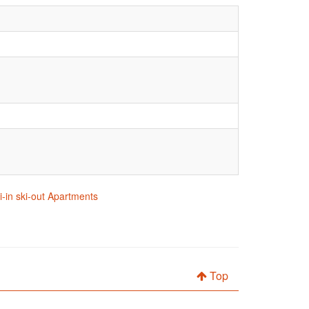
i-in ski-out Apartments
Top