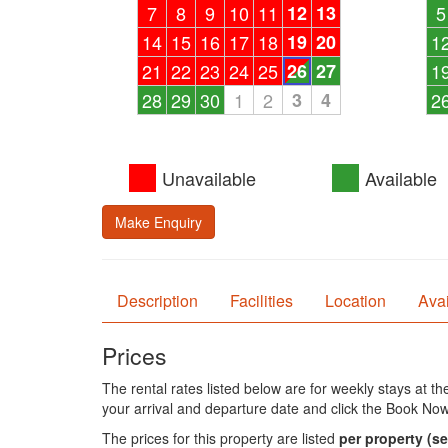
7
8
9
10
11
12
13
5
14
15
16
17
18
19
20
1
21
22
23
24
25
26
27
1
28
29
30
1
2
3
4
2
Unavailable
Available
Make Enquiry
Description
Facilities
Location
Avai
Prices
The rental rates listed below are for weekly stays at t
your arrival and departure date and click the Book Now
The prices for this property are listed
per property
(se