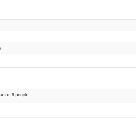
s
um of 9 people