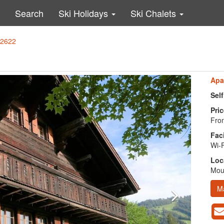
Search
Ski Holidays
Ski Chalets
62622
Apa
Sel
Pric
From
Faci
Wi-F
Loc
Moun
M