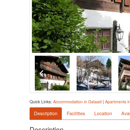
Quick Links:
Accommodation in Gstaad
|
Apartments i
Description
Facilities
Location
Avai
Description