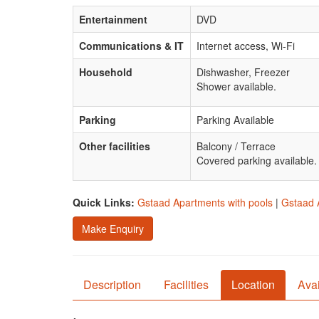
Entertainment
DVD
Communications & IT
Internet access, Wi-Fi
Household
Dishwasher, Freezer
Shower available.
Parking
Parking Available
Other facilities
Balcony / Terrace
Covered parking available.
Quick Links:
Gstaad Apartments with pools
|
Gstaad 
Make Enquiry
Description
Facilities
Location
Avai