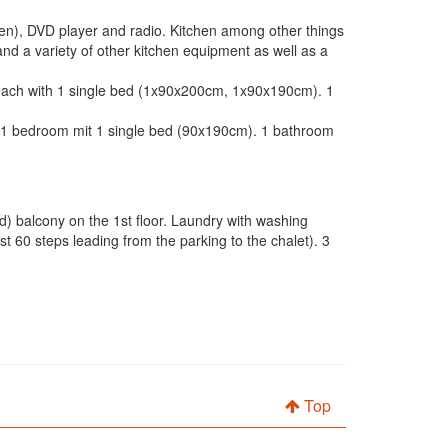
reen), DVD player and radio. Kitchen among other things
and a variety of other kitchen equipment as well as a
 each with 1 single bed (1x90x200cm, 1x90x190cm). 1
 1 bedroom mit 1 single bed (90x190cm). 1 bathroom
) balcony on the 1st floor. Laundry with washing
 60 steps leading from the parking to the chalet). 3
Top