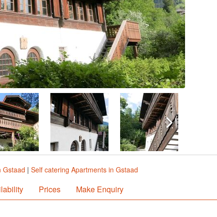
n Gstaad
|
Self catering Apartments in Gstaad
lability
Prices
Make Enquiry