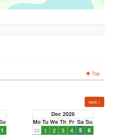
Top
next »
Dec 2026
Su
Mo
Tu
We
Th
Fr
Sa
Su
1
30
1
2
3
4
5
6