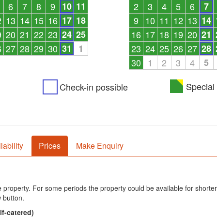
6
7
8
9
10
11
2
3
4
5
6
7
2
13
14
15
16
17
18
9
10
11
12
13
14
9
20
21
22
23
24
25
16
17
18
19
20
21
6
27
28
29
30
31
1
23
24
25
26
27
28
30
1
2
3
4
5
Special 
Check-in possible
lability
Prices
Make Enquiry
he property. For some periods the property could be available for shorter
 button.
lf-catered)