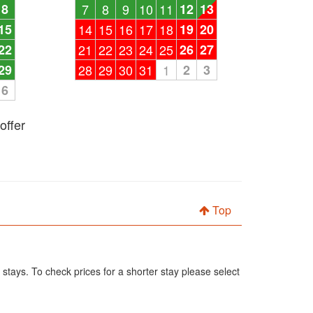
8
7
8
9
10
11
12
13
15
14
15
16
17
18
19
20
22
21
22
23
24
25
26
27
29
28
29
30
31
1
2
3
6
offer
Top
 stays. To check prices for a shorter stay please select