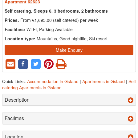
Apartment 62623
Self catering, Sleeps 6, 3 bedrooms, 2 bathrooms
Prices:
From €1,695.00 (self catered) per week
Facilities:
Wi-Fi, Parking Available
Location type:
Mountains, Good nightlife, Ski resort
Make Enquiry
Quick Links:
Accommodation in Gstaad
|
Apartments in Gstaad
|
Self
catering Apartments in Gstaad
Description
Facilities
Location