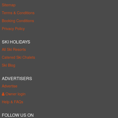
Sitemap
Terms & Conditions
Booking Conditions
Privacy Policy
SKI HOLIDAYS
All Ski Resorts
Catered Ski Chalets
Ski Blog
ADVERTISERS
Advertise
Owner login
Help & FAQs
FOLLOW US ON