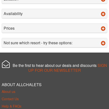
Availability
Prices
Not sure which resort - try these options:
Be the first to hear about our deals and discounts
SIGN
UP FOR OUR NEWSLETTER
ABOUT ALLCHALETS
About us
Contact Us
Help & FAQs