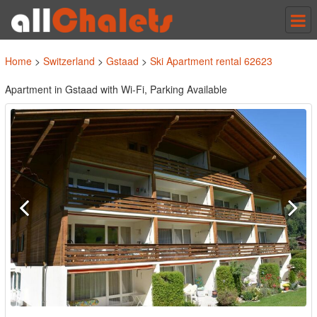
Tog
nav
Home
>
Switzerland
>
Gstaad
>
Ski Apartment rental 62623
Apartment in Gstaad with Wi-Fi, Parking Available