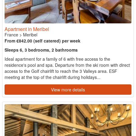
Apartment in Meribel
France
>
Meribel
From €842.00 (self catered) per week
Sleeps 6, 3 bedrooms, 2 bathrooms
Ideal apartment for a family of 6 with free access to the
residence's pool and spa. Departure from the ski room with direct
access to the Golf chairlift to reach the 3 Valleys area. ESF
meeting at the top of the chairlift during holidays...
View more details