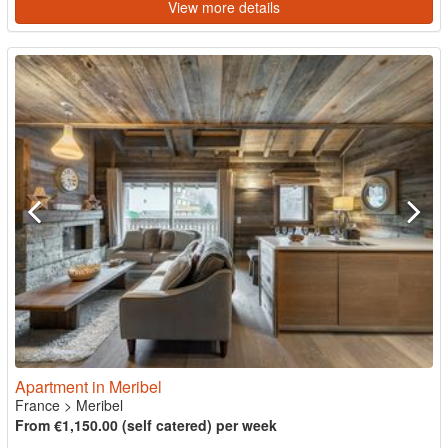
View more details
Apartment in Meribel
France
>
Meribel
From €1,150.00 (self catered) per week