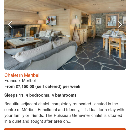
Chalet in Meribel
France
>
Meribel
From €7,150.00 (self catered) per week
Sleeps 11, 4 bedrooms, 4 bathrooms
Beautiful adjacent chalet, completely renovated, located in the
centre of Méribel. Functional and friendly, it is ideal for a stay with
your family or friends. The Ruisseau Genévrier chalet is situated
in a quiet and sought after area on...