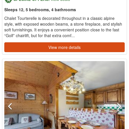
Sleeps 12, 5 bedrooms, 4 bathrooms
Chalet Tourterelle is decorated throughout in a classic alpine
style, with exposed wooden beams, a stone fireplace, and stylish
soft furnishings. It enjoys a convenient position close to the fast
“Golf” chairlift, but for that extra comf...
View more details