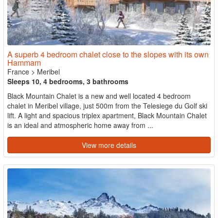
A superb 4 bedroom chalet close to the slopes with its own
Hammam
France
>
Meribel
Sleeps 10, 4 bedrooms, 3 bathrooms
Black Mountain Chalet is a new and well located 4 bedroom
chalet in Meribel village, just 500m from the Telesiege du Golf ski
lift. A light and spacious triplex apartment, Black Mountain Chalet
is an ideal and atmospheric home away from ...
View more details