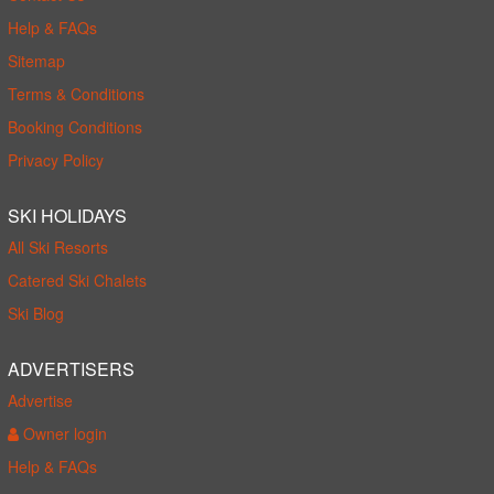
Help & FAQs
Sitemap
Terms & Conditions
Booking Conditions
Privacy Policy
SKI HOLIDAYS
All Ski Resorts
Catered Ski Chalets
Ski Blog
ADVERTISERS
Advertise
Owner login
Help & FAQs