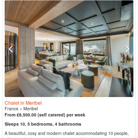
Chalet in Meribel
France
>
Meribel
From €8,500.00 (self catered) per week
Sleeps 10, 5 bedrooms, 4 bathrooms
A beautiful, cosy and modern chalet accommodating 10 people,