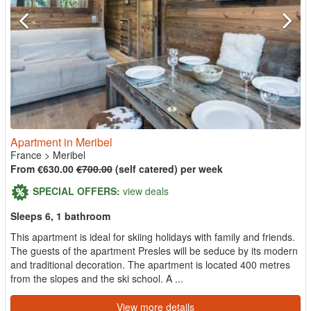
Apartment in Meribel
France
>
Meribel
From €630.00
€700.00
(self catered) per week
SPECIAL OFFERS:
view deals
Sleeps 6, 1 bathroom
This apartment is ideal for skiing holidays with family and friends.
The guests of the apartment Presles will be seduce by its modern
and traditional decoration. The apartment is located 400 metres
from the slopes and the ski school. A ...
View more details