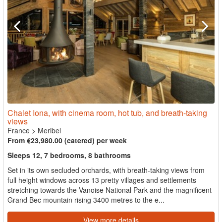
Chalet Iona, with cinema room, hot tub, and breath-taking
views
France
>
Meribel
From €23,980.00 (catered) per week
Sleeps 12, 7 bedrooms, 8 bathrooms
Set in its own secluded orchards, with breath-taking views from
full height windows across 13 pretty villages and settlements
stretching towards the Vanoise National Park and the magnificent
Grand Bec mountain rising 3400 metres to the e...
View more details