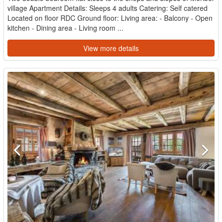
village Apartment Details: Sleeps 4 adults Catering: Self catered
Located on floor RDC Ground floor: Living area: - Balcony - Open
kitchen - Dining area - Living room ...
View more details