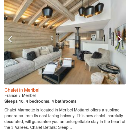
Chalet in Meribel
France
>
Meribel
Sleeps 10, 4 bedrooms, 4 bathrooms
Chalet Marmotte is located in Meribel Mottaret offers a sublime
panorama from its east facing balcony. This new chalet, carefully
decorated, will guarantee you an unforgettable stay in the heart of
the 3 Vallees. Chalet Details: Sleep...