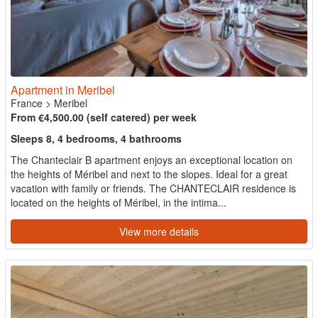
Apartment in Meribel
France
>
Meribel
From €4,500.00 (self catered) per week
Sleeps 8, 4 bedrooms, 4 bathrooms
The Chanteclair B apartment enjoys an exceptional location on
the heights of Méribel and next to the slopes. Ideal for a great
vacation with family or friends. The CHANTECLAIR residence is
located on the heights of Méribel, in the intima...
View more details