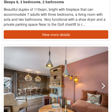
Sleeps 8, 3 bedrooms, 2 bathrooms
Beautiful duplex of 110sqm, bright with fireplace that can
accommodate 7 adults with three bedrooms, a living room with
sofa and two bathrooms. Very functional with a shoe dryer and a
private parking space Near to the Golf chairlift to r...
View more details