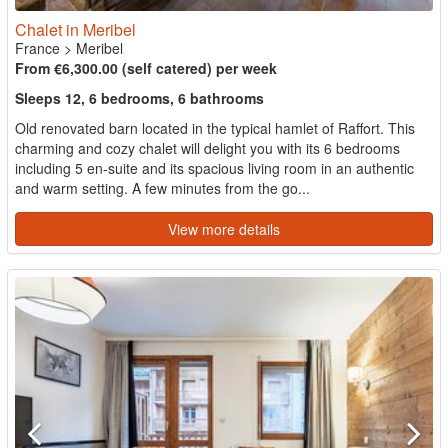
Chalet in Meribel
France
>
Meribel
From €6,300.00 (self catered) per week
Sleeps 12, 6 bedrooms, 6 bathrooms
Old renovated barn located in the typical hamlet of Raffort. This
charming and cozy chalet will delight you with its 6 bedrooms
including 5 en-suite and its spacious living room in an authentic
and warm setting. A few minutes from the go...
View more details