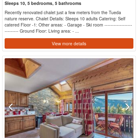
Sleeps 10, 5 bedrooms, 5 bathrooms
Recently renovated chalet just a few meters from the Tueda
nature reserve. Chalet Details: Sleeps 10 adults Catering: Self
catered Floor -1: Other areas: - Garage - Ski room ------------------
--------- Ground Floor: Living area: - ...
View more details