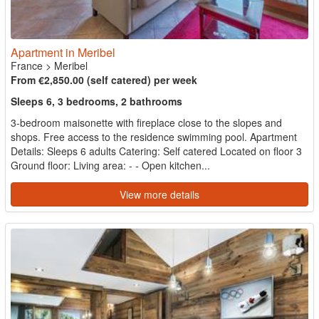
Apartment in Meribel
France
>
Meribel
From €2,850.00 (self catered) per week
Sleeps 6, 3 bedrooms, 2 bathrooms
3-bedroom maisonette with fireplace close to the slopes and
shops. Free access to the residence swimming pool. Apartment
Details: Sleeps 6 adults Catering: Self catered Located on floor 3
Ground floor: Living area: - - Open kitchen...
View more details