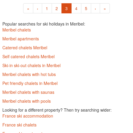
«
‹
1
2
3
4
5
›
»
Popular searches for ski holidays in Meribel:
Meribel chalets
Meribel apartments
Catered chalets Meribel
Self catered chalets Meribel
Ski-in ski-out chalets in Meribel
Meribel chalets with hot tubs
Pet friendly chalets in Meribel
Meribel chalets with saunas
Meribel chalets with pools
Looking for a different property? Then try searching wider:
France ski accommodation
France ski chalets