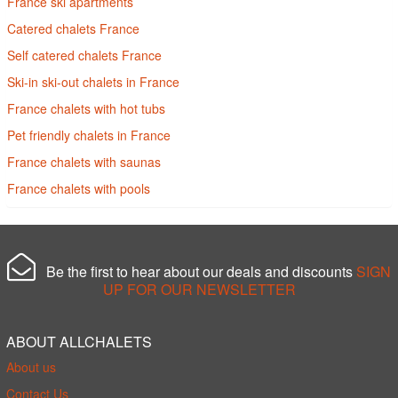
France ski apartments
Catered chalets France
Self catered chalets France
Ski-in ski-out chalets in France
France chalets with hot tubs
Pet friendly chalets in France
France chalets with saunas
France chalets with pools
Be the first to hear about our deals and discounts
SIGN
UP FOR OUR NEWSLETTER
ABOUT ALLCHALETS
About us
Contact Us