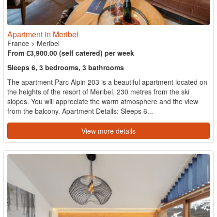
Apartment in Meribel
France
>
Meribel
From €3,900.00 (self catered) per week
Sleeps 6, 3 bedrooms, 3 bathrooms
The apartment Parc Alpin 203 is a beautiful apartment located on
the heights of the resort of Meribel, 230 metres from the ski
slopes. You will appreciate the warm atmosphere and the view
from the balcony. Apartment Details: Sleeps 6...
View more details