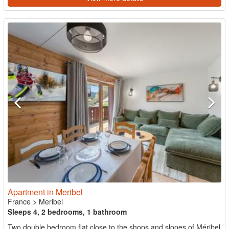
Apartment in Meribel
France
>
Meribel
Sleeps 4, 2 bedrooms, 1 bathroom
Two double bedroom flat close to the shops and slopes of Méribel