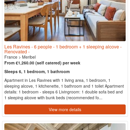
Les Ravines - 6 people - 1 bedroom + 1 sleeping alcove -
Renovated -
France
>
Meribel
From €1,260.00 (self catered) per week
Sleeps 6, 1 bedroom, 1 bathroom
Apartment in Les Ravines with 1 living area, 1 bedroom, 1
sleeping alcove, 1 kitchenette, 1 bathroom and 1 toilet Apartment
details: 1 bedroom - sleeps 6 Livingroom: 1 double sofa bed and
1 sleeping alcove with bunk beds (recommended fo...
View more details