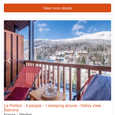
View more details
Le Peillon - 4 people - 1 sleeping alcove - Valley view -
Balcony -
France
>
Meribel