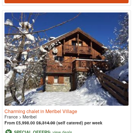
Charming chalet in Meribel Village
France
>
Meribel
From £5,998.00
£6,314.00
(self catered) per week
SPECIAL OFFERS:
view deals