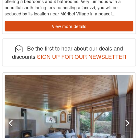
offering 5 bedrooms and 4 bathrooms. Very luminous with a
beautiful south facing terrace hosting a jacuzzi, you will be
seduced by its location near Méribel Village in a peacef...
View more details
Be the first to hear about our deals and
discounts
SIGN UP FOR OUR NEWSLETTER