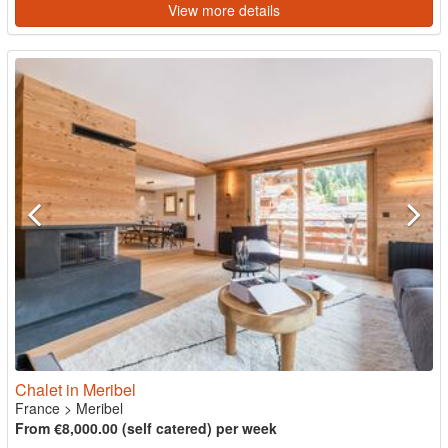
View more details
Chalet in Meribel
France
>
Meribel
From €8,000.00 (self catered) per week