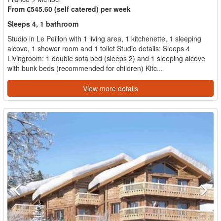
From €545.60 (self catered) per week
Sleeps 4, 1 bathroom
Studio in Le Peillon with 1 living area, 1 kitchenette, 1 sleeping
alcove, 1 shower room and 1 toilet Studio details: Sleeps 4
Livingroom: 1 double sofa bed (sleeps 2) and 1 sleeping alcove
with bunk beds (recommended for children) Kitc...
View more details