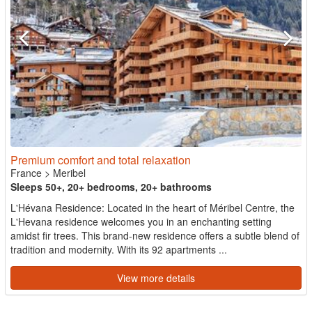
Premium comfort and total relaxation
France
>
Meribel
Sleeps 50+, 20+ bedrooms, 20+ bathrooms
L'Hévana Residence: Located in the heart of Méribel Centre, the
L'Hevana residence welcomes you in an enchanting setting
amidst fir trees. This brand-new residence offers a subtle blend of
tradition and modernity. With its 92 apartments ...
View more details