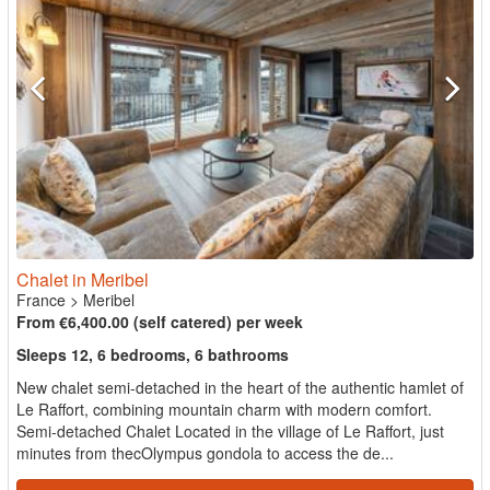
Chalet in Meribel
France
>
Meribel
From €6,400.00 (self catered) per week
Sleeps 12, 6 bedrooms, 6 bathrooms
New chalet semi-detached in the heart of the authentic hamlet of
Le Raffort, combining mountain charm with modern comfort.
Semi-detached Chalet Located in the village of Le Raffort, just
minutes from thecOlympus gondola to access the de...