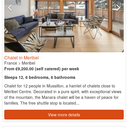
Chalet in Meribel
France
>
Meribel
From €9,200.00 (self catered) per week
Sleeps 12, 6 bedrooms, 6 bathrooms
Chalet for 12 people in Mussillon, a hamlet of chalets close to
Méribel Centre. Decorated in a pure spirit, with exceptional views
of the mountain, the Manara chalet will be a haven of peace for
families. The free shuttle stop is located...
View more details