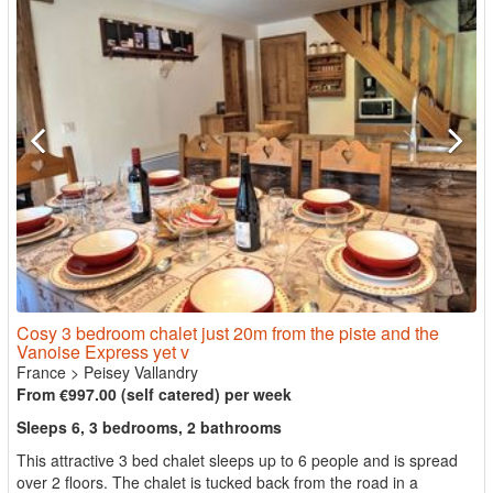
Cosy 3 bedroom chalet just 20m from the piste and the
Vanoise Express yet v
France
>
Peisey Vallandry
From €997.00 (self catered) per week
Sleeps 6, 3 bedrooms, 2 bathrooms
This attractive 3 bed chalet sleeps up to 6 people and is spread
over 2 floors. The chalet is tucked back from the road in a