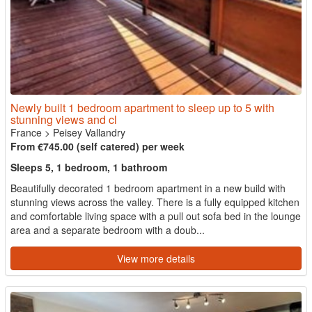
Newly built 1 bedroom apartment to sleep up to 5 with
stunning views and cl
France
>
Peisey Vallandry
From €745.00 (self catered) per week
Sleeps 5, 1 bedroom, 1 bathroom
Beautifully decorated 1 bedroom apartment in a new build with
stunning views across the valley. There is a fully equipped kitchen
and comfortable living space with a pull out sofa bed in the lounge
area and a separate bedroom with a doub...
View more details