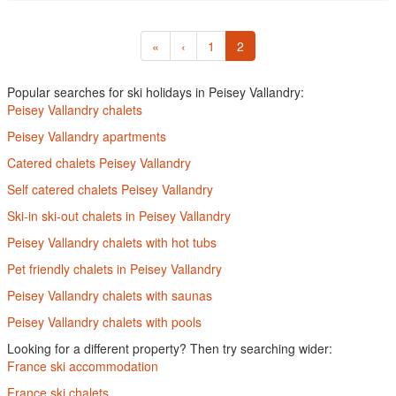
«
‹
1
2
Popular searches for ski holidays in Peisey Vallandry:
Peisey Vallandry chalets
Peisey Vallandry apartments
Catered chalets Peisey Vallandry
Self catered chalets Peisey Vallandry
Ski-in ski-out chalets in Peisey Vallandry
Peisey Vallandry chalets with hot tubs
Pet friendly chalets in Peisey Vallandry
Peisey Vallandry chalets with saunas
Peisey Vallandry chalets with pools
Looking for a different property? Then try searching wider:
France ski accommodation
France ski chalets