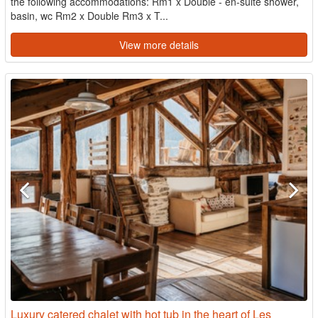
the following accommodations: Rm1 x Double - en-suite shower,
basin, wc Rm2 x Double Rm3 x T...
View more details
Luxury catered chalet with hot tub in the heart of Les