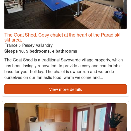
The Goat Shed. Cosy chalet at the heart of the Paradiski
ski area.
France
>
Peisey Vallandry
Sleeps 10, 5 bedrooms, 4 bathrooms
The Goat Shed is a traditional Savoyarde village property, which
has been lovingly renovated, to provide a cosy and comfortable
base for your holiday. The chalet is owner run and we pride
ourselves on our fantastic food, warm welcome and...
View more details