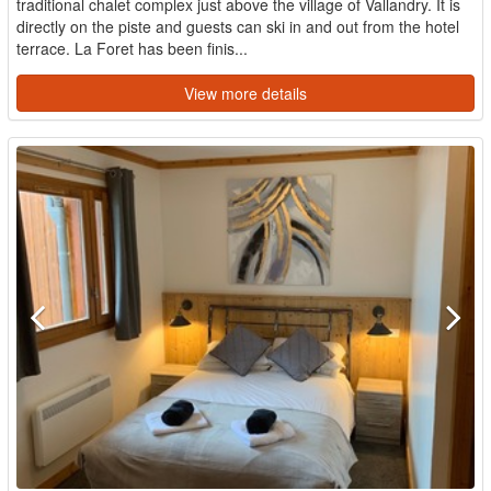
traditional chalet complex just above the village of Vallandry. It is
directly on the piste and guests can ski in and out from the hotel
terrace. La Foret has been finis...
View more details