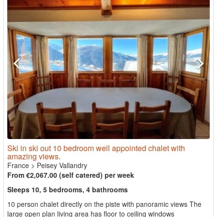
Ski in ski out 10 bedroom well appointed chalet with
amazing views.
France
>
Peisey Vallandry
From €2,067.00 (self catered) per week
Sleeps 10, 5 bedrooms, 4 bathrooms
10 person chalet directly on the piste with panoramic views The
large open plan living area has floor to ceiling windows