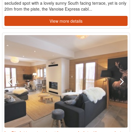
secluded spot with a lovely sunny South facing terrace, yet is only
20m from the piste, the Vanoise Express cabl...
View more details