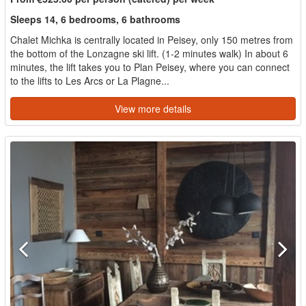
Sleeps 14, 6 bedrooms, 6 bathrooms
Chalet Michka is centrally located in Peisey, only 150 metres from
the bottom of the Lonzagne ski lift. (1-2 minutes walk) In about 6
minutes, the lift takes you to Plan Peisey, where you can connect
to the lifts to Les Arcs or La Plagne...
View more details