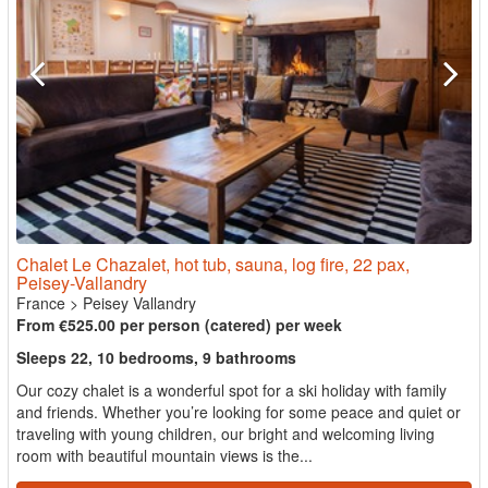
Chalet Le Chazalet, hot tub, sauna, log fire, 22 pax,
Peisey-Vallandry
France
>
Peisey Vallandry
From €525.00 per person (catered) per week
Sleeps 22, 10 bedrooms, 9 bathrooms
Our cozy chalet is a wonderful spot for a ski holiday with family
and friends. Whether you’re looking for some peace and quiet or
traveling with young children, our bright and welcoming living
room with beautiful mountain views is the...