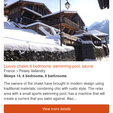
Luxury chalet, 6 bedrooms, swimming pool, sauna
France
>
Peisey Vallandry
Sleeps 14, 6 bedrooms, 6 bathrooms
The owners of the chalet have brought in modern design using
traditional materials; combining chic with rustic style. The relax
area with a small sports swimming pool, has a machine that will
create a current that you swim against. Also...
View more details