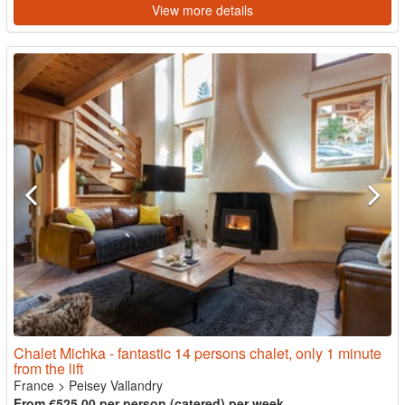
View more details
Chalet Michka - fantastic 14 persons chalet, only 1 minute
from the lift
France
>
Peisey Vallandry
From €525.00 per person (catered) per week