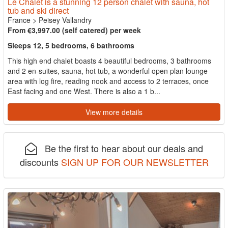
Le Chalet is a stunning 12 person chalet with sauna, hot
tub and ski direct
France
>
Peisey Vallandry
From €3,997.00 (self catered) per week
Sleeps 12, 5 bedrooms, 6 bathrooms
This high end chalet boasts 4 beautiful bedrooms, 3 bathrooms
and 2 en-suites, sauna, hot tub, a wonderful open plan lounge
area with log fire, reading nook and access to 2 terraces, once
East facing and one West. There is also a 1 b...
View more details
Be the first to hear about our deals and
discounts
SIGN UP FOR OUR NEWSLETTER