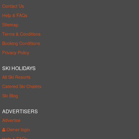
Contact Us
Help & FAQs
Sitemap
Terms & Conditions
Booking Conditions
Privacy Policy
SKI HOLIDAYS
All Ski Resorts
Catered Ski Chalets
Ski Blog
ADVERTISERS
Advertise
Owner login
Help & FAQs