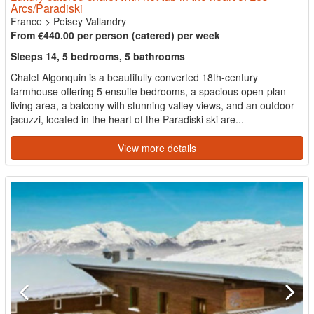
Arcs/Paradiski
France
>
Peisey Vallandry
From €440.00 per person (catered) per week
Sleeps 14, 5 bedrooms, 5 bathrooms
Chalet Algonquin is a beautifully converted 18th-century
farmhouse offering 5 ensuite bedrooms, a spacious open-plan
living area, a balcony with stunning valley views, and an outdoor
jacuzzi, located in the heart of the Paradiski ski are...
View more details