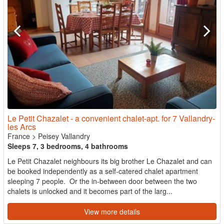
Le Petit Chazalet - a convenient chalet-apt. for 7 Vallandry-
les Arcs
France
>
Peisey Vallandry
Sleeps 7, 3 bedrooms, 4 bathrooms
Le Petit Chazalet neighbours its big brother Le Chazalet and can
be booked independently as a self-catered chalet apartment
sleeping 7 people. Or the in-between door between the two
chalets is unlocked and it becomes part of the larg...
View more details