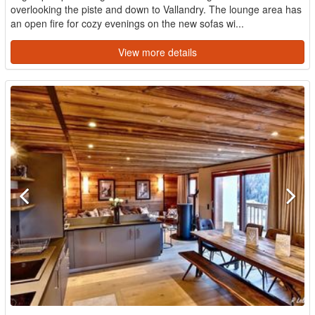
overlooking the piste and down to Vallandry. The lounge area has
an open fire for cozy evenings on the new sofas wi...
View more details