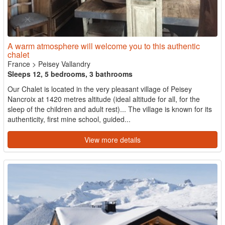
A warm atmosphere will welcome you to this authentic
chalet
France
>
Peisey Vallandry
Sleeps 12, 5 bedrooms, 3 bathrooms
Our Chalet is located in the very pleasant village of Peisey
Nancroix at 1420 metres altitude (ideal altitude for all, for the
sleep of the children and adult rest)... The village is known for its
authenticity, first mine school, guided...
View more details