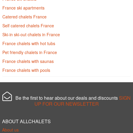
France ski apartments
Catered chalets France
Self catered chalets France
Ski-in ski-out chalets in France
France chalets with hot tubs
Pet friendly chalets in France
France chalets with saunas
France chalets with pools
Be the first to hear about our deals and discounts
SIGN
UP FOR OUR NEWSLETTER
ABOUT ALLCHALETS
About us