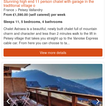
Stunning high end 11 person chalet with garage in the
traditional village o
France
>
Peisey Vallandry
From €1,590.00 (self catered) per week
Sleeps 11, 5 bedrooms, 4 bathrooms
Chalet Astraea is a beautiful, newly built chalet full of mountain
charm and character and less than 2 minutes walk to the lift in
Peisey village that takes you straight up to the Vanoise Express
cable car. From here you can choose to ta...
View more details