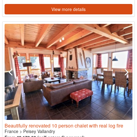
View more details
Beautifully renovated 10 person chalet with real log fire
France
>
Peisey Vallandry