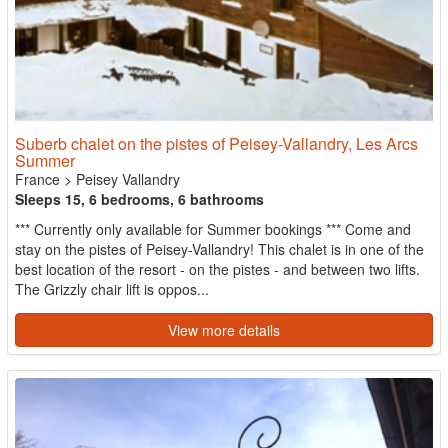
Suberb chalet on the pistes of Peisey-Vallandry, Les Arcs
Summer
France
>
Peisey Vallandry
Sleeps 15, 6 bedrooms, 6 bathrooms
*** Currently only available for Summer bookings *** Come and
stay on the pistes of Peisey-Vallandry! This chalet is in one of the
best location of the resort - on the pistes - and between two lifts.
The Grizzly chair lift is oppos...
View more details