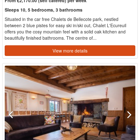
From €2,170.00 (self catered) per week
Sleeps 10, 5 bedrooms, 3 bathrooms
Situated in the car free Chalets de Bellecote park, nestled
between 2 blue pistes for easy ski in/ski out, Chalet L'Ecureuil
offers you the cosy mountain feel with a solid oak kitchen and
beautifully finished bathrooms. The centre of...
View more details