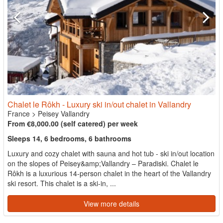
Chalet le Rôkh - Luxury ski in/out chalet in Vallandry
France
>
Peisey Vallandry
From €8,000.00 (self catered) per week
Sleeps 14, 6 bedrooms, 6 bathrooms
Luxury and cozy chalet with sauna and hot tub - ski in/out location
on the slopes of Peisey&amp;Vallandry – Paradiski. Chalet le
Rôkh is a luxurious 14-person chalet in the heart of the Vallandry
ski resort. This chalet is a ski-in, ...
View more details