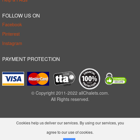
FOLLOW US ON
Facebook
Pinterest
Instagram
PAYMENT PROTECTION
© Copyright 2011-2022 allChalets.com.
All Rights reserved.
Cookies help us deliver our services. By using our services, you
agree to our use of cookies.