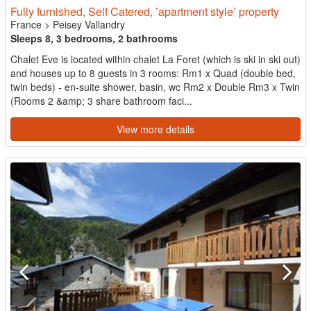
Fully furnished, Self Catered, ’apartment style’ property
France
>
Peisey Vallandry
Sleeps 8, 3 bedrooms, 2 bathrooms
Chalet Eve is located within chalet La Foret (which is ski in ski out)
and houses up to 8 guests in 3 rooms: Rm1 x Quad (double bed,
twin beds) - en-suite shower, basin, wc Rm2 x Double Rm3 x Twin
(Rooms 2 &amp; 3 share bathroom faci...
View more details