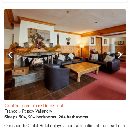
Central location ski in ski out
France
>
Peisey Vallandry
Sleeps 50+, 20+ bedrooms, 20+ bathrooms
Our superb Chalet Hotel enjoys a central location at the heart of a