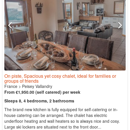
On piste, Spacious yet cosy chalet, ideal for families or
groups of friends
France
>
Peisey Vallandry
From €1,950.00 (self catered) per week
Sleeps 8, 4 bedrooms, 2 bathrooms
The brand new kitchen is fully equipped for self-catering or in-
house catering can be arranged. The chalet has electric
underfloor heating and wall heaters so is always nice and cosy.
Large ski lockers are situated next to the front door...