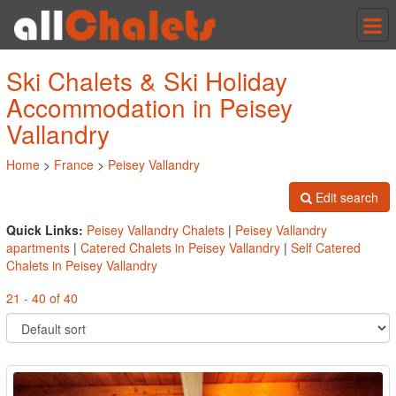
Tog
nav
Ski Chalets & Ski Holiday
Accommodation in Peisey
Vallandry
Home
>
France
>
Peisey Vallandry
Edit search
Quick Links:
Peisey Vallandry Chalets
|
Peisey Vallandry
apartments
|
Catered Chalets in Peisey Vallandry
|
Self Catered
Chalets in Peisey Vallandry
21 - 40 of 40