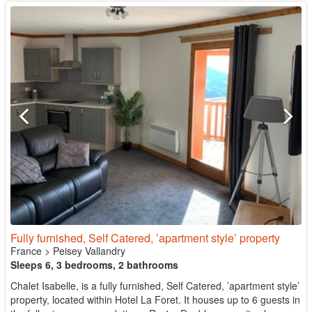
Fully furnished, Self Catered, ’apartment style’ property
France
>
Peisey Vallandry
Sleeps 6, 3 bedrooms, 2 bathrooms
Chalet Isabelle, is a fully furnished, Self Catered, ’apartment style’
property, located within Hotel La Foret. It houses up to 6 guests in