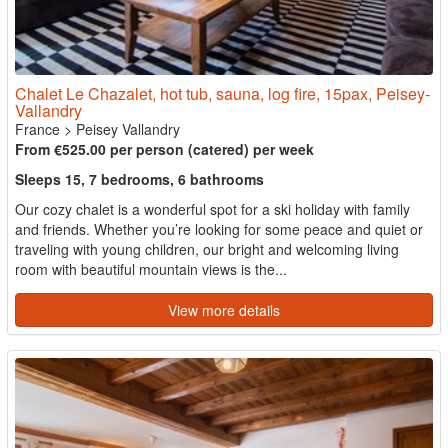
Chalet Le Chazalet, hot tub, sauna, log fire, 15pax, Peisey-
Vallandry
France
>
Peisey Vallandry
From €525.00 per person (catered) per week
Sleeps 15, 7 bedrooms, 6 bathrooms
Our cozy chalet is a wonderful spot for a ski holiday with family
and friends. Whether you’re looking for some peace and quiet or
traveling with young children, our bright and welcoming living
room with beautiful mountain views is the...
View more details