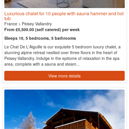
Luxurious chalet for 10 people with sauna hammer and hot
tub
France
>
Peisey Vallandry
From €5,500.00 (self catered) per week
Sleeps 10, 5 bedrooms, 5 bathrooms
Le Chat De L'Aiguille is our exquisite 5 bedroom luxury chalet, a
stunning alpine retreat nestled over three floors in the heart of
Peisey-Vallandry. Indulge in the epitome of relaxation in the spa
area, complete with a sauna and steam...
View more details