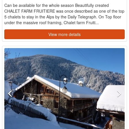
Can be available for the whole season Beautifully created
CHALET FARM FRUITIERE was once described as one of the top
5 chalets to stay in the Alps by the Daily Telegraph. On Top floor
under the massive roof framing, Chalet farm Fruiti...
View more details