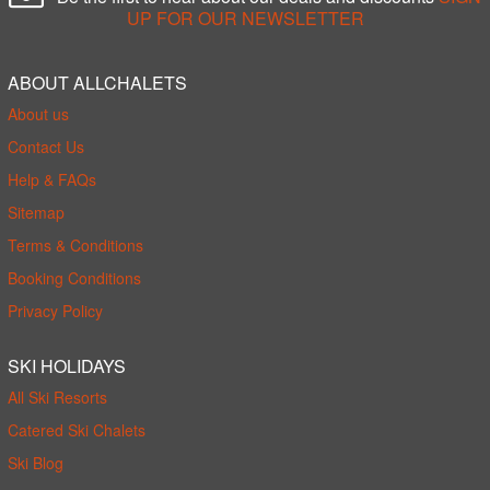
UP FOR OUR NEWSLETTER
ABOUT ALLCHALETS
About us
Contact Us
Help & FAQs
Sitemap
Terms & Conditions
Booking Conditions
Privacy Policy
SKI HOLIDAYS
All Ski Resorts
Catered Ski Chalets
Ski Blog