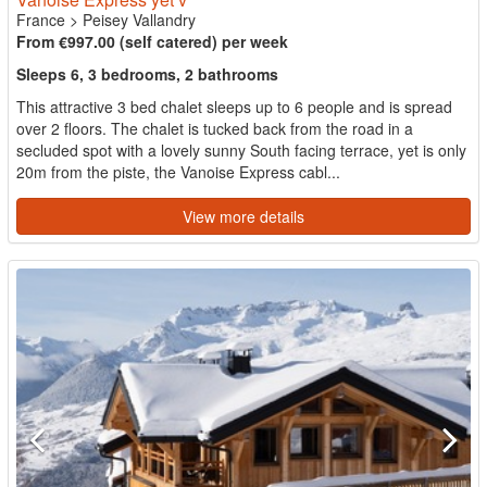
France
>
Peisey Vallandry
From €997.00 (self catered) per week
Sleeps 6, 3 bedrooms, 2 bathrooms
This attractive 3 bed chalet sleeps up to 6 people and is spread
over 2 floors. The chalet is tucked back from the road in a
secluded spot with a lovely sunny South facing terrace, yet is only
20m from the piste, the Vanoise Express cabl...
View more details