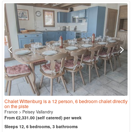
Chalet Wittenburg is a 12 person, 6 bedroom chalet directly
on the piste
France
>
Peisey Vallandry
From €2,331.00 (self catered) per week
Sleeps 12, 6 bedrooms, 3 bathrooms