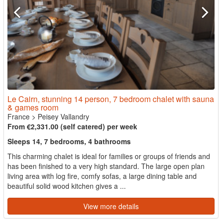
Le Cairn, stunning 14 person, 7 bedroom chalet with sauna
& games room
France
>
Peisey Vallandry
From €2,331.00 (self catered) per week
Sleeps 14, 7 bedrooms, 4 bathrooms
This charming chalet is ideal for families or groups of friends and
has been finished to a very high standard. The large open plan
living area with log fire, comfy sofas, a large dining table and
beautiful solid wood kitchen gives a ...
View more details