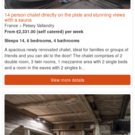
14 person chalet directly on the piste and stunning views
with a sauna
France
>
Peisey Vallandry
From €2,331.00 (self catered) per week
Sleeps 14, 6 bedrooms, 4 bathrooms
A spacious newly renovated chalet, ideal for families or groups of
friends and you can ski to the door! The chalet comprises of 2
double room, 3 twin rooms, 1 mezzanine area with 2 single beds
and a room in the eaves with 2 singles b...
View more details