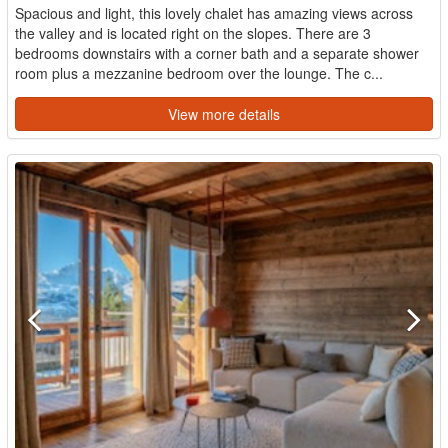
Spacious and light, this lovely chalet has amazing views across
the valley and is located right on the slopes. There are 3
bedrooms downstairs with a corner bath and a separate shower
room plus a mezzanine bedroom over the lounge. The c...
View more details