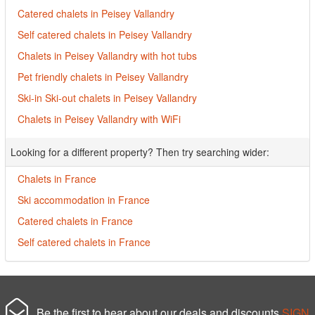
Catered chalets in Peisey Vallandry
Self catered chalets in Peisey Vallandry
Chalets in Peisey Vallandry with hot tubs
Pet friendly chalets in Peisey Vallandry
Ski-in Ski-out chalets in Peisey Vallandry
Chalets in Peisey Vallandry with WiFi
Looking for a different property? Then try searching wider:
Chalets in France
Ski accommodation in France
Catered chalets in France
Self catered chalets in France
Be the first to hear about our deals and discounts
SIGN