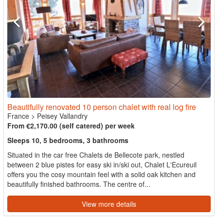
Beautifully renovated 10 person chalet with real log fire
France
>
Peisey Vallandry
From €2,170.00 (self catered) per week
Sleeps 10, 5 bedrooms, 3 bathrooms
Situated in the car free Chalets de Bellecote park, nestled
between 2 blue pistes for easy ski in/ski out, Chalet L'Ecureuil
offers you the cosy mountain feel with a solid oak kitchen and
beautifully finished bathrooms. The centre of...
View more details