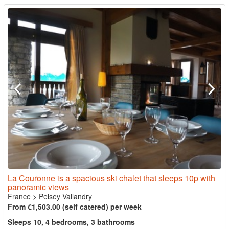
La Couronne is a spacious ski chalet that sleeps 10p with
panoramic views
France
>
Peisey Vallandry
From €1,503.00 (self catered) per week
Sleeps 10, 4 bedrooms, 3 bathrooms