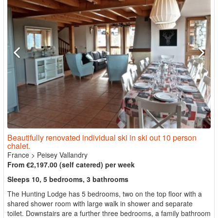
Beautifully renovated individual ski in ski out 10 person
chalet.
France
>
Peisey Vallandry
From €2,197.00 (self catered) per week
Sleeps 10, 5 bedrooms, 3 bathrooms
The Hunting Lodge has 5 bedrooms, two on the top floor with a
shared shower room with large walk in shower and separate
toilet. Downstairs are a further three bedrooms, a family bathroom