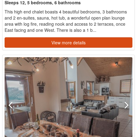
Sleeps 12, 5 bedrooms, 6 bathrooms
This high end chalet boasts 4 beautiful bedrooms, 3 bathrooms
and 2 en-suites, sauna, hot tub, a wonderful open plan lounge
area with log fire, reading nook and access to 2 terraces, once
East facing and one West. There is also a 1 b...
View more details