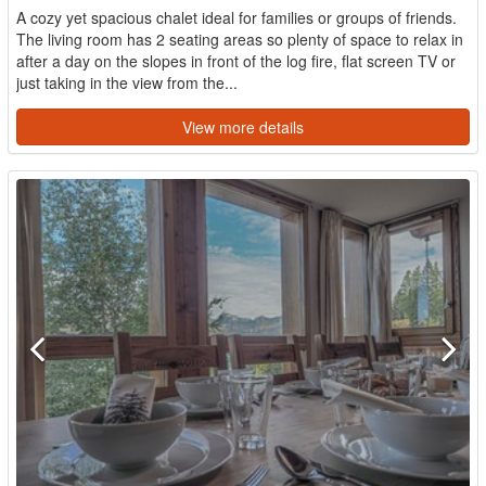
A cozy yet spacious chalet ideal for families or groups of friends.
The living room has 2 seating areas so plenty of space to relax in
after a day on the slopes in front of the log fire, flat screen TV or
just taking in the view from the...
View more details