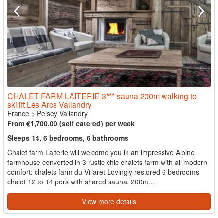
CHALET FARM LAITERIE 3*** sauna 200m walking to
skilift Les Arcs Vallandry
France
>
Peisey Vallandry
From €1,700.00 (self catered) per week
Sleeps 14, 6 bedrooms, 6 bathrooms
Chalet farm Laiterie will welcome you in an impressive Alpine
farmhouse converted in 3 rustic chic chalets farm with all modern
comfort: chalets farm du Villaret Lovingly restored 6 bedrooms
chalet 12 to 14 pers with shared sauna. 200m...
View more details