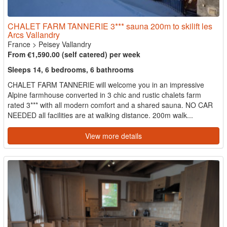
CHALET FARM TANNERIE 3*** sauna 200m to skilift les
Arcs Vallandry
France
>
Peisey Vallandry
From €1,590.00 (self catered) per week
Sleeps 14, 6 bedrooms, 6 bathrooms
CHALET FARM TANNERIE will welcome you in an impressive
Alpine farmhouse converted in 3 chic and rustic chalets farm
rated 3*** with all modern comfort and a shared sauna. NO CAR
NEEDED all facilities are at walking distance. 200m walk...
View more details