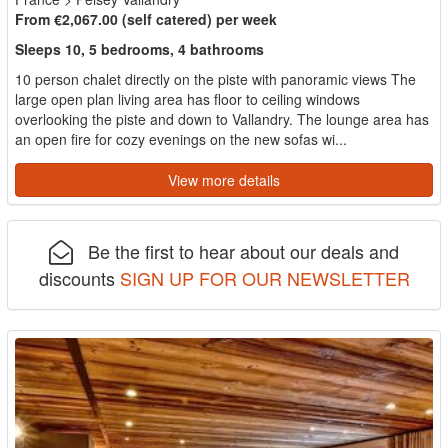
From €2,067.00 (self catered) per week
Sleeps 10, 5 bedrooms, 4 bathrooms
10 person chalet directly on the piste with panoramic views The
large open plan living area has floor to ceiling windows
overlooking the piste and down to Vallandry. The lounge area has
an open fire for cozy evenings on the new sofas wi...
View more details
Be the first to hear about our deals and
discounts
SIGN UP FOR OUR NEWSLETTER