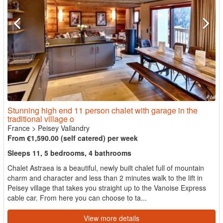
Stunning high end 11 person chalet with garage in the
traditional village o
France
>
Peisey Vallandry
From €1,590.00 (self catered) per week
Sleeps 11, 5 bedrooms, 4 bathrooms
Chalet Astraea is a beautiful, newly built chalet full of mountain
charm and character and less than 2 minutes walk to the lift in
Peisey village that takes you straight up to the Vanoise Express
cable car. From here you can choose to ta...
View more details