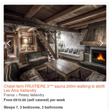
Chalet farm FRUITIERE 3*** sauna 200m walking to skilift
Les Arcs Vallandry
France
>
Peisey Vallandry
From €910.00 (self catered) per week
Sleeps 7, 3 bedrooms, 2 bathrooms