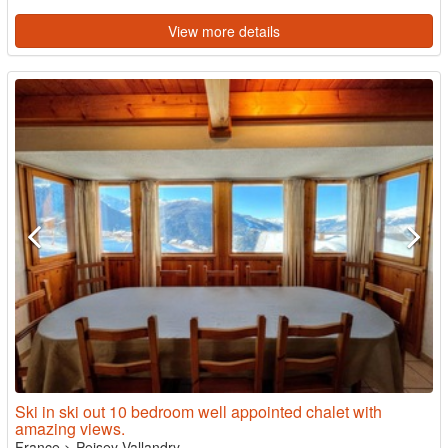
View more details
Ski in ski out 10 bedroom well appointed chalet with
amazing views.
France
>
Peisey Vallandry