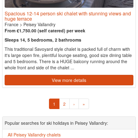
Spacious 12-14 person ski chalet with stunning views and
huge terrace
France
>
Peisey Vallandry
From €1,750.00 (self catered) per week
Sleeps 14, 5 bedrooms, 2 bathrooms
This traditional Savoyard style chalet is packed full of charm with
it's large open fire, plentiful lounge seating, good size dining table
and 5 bedrooms. There is a HUGE balcony running around the
whole front and side of the chalet ...
View more details
1
2
›
»
Popular searches for ski holidays in Peisey Vallandry:
All Peisey Vallandry chalets