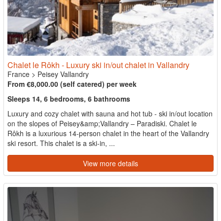
Chalet le Rôkh - Luxury ski in/out chalet in Vallandry
France
>
Peisey Vallandry
From €8,000.00 (self catered) per week
Sleeps 14, 6 bedrooms, 6 bathrooms
Luxury and cozy chalet with sauna and hot tub - ski in/out location
on the slopes of Peisey&amp;Vallandry – Paradiski. Chalet le
Rôkh is a luxurious 14-person chalet in the heart of the Vallandry
ski resort. This chalet is a ski-in, ...
View more details