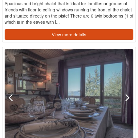
Spacious and bright chalet that is ideal for families or groups of
friends with floor to ceiling windows running the front of the chalet
and situated directly on the piste! There are 6 twin bedrooms (1 of
which is in the eaves with l...
View more details