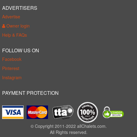
ADVERTISERS
Advertise
Owner login
Help & FAQs
FOLLOW US ON
Facebook
Pinterest
Instagram
PAYMENT PROTECTION
© Copyright 2011-2022 allChalets.com.
All Rights reserved.