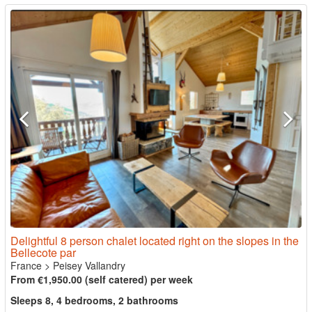
Delightful 8 person chalet located right on the slopes in the
Bellecote par
France
>
Peisey Vallandry
From €1,950.00 (self catered) per week
Sleeps 8, 4 bedrooms, 2 bathrooms