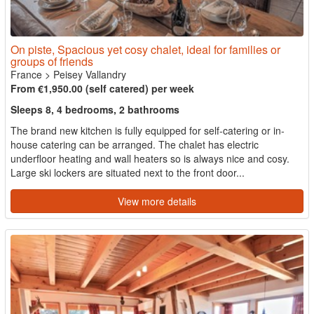
On piste, Spacious yet cosy chalet, ideal for families or
groups of friends
France
>
Peisey Vallandry
From €1,950.00 (self catered) per week
Sleeps 8, 4 bedrooms, 2 bathrooms
The brand new kitchen is fully equipped for self-catering or in-
house catering can be arranged. The chalet has electric
underfloor heating and wall heaters so is always nice and cosy.
Large ski lockers are situated next to the front door...
View more details