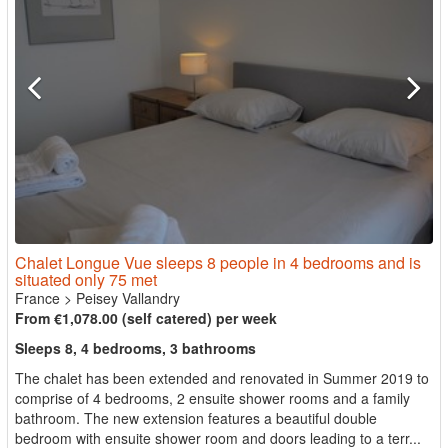
Chalet Longue Vue sleeps 8 people in 4 bedrooms and is
situated only 75 met
France
>
Peisey Vallandry
From €1,078.00 (self catered) per week
Sleeps 8, 4 bedrooms, 3 bathrooms
The chalet has been extended and renovated in Summer 2019 to
comprise of 4 bedrooms, 2 ensuite shower rooms and a family
bathroom. The new extension features a beautiful double
bedroom with ensuite shower room and doors leading to a terr...