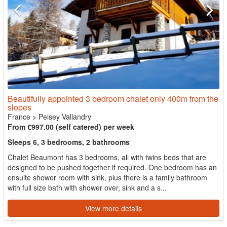
Beautifully appointed 3 bedroom chalet only 400m from the
slopes
France
>
Peisey Vallandry
From €997.00 (self catered) per week
Sleeps 6, 3 bedrooms, 2 bathrooms
Chalet Beaumont has 3 bedrooms, all with twins beds that are
designed to be pushed together if required. One bedroom has an
ensuite shower room with sink, plus there is a family bathroom
with full size bath with shower over, sink and a s...
View more details