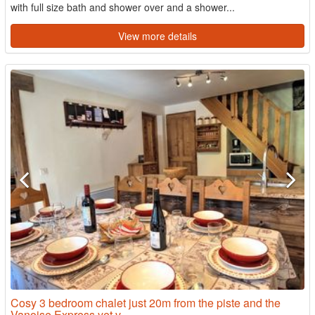
with full size bath and shower over and a shower...
View more details
Cosy 3 bedroom chalet just 20m from the piste and the
Vanoise Express yet v