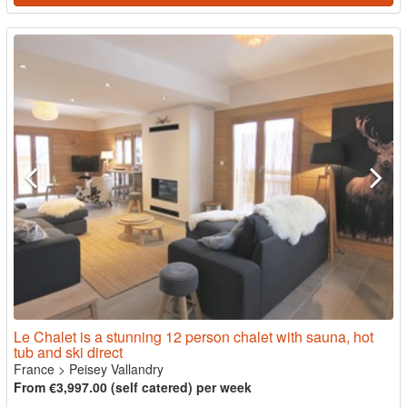
Le Chalet is a stunning 12 person chalet with sauna, hot
tub and ski direct
France
>
Peisey Vallandry
From €3,997.00 (self catered) per week