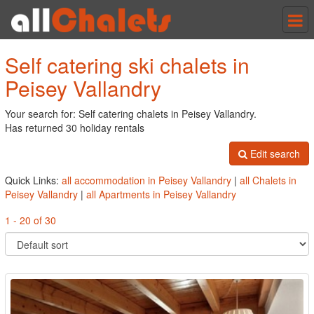
Tog
nav
Self catering ski chalets in
Peisey Vallandry
Your search for: Self catering chalets in Peisey Vallandry.
Has returned 30 holiday rentals
Edit search
Quick Links:
all accommodation in Peisey Vallandry
|
all Chalets in
Peisey Vallandry
|
all Apartments in Peisey Vallandry
1 - 20 of 30