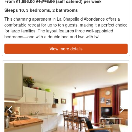
From €1,696.00
€1,773.00
(self catered) per week
Sleeps 10, 3 bedrooms, 2 bathrooms
This charming apartment in La Chapelle d'Abondance offers a
comfortable retreat for up to ten guests, making it a perfect choice
for large families. The layout features three well-appointed
bedrooms—one with a double bed and two with twi...
View more details