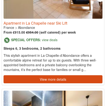
Apartment in La Chapelle near Ski Lift
France
>
Abondance
From €915.00
€954.00
(self catered) per week
SPECIAL OFFERS:
view deals
Sleeps 6, 3 bedrooms, 2 bathrooms
This stylish apartment in La Chapelle-d'Abondance offers a
comfortable alpine retreat for up to six guests. With three well-
appointed bedrooms and a private balcony overlooking the
mountains, it’s the perfect base for families or small g...
View more details