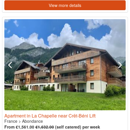
View more details
Apartment in La Chapelle near Crêt-Béni Lift
France
>
Abondance
From €1,561.00
€1,632.00
(self catered) per week