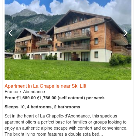
Apartment in La Chapelle near Ski Lift
France
>
Abondance
From €1,689.00
€1,766.00
(self catered) per week
Sleeps 10, 4 bedrooms, 2 bathrooms
Set in the heart of La Chapelle-d'Abondance, this spacious
apartment offers a perfect base for families or groups looking to
enjoy an authentic alpine escape with comfort and convenience.
The bright living room features a double sofa bed...