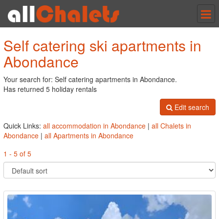
Tog
nav
Self catering ski apartments in
Abondance
Your search for: Self catering apartments in Abondance.
Has returned 5 holiday rentals
Edit search
Quick Links:
all accommodation in Abondance
|
all Chalets in
Abondance
|
all Apartments in Abondance
1 - 5 of 5