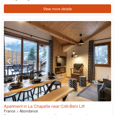
View more details
Apartment in La Chapelle near Crêt-Béni Lift
France
>
Abondance