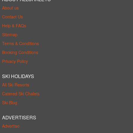
About us
Contact Us
Help & FAQs
Sitemap
Terms & Conditions
Booking Conditions
Privacy Policy
SKI HOLIDAYS
All Ski Resorts
Catered Ski Chalets
Ski Blog
ADVERTISERS
Advertise