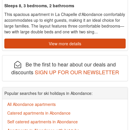
Sleeps 8, 3 bedrooms, 2 bathrooms
This spacious apartment in La Chapelle d'Abondance comfortably
accommodates up to eight guests, making it an ideal choice for
large families. The layout features three comfortable bedrooms—
two with large double beds and one with two sing...
View more details
Be the first to hear about our deals and
discounts
SIGN UP FOR OUR NEWSLETTER
Popular searches for ski holidays in Abondance:
All Abondance apartments
Catered apartments in Abondance
Self catered apartments in Abondance