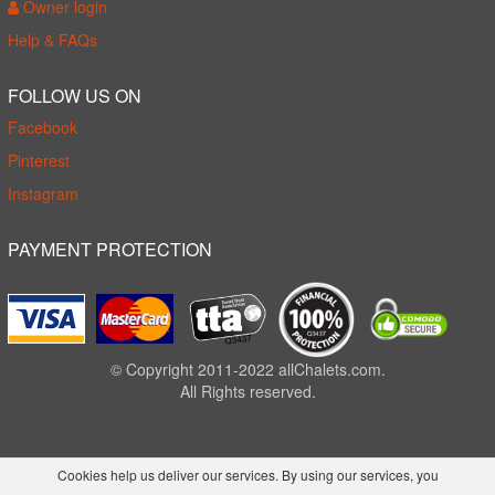
Owner login
Help & FAQs
FOLLOW US ON
Facebook
Pinterest
Instagram
PAYMENT PROTECTION
© Copyright 2011-2022 allChalets.com.
All Rights reserved.
Cookies help us deliver our services. By using our services, you