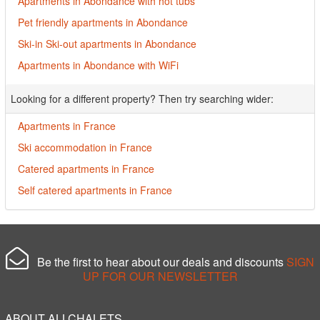
Apartments in Abondance with hot tubs
Pet friendly apartments in Abondance
Ski-in Ski-out apartments in Abondance
Apartments in Abondance with WiFi
Looking for a different property? Then try searching wider:
Apartments in France
Ski accommodation in France
Catered apartments in France
Self catered apartments in France
Be the first to hear about our deals and discounts
SIGN
UP FOR OUR NEWSLETTER
ABOUT ALLCHALETS