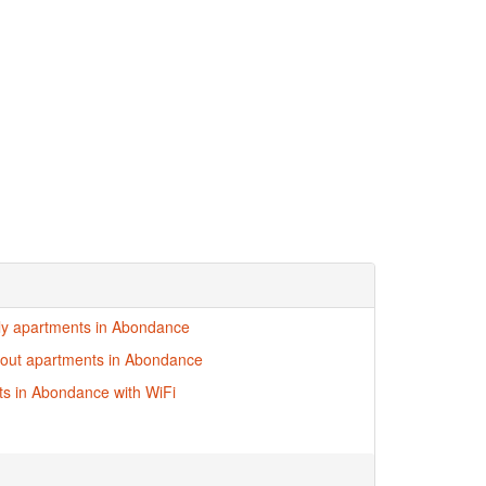
dly apartments in Abondance
i-out apartments in Abondance
s in Abondance with WiFi