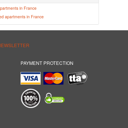
partments in France
red apartments in France
 NEWSLETTER
PAYMENT PROTECTION