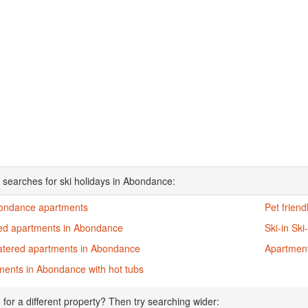
 searches for ski holidays in Abondance:
bondance apartments
Pet frien
ed apartments in Abondance
Ski-in Sk
catered apartments in Abondance
Apartment
ments in Abondance with hot tubs
 for a different property? Then try searching wider: