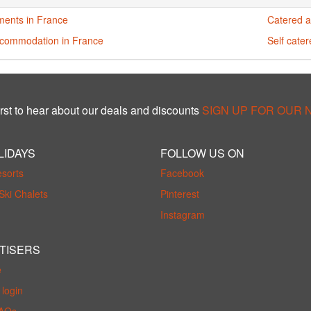
ments in France
Catered a
ccommodation in France
Self cate
rst to hear about our deals and discounts
SIGN UP FOR OUR
LIDAYS
FOLLOW US ON
esorts
Facebook
Ski Chalets
Pinterest
Instagram
TISERS
e
login