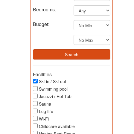
Bedrooms:
Budget:
Facilities
Ski-in / Ski-out
Swimming pool
Jacuzzi / Hot Tub
Sauna
Log fire
Wi-Fi
Childcare available
Heated Boot Room