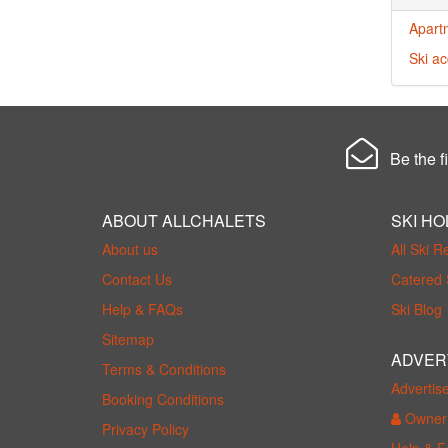
Apart
Ski a
Be the fi
ABOUT ALLCHALETS
SKI HO
About us
All Ski R
Contact Us
Catered 
Help & FAQs
Ski Blog
Sitemap
ADVER
Terms & Conditions
Advertis
Booking Conditions
Owner 
Privacy Policy