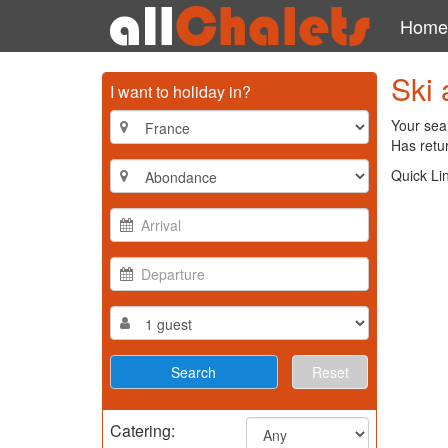
Home
Ski 
I want to holiday in?
Your sear
Has retur
Quick Li
Reset
Catering: