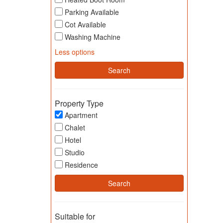
Parking Available
Cot Available
Washing Machine
Less options
Property Type
Apartment
Chalet
Hotel
Studio
Residence
Suitable for