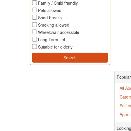
Family / Child friendly
Pets allowed
Short breaks
Smoking allowed
Wheelchair accessible
Long Term Let
Suitable for elderly
Popular
All A
Cater
Self 
Apart
Looking