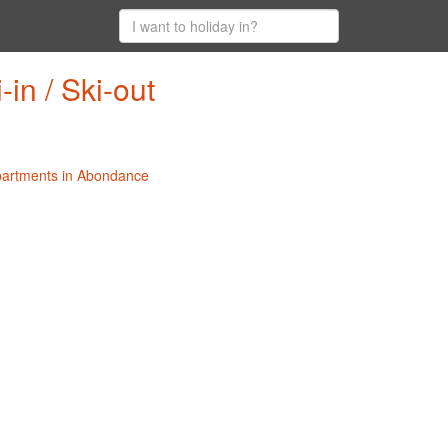
in / Ski-out
Apartments in Abondance