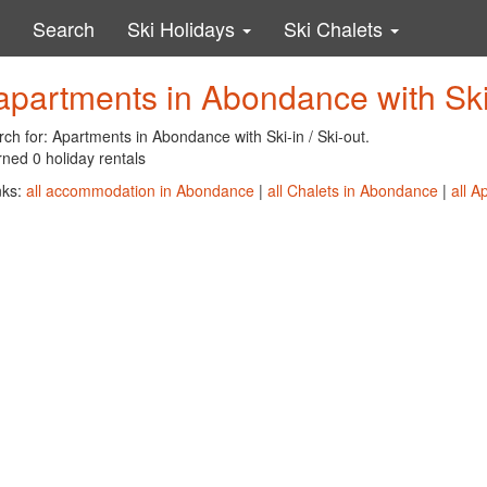
Search
Ski Holidays
Ski Chalets
apartments in Abondance with Ski-
ch for: Apartments in Abondance with Ski-in / Ski-out.
ned 0 holiday rentals
nks:
all accommodation in Abondance
|
all Chalets in Abondance
|
all 